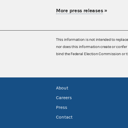
More press releases
»
This information is not intended to replac
nor does this information create or confer 
bind the Federal Election Commission or t
About
Careers
Press
Contact