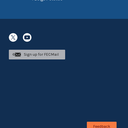
Sign up for FECMail
Feedback