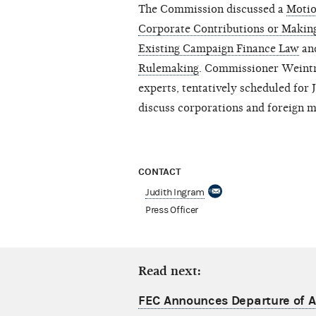
The Commission discussed a
Motio
Corporate Contributions or Makin
Existing Campaign Finance Law
an
Rulemaking
. Commissioner Weintr
experts, tentatively scheduled for
discuss corporations and foreign 
CONTACT
Judith Ingram
Press Officer
Read next:
FEC Announces Departure of Ac