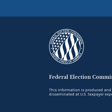
Federal Election Commi
This information is produced and
disseminated at U.S. taxpayer exp