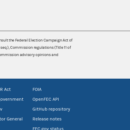
nsult the Federal Election Campaign Act of
 seq.), Commission regulations (Title 11 of
 Commission advisory opinions and
R Act
FOIA
government
OpenFEC API
v
GitHub repository
tor General
Release notes
FEC.gov status