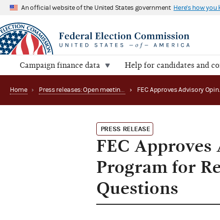
An official website of the United States government
Here's how you
Campaign finance data
Help for candidates and c
Home
›
Press releases: Open meetings and related matters
›
PRESS RELEASE
FEC Approves 
Program for Re
Questions