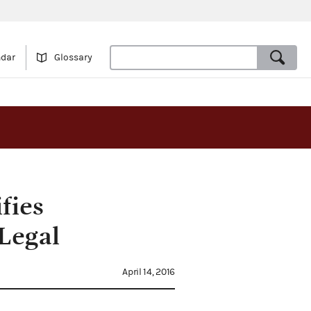
ndar
Glossary
fies
Legal
April 14, 2016