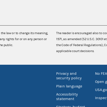
e the law or to change its meaning,
The reader is encouraged also to co
any rights for or on any person or
1971, as amended (52 U.S.C. 30101 et
he public.
the Code of Federal Regulations),
applicable court decisions.
Privacy and
No FEA
security policy
Open 
Plain language
USA.go
Accessibility
Inspec
statement
Strategy, budget