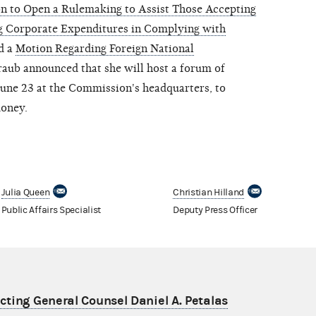
n to Open a Rulemaking to Assist Those Accepting
g Corporate Expenditures in Complying with
d a
Motion Regarding Foreign National
aub announced that she will host a forum of
 June 23 at the Commission's headquarters, to
money.
Julia Queen
Christian Hilland
Public Affairs Specialist
Deputy Press Officer
ting General Counsel Daniel A. Petalas