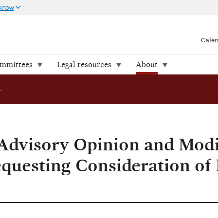
 know
Cale
ommittees
Legal resources
About
FEC Approves Advisory Opinion and Modifies Program for Requesting Consideration of Legal Questions
Advisory Opinion and Modi
questing Consideration of 