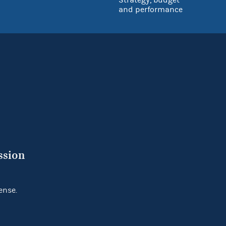
and performance
ssion
ense.