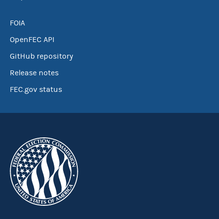
FOIA
OpenFEC API
GitHub repository
Release notes
FEC.gov status