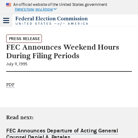
An official website of the United States government
Here's how you know
PRESS RELEASE
FEC Announces Weekend Hours
During Filing Periods
July 11, 1995
PDF
Read next:
FEC Announces Departure of Acting General
Counsel Daniel A. Petalas