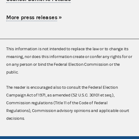
More press releases
»
This information is not intended to replace the law or to change its
meaning, nor does this information create or confer any rights for or
on any person or bind the Federal Election Commission or the
public.
The reader is encouraged also to consult the Federal Election
Campaign Act of 1971, as amended (52 U.S.C. 30101 et seq.),
Commission regulations (Title 11 of the Code of Federal
Regulations), Commission advisory opinions and applicable court
decisions.