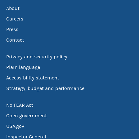
About
Careers
Press
Contact
Privacy and security policy
Plain language
Accessibility statement
Strategy, budget and performance
No FEAR Act
Open government
USA.gov
Inspector General