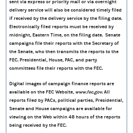
sent via express or priority mail or via overnight
delivery service will also be considered timely filed
if received by the delivery service by the filing date.
Electronically filed reports must be received by
midnight, Eastern Time, on the filing date. Senate
campaigns file their reports with the Secretary of
the Senate, who then transmits the reports to the
FEC. Presidential, House, PAC, and party
committees file their reports with the FEC.
Digital images of campaign finance reports are
available on the FEC Website,
www.fec.gov
. All
reports filed by PACs, political parties, Presidential,
Senate and House campaigns are available for
viewing on the Web within 48 hours of the reports
being received by the FEC.