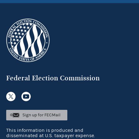
Federal Election Commission
Sign up for FECMail
This information is produced and
disseminated at U.S. taxpayer expense.