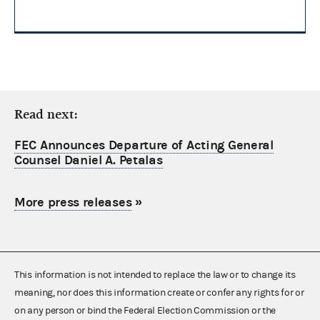
Read next:
FEC Announces Departure of Acting General
Counsel Daniel A. Petalas
More press releases
»
This information is not intended to replace the law or to change its
meaning, nor does this information create or confer any rights for or
on any person or bind the Federal Election Commission or the