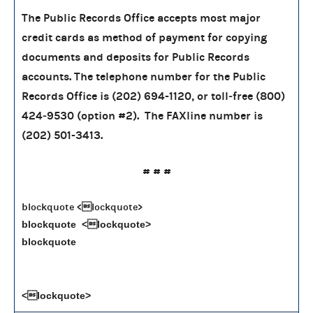
The Public Records Office accepts most major
credit cards as method of payment for copying
documents and deposits for Public Records
accounts. The telephone number for the Public
Records Office is (202) 694-1120, or toll‑free (800)
424‑9530 (option #2). The FAXline number is
(202) 501-3413.
# # #
blockquote <lockquote>
blockquote <lockquote>
blockquote
<lockquote>