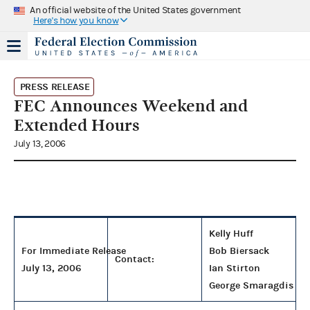
An official website of the United States government
Here's how you know
PRESS RELEASE
FEC Announces Weekend and
Extended Hours
July 13, 2006
Kelly Huff
For Immediate Release
Bob Biersack
Contact:
July 13, 2006
Ian Stirton
George Smaragdis