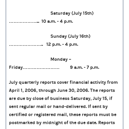
Saturday (July 15th)
………………... 10 a.m. - 4 p.m.
Sunday (July 16th)
………………….. 12 p.m. - 4 p.m.
Monday –
Friday…………………… 9 a.m. - 7 p.m.
July quarterly reports cover financial activity from
April 1, 2006, through June 30, 2006. The reports
are due by close of business Saturday, July 15, if
sent regular mail or hand-delivered. If sent by
certified or registered mail, these reports must be
postmarked by midnight of the due date. Reports