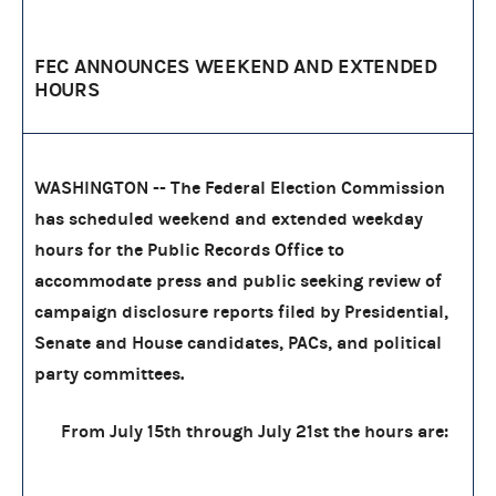
FEC ANNOUNCES WEEKEND AND EXTENDED
HOURS
WASHINGTON -- The Federal Election Commission
has scheduled weekend and extended weekday
hours for the Public Records Office to
accommodate press and public seeking review of
campaign disclosure reports filed by Presidential,
Senate and House candidates, PACs, and political
party committees.
From July 15th through July 21st the hours are: