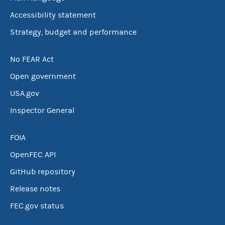
Accessibility statement
Strategy, budget and performance
No FEAR Act
Open government
USA.gov
Inspector General
FOIA
OpenFEC API
GitHub repository
Release notes
FEC.gov status