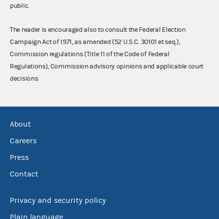
public.
The reader is encouraged also to consult the Federal Election
Campaign Act of 1971, as amended (52 U.S.C. 30101 et seq.),
Commission regulations (Title 11 of the Code of Federal
Regulations), Commission advisory opinions and applicable court
decisions.
About
Careers
Press
Contact
Privacy and security policy
Plain language