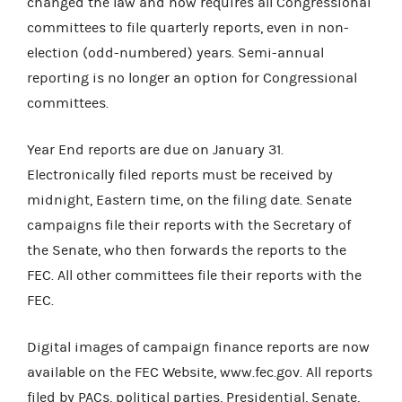
changed the law and now requires all Congressional
committees to file quarterly reports, even in non-
election (odd-numbered) years. Semi-annual
reporting is no longer an option for Congressional
committees.
Year End reports are due on January 31.
Electronically filed reports must be received by
midnight, Eastern time, on the filing date. Senate
campaigns file their reports with the Secretary of
the Senate, who then forwards the reports to the
FEC. All other committees file their reports with the
FEC.
Digital images of campaign finance reports are now
available on the FEC Website, www.fec.gov. All reports
filed by PACs, political parties, Presidential, Senate,