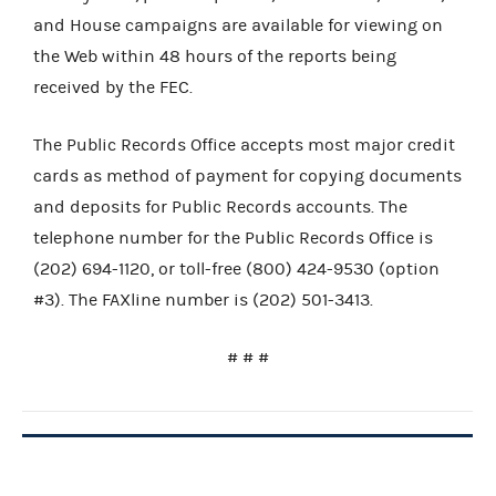
and House campaigns are available for viewing on
the Web within 48 hours of the reports being
received by the FEC.
The Public Records Office accepts most major credit
cards as method of payment for copying documents
and deposits for Public Records accounts. The
telephone number for the Public Records Office is
(202) 694-1120, or toll-free (800) 424-9530 (option
#3). The FAXline number is (202) 501-3413.
# # #