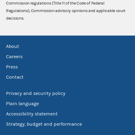
Commission regulations (Title 11 of the Code of Federal
Regulations), Commission advisory opinions and applicable court
decisions.
About
Careers
Press
Contact
Privacy and security policy
Plain language
Accessibility statement
Strategy, budget and performance