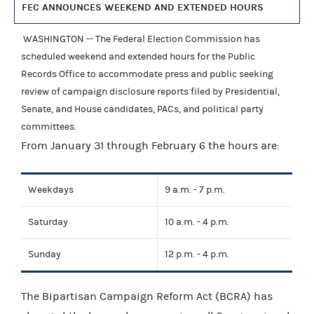
FEC ANNOUNCES WEEKEND AND EXTENDED HOURS
WASHINGTON -- The Federal Election Commission has
scheduled weekend and extended hours for the Public
Records Office to accommodate press and public seeking
review of campaign disclosure reports filed by Presidential,
Senate, and House candidates, PACs, and political party
committees.
From January 31 through February 6 the hours are:
Weekdays
9 a.m. - 7 p.m.
Saturday
10 a.m. - 4 p.m.
Sunday
12 p.m. - 4 p.m.
The Bipartisan Campaign Reform Act (BCRA) has