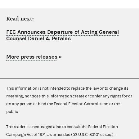
Read next:
FEC Announces Departure of Acting General
Counsel Daniel A. Petalas
More press releases
»
This information is not intended to replace the law or to change its
meaning, nor does this information create or confer any rights for or
on any person or bind the Federal Election Commission or the
public.
The reader is encouraged also to consult the Federal Election
Campaign Act of 1971, as amended (52 U.S.C. 30101 et seq.),