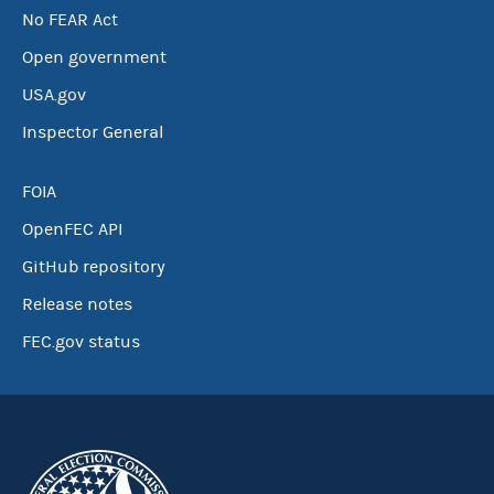
No FEAR Act
Open government
USA.gov
Inspector General
FOIA
OpenFEC API
GitHub repository
Release notes
FEC.gov status