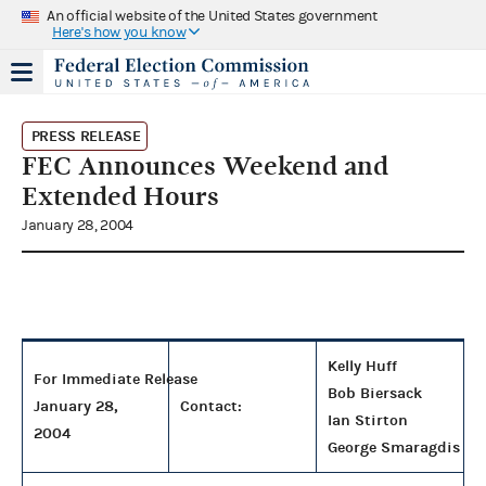
An official website of the United States government
Here's how you know
PRESS RELEASE
FEC Announces Weekend and
Extended Hours
January 28, 2004
Kelly Huff
For Immediate Release
Bob Biersack
January 28,
Contact:
Ian Stirton
2004
George Smaragdis