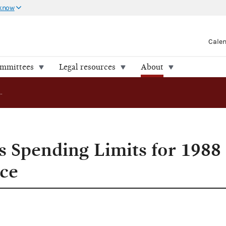
 know
Cale
ommittees
Legal resources
About
FEC Announces Spending Limits for 1988 Presidential Race
 Spending Limits for 1988
ace