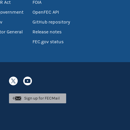
R Act
FOIA
government
OpenFEC API
v
GitHub repository
tor General
Release notes
FEC.gov status
Sign up for FECMail