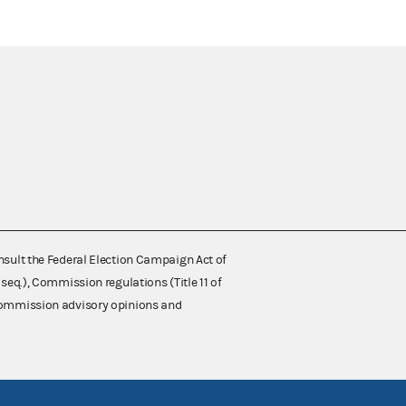
nsult the Federal Election Campaign Act of
 seq.), Commission regulations (Title 11 of
 Commission advisory opinions and