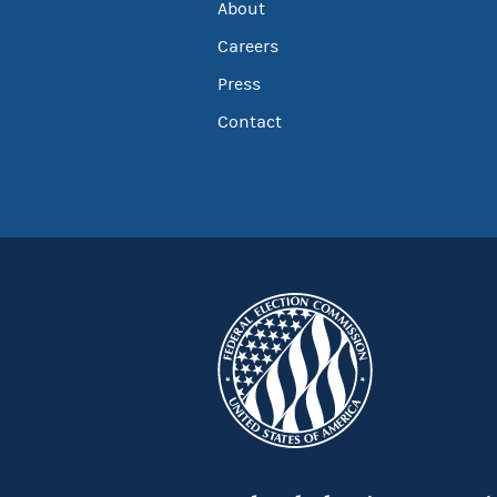
About
Careers
Press
Contact