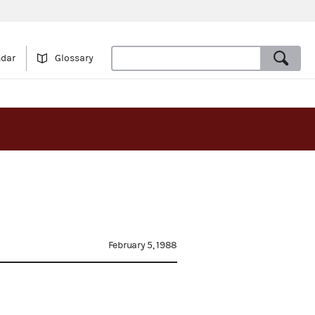
ndar
Glossary
February 5, 1988