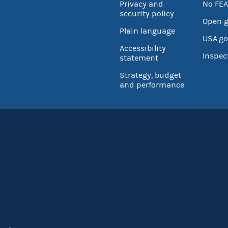
Privacy and
No FEA
security policy
Open 
Plain language
USA.go
Accessibility
Inspec
statement
Strategy, budget
and performance