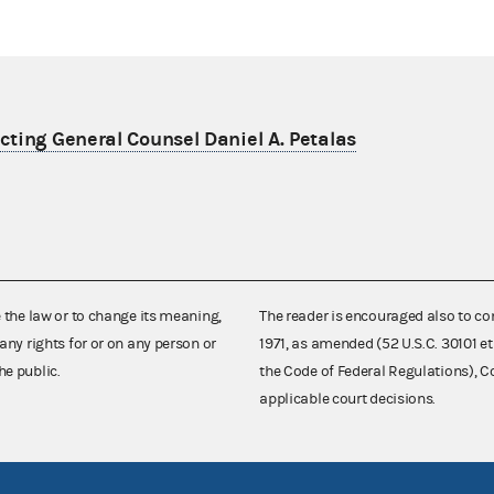
ting General Counsel Daniel A. Petalas
e the law or to change its meaning,
The reader is encouraged also to co
any rights for or on any person or
1971, as amended (52 U.S.C. 30101 et
he public.
the Code of Federal Regulations),
applicable court decisions.