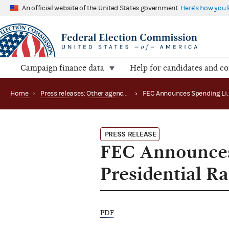
An official website of the United States government
Here's how you
Campaign finance data
Help for candidates and c
Home
›
Press releases: Other agency actions
›
PRESS RELEASE
FEC Announces
Presidential R
PDF