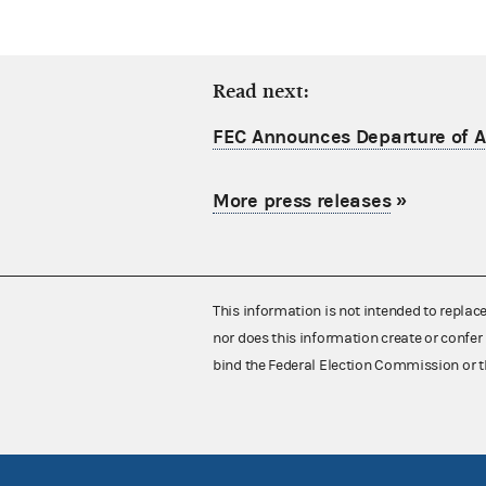
Read next:
FEC Announces Departure of Ac
More press releases
»
This information is not intended to replac
nor does this information create or confer 
bind the Federal Election Commission or t