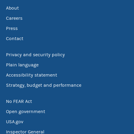
About
Careers
Press
Contact
Privacy and security policy
Plain language
Accessibility statement
Strategy, budget and performance
No FEAR Act
Open government
USA.gov
Inspector General