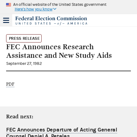
An official website of the United States government
Here's how you know
PRESS RELEASE
FEC Announces Research
Assistance and New Study Aids
September 27, 1982
PDF
Read next:
FEC Announces Departure of Acting General
Counsel Daniel A. Petalas