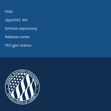
FOIA
OpenFEC API
GitHub repository
Release notes
FEC.gov status