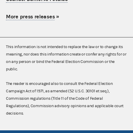
More press releases
»
This information is not intended to replace the law or to change its
meaning, nor does this information create or confer any rights for or
on any person or bind the Federal Election Commission or the
public.
The reader is encouraged also to consult the Federal Election
Campaign Act of 1971, as amended (52 U.S.C. 30101 et seq.),
Commission regulations (Title 11 of the Code of Federal
Regulations), Commission advisory opinions and applicable court
decisions.