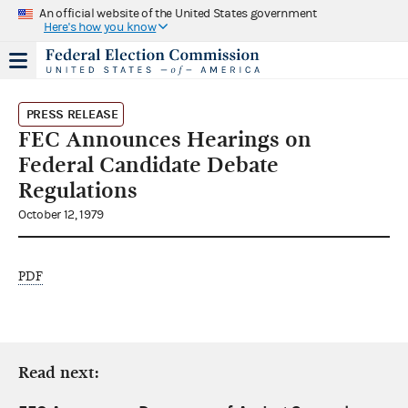
An official website of the United States government
Here's how you know
PRESS RELEASE
FEC Announces Hearings on
Federal Candidate Debate
Regulations
October 12, 1979
PDF
Read next: