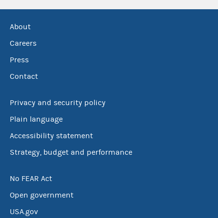
About
Careers
Press
Contact
Privacy and security policy
Plain language
Accessibility statement
Strategy, budget and performance
No FEAR Act
Open government
USA.gov