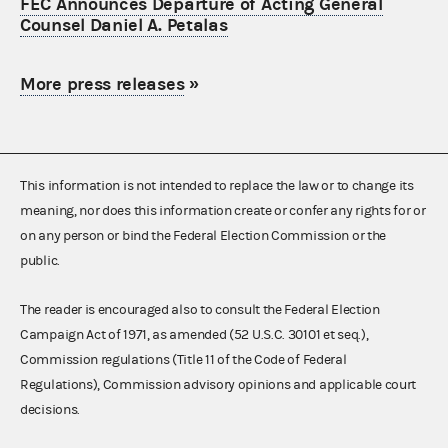
FEC Announces Departure of Acting General
Counsel Daniel A. Petalas
More press releases
»
This information is not intended to replace the law or to change its
meaning, nor does this information create or confer any rights for or
on any person or bind the Federal Election Commission or the
public.
The reader is encouraged also to consult the Federal Election
Campaign Act of 1971, as amended (52 U.S.C. 30101 et seq.),
Commission regulations (Title 11 of the Code of Federal
Regulations), Commission advisory opinions and applicable court
decisions.