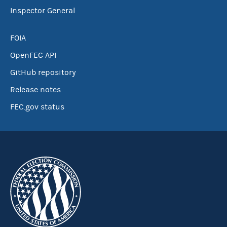
Inspector General
FOIA
OpenFEC API
GitHub repository
Release notes
FEC.gov status