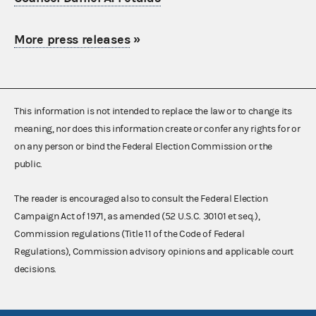
More press releases
»
This information is not intended to replace the law or to change its
meaning, nor does this information create or confer any rights for or
on any person or bind the Federal Election Commission or the
public.
The reader is encouraged also to consult the Federal Election
Campaign Act of 1971, as amended (52 U.S.C. 30101 et seq.),
Commission regulations (Title 11 of the Code of Federal
Regulations), Commission advisory opinions and applicable court
decisions.