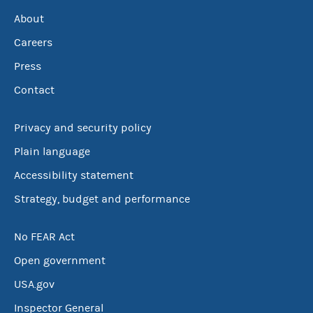
About
Careers
Press
Contact
Privacy and security policy
Plain language
Accessibility statement
Strategy, budget and performance
No FEAR Act
Open government
USA.gov
Inspector General