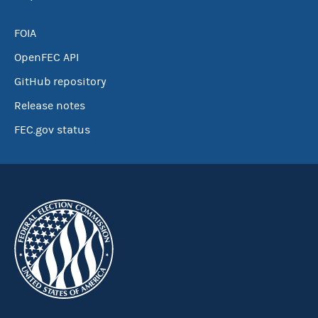
FOIA
OpenFEC API
GitHub repository
Release notes
FEC.gov status