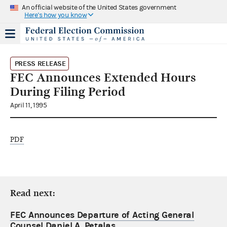
An official website of the United States government
Here's how you know
PRESS RELEASE
FEC Announces Extended Hours
During Filing Period
April 11, 1995
PDF
Read next:
FEC Announces Departure of Acting General
Counsel Daniel A. Petalas