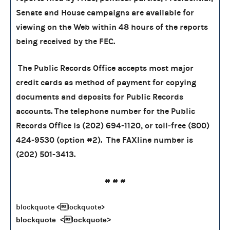
Senate and House campaigns are available for
viewing on the Web within 48 hours of the reports
being received by the FEC.
The Public Records Office accepts most major
credit cards as method of payment for copying
documents and deposits for Public Records
accounts. The telephone number for the Public
Records Office is (202) 694-1120, or toll‑free (800)
424‑9530 (option #2). The FAXline number is
(202) 501-3413.
# # #
blockquote <lockquote>
blockquote <lockquote>