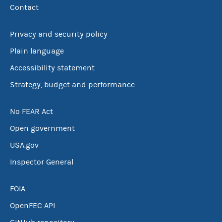
Contact
Privacy and security policy
Plain language
Accessibility statement
Strategy, budget and performance
No FEAR Act
Open government
USA.gov
Inspector General
FOIA
OpenFEC API