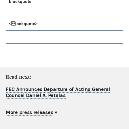
blockquote
<lockquote>
Read next:
FEC Announces Departure of Acting General
Counsel Daniel A. Petalas
More press releases
»