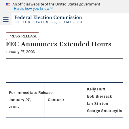
An official website of the United States government
Here's how you know
PRESS RELEASE
FEC Announces Extended Hours
January 27, 2006
Kelly Huff
For Immediate Release
Bob Biersack
January 27,
Contact:
Ian Stirton
2006
George Smaragdis