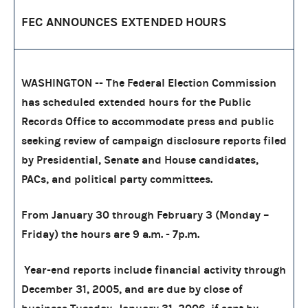
FEC ANNOUNCES EXTENDED HOURS
WASHINGTON -- The Federal Election Commission
has scheduled extended hours for the Public
Records Office to accommodate press and public
seeking review of campaign disclosure reports filed
by Presidential, Senate and House candidates,
PACs, and political party committees.
From January 30 through February 3 (Monday –
Friday) the hours are 9 a.m. - 7p.m.
Year-end reports include financial activity through
December 31, 2005, and are due by close of