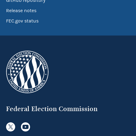
GitHub repository
Release notes
FEC.gov status
Federal Election Commission