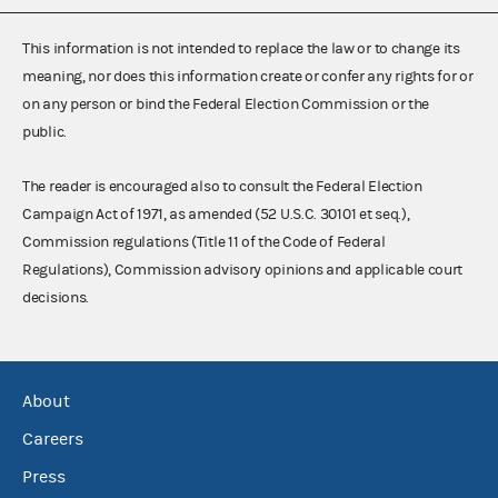
This information is not intended to replace the law or to change its
meaning, nor does this information create or confer any rights for or
on any person or bind the Federal Election Commission or the
public.
The reader is encouraged also to consult the Federal Election
Campaign Act of 1971, as amended (52 U.S.C. 30101 et seq.),
Commission regulations (Title 11 of the Code of Federal
Regulations), Commission advisory opinions and applicable court
decisions.
About
Careers
Press