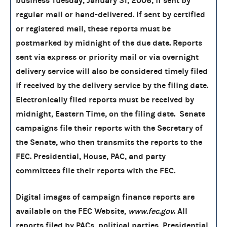
business Tuesday, January 31, 2006, if sent by
regular mail or hand-delivered. If sent by certified
or registered mail, these reports must be
postmarked by midnight of the due date. Reports
sent via express or priority mail or via overnight
delivery service will also be considered timely filed
if received by the delivery service by the filing date.
Electronically filed reports must be received by
midnight, Eastern Time, on the filing date. Senate
campaigns file their reports with the Secretary of
the Senate, who then transmits the reports to the
FEC. Presidential, House, PAC, and party
committees file their reports with the FEC.
Digital images of campaign finance reports are
available on the FEC Website,
www.fec.gov
. All
reports filed by PACs, political parties, Presidential,