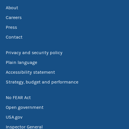
About
Careers
Press
Contact
Privacy and security policy
Plain language
Accessibility statement
Strategy, budget and performance
No FEAR Act
Open government
USA.gov
Inspector General