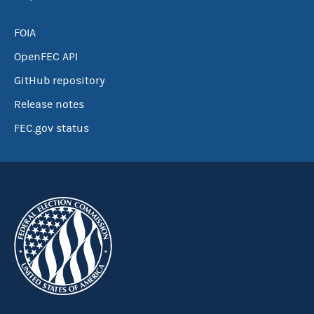
FOIA
OpenFEC API
GitHub repository
Release notes
FEC.gov status