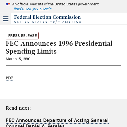
An official website of the United States government
Here's how you know
PRESS RELEASE
FEC Announces 1996 Presidential
Spending Limits
March 15, 1996
PDF
Read next:
FEC Announces Departure of Acting General
Counsel Daniel A. Petalas