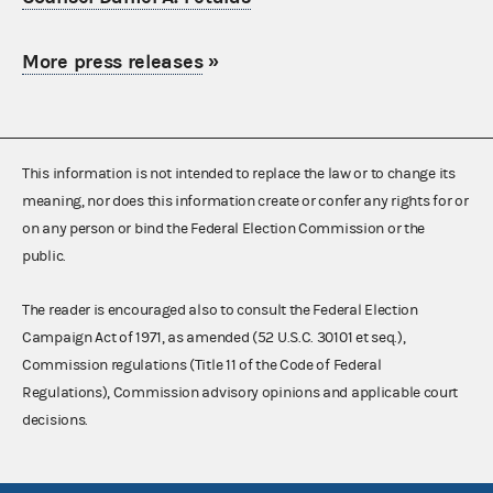
More press releases
»
This information is not intended to replace the law or to change its
meaning, nor does this information create or confer any rights for or
on any person or bind the Federal Election Commission or the
public.
The reader is encouraged also to consult the Federal Election
Campaign Act of 1971, as amended (52 U.S.C. 30101 et seq.),
Commission regulations (Title 11 of the Code of Federal
Regulations), Commission advisory opinions and applicable court
decisions.