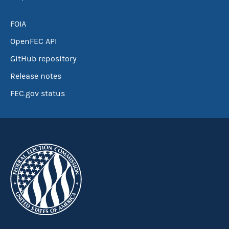
FOIA
OpenFEC API
GitHub repository
Release notes
FEC.gov status