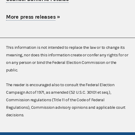
More press releases
»
This information is not intended to replace the law or to change its
meaning, nor does this information create or confer any rights for or
on any person or bind the Federal Election Commission or the
public.
The reader is encouraged also to consult the Federal Election
Campaign Act of 1971, as amended (52 U.S.C. 30101 et seq.),
Commission regulations (Title 11 of the Code of Federal
Regulations), Commission advisory opinions and applicable court
decisions.