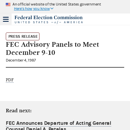
An official website of the United States government
Here's how you know
PRESS RELEASE
FEC Advisory Panels to Meet
December 9-10
December 4, 1987
PDF
Read next:
FEC Announces Departure of Acting General
Counsel Daniel A. Petalas