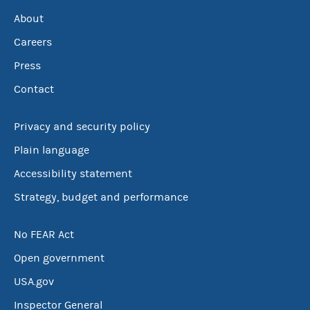
About
Careers
Press
Contact
Privacy and security policy
Plain language
Accessibility statement
Strategy, budget and performance
No FEAR Act
Open government
USA.gov
Inspector General