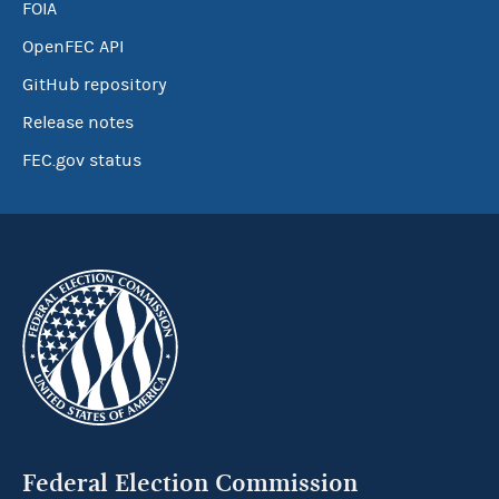
FOIA
OpenFEC API
GitHub repository
Release notes
FEC.gov status
Federal Election Commission