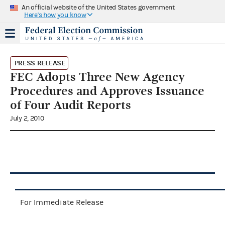
An official website of the United States government
Here's how you know
PRESS RELEASE
FEC Adopts Three New Agency
Procedures and Approves Issuance
of Four Audit Reports
July 2, 2010
For Immediate Release