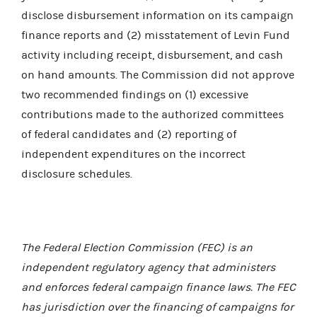
disclose disbursement information on its campaign
finance reports and (2) misstatement of Levin Fund
activity including receipt, disbursement, and cash
on hand amounts. The Commission did not approve
two recommended findings on (1) excessive
contributions made to the authorized committees
of federal candidates and (2) reporting of
independent expenditures on the incorrect
disclosure schedules.
The Federal Election Commission (FEC) is an
independent regulatory agency that administers
and enforces federal campaign finance laws. The FEC
has jurisdiction over the financing of campaigns for