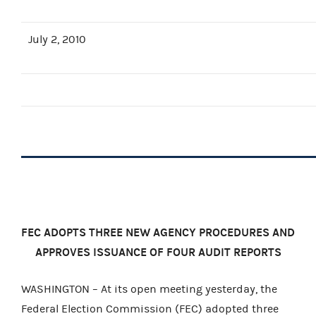
July 2, 2010
FEC ADOPTS THREE NEW AGENCY PROCEDURES AND
APPROVES ISSUANCE OF FOUR AUDIT REPORTS
WASHINGTON – At its open meeting yesterday, the
Federal Election Commission (FEC) adopted three