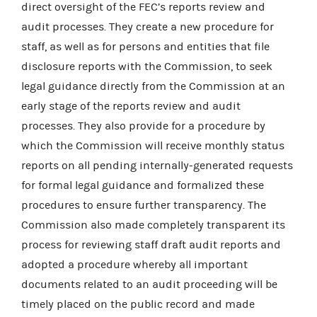
direct oversight of the FEC’s reports review and
audit processes. They create a new procedure for
staff, as well as for persons and entities that file
disclosure reports with the Commission, to seek
legal guidance directly from the Commission at an
early stage of the reports review and audit
processes. They also provide for a procedure by
which the Commission will receive monthly status
reports on all pending internally-generated requests
for formal legal guidance and formalized these
procedures to ensure further transparency. The
Commission also made completely transparent its
process for reviewing staff draft audit reports and
adopted a procedure whereby all important
documents related to an audit proceeding will be
timely placed on the public record and made