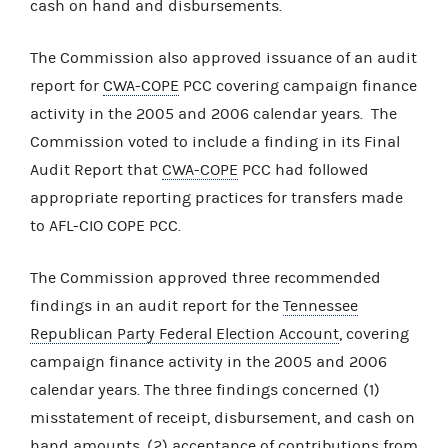
cash on hand and disbursements.
The Commission also approved issuance of an audit
report for
CWA-COPE
PCC covering campaign finance
activity in the 2005 and 2006 calendar years. The
Commission voted to include a finding in its Final
Audit Report that
CWA-COPE
PCC had followed
appropriate reporting practices for transfers made
to AFL-CIO COPE PCC.
The Commission approved three recommended
findings in an audit report for the
Tennessee
Republican Party Federal Election Account
, covering
campaign finance activity in the 2005 and 2006
calendar years. The three findings concerned (1)
misstatement of receipt, disbursement, and cash on
hand amounts, (2) acceptance of contributions from