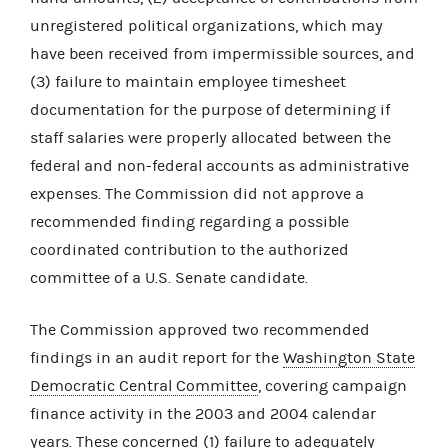
unregistered political organizations, which may
have been received from impermissible sources, and
(3) failure to maintain employee timesheet
documentation for the purpose of determining if
staff salaries were properly allocated between the
federal and non-federal accounts as administrative
expenses. The Commission did not approve a
recommended finding regarding a possible
coordinated contribution to the authorized
committee of a U.S. Senate candidate.
The Commission approved two recommended
findings in an audit report for the
Washington State
Democratic Central Committee
, covering campaign
finance activity in the 2003 and 2004 calendar
years. These concerned (1) failure to adequately