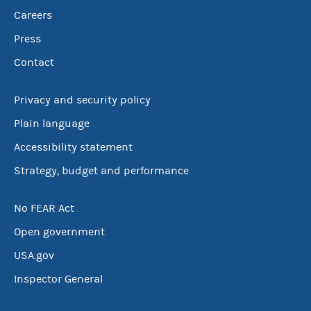
Careers
Press
Contact
Privacy and security policy
Plain language
Accessibility statement
Strategy, budget and performance
No FEAR Act
Open government
USA.gov
Inspector General