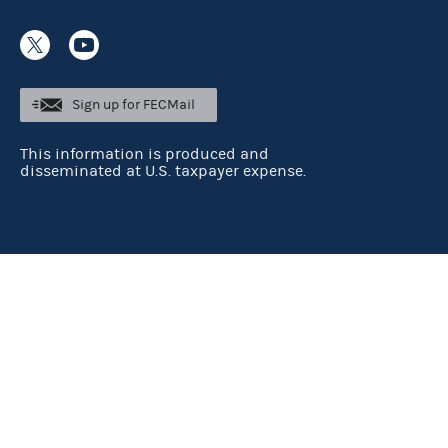
Sign up for FECMail
This information is produced and
disseminated at U.S. taxpayer expense.