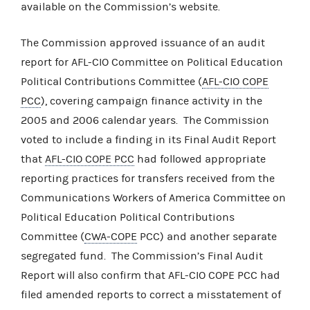
available on the Commission’s website.
The Commission approved issuance of an audit
report for AFL-CIO Committee on Political Education
Political Contributions Committee (
AFL-CIO COPE
PCC
), covering campaign finance activity in the
2005 and 2006 calendar years. The Commission
voted to include a finding in its Final Audit Report
that
AFL-CIO COPE PCC
had followed appropriate
reporting practices for transfers received from the
Communications Workers of America Committee on
Political Education Political Contributions
Committee (
CWA-COPE
PCC) and another separate
segregated fund. The Commission’s Final Audit
Report will also confirm that AFL-CIO COPE PCC had
filed amended reports to correct a misstatement of