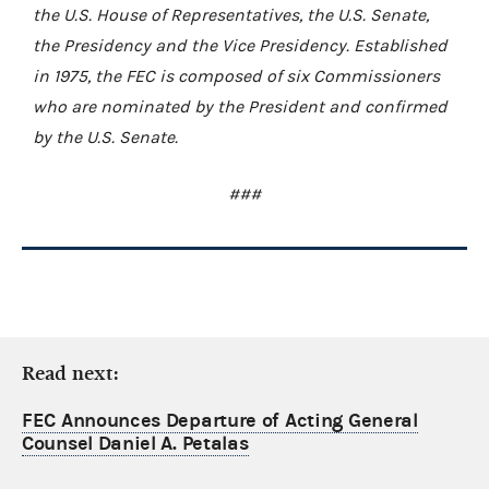
the U.S. House of Representatives, the U.S. Senate,
the Presidency and the Vice Presidency. Established
in 1975, the FEC is composed of six Commissioners
who are nominated by the President and confirmed
by the U.S. Senate.
###
Read next:
FEC Announces Departure of Acting General
Counsel Daniel A. Petalas