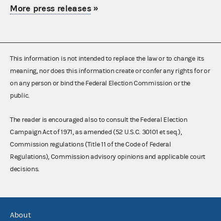
More press releases
»
This information is not intended to replace the law or to change its
meaning, nor does this information create or confer any rights for or
on any person or bind the Federal Election Commission or the
public.
The reader is encouraged also to consult the Federal Election
Campaign Act of 1971, as amended (52 U.S.C. 30101 et seq.),
Commission regulations (Title 11 of the Code of Federal
Regulations), Commission advisory opinions and applicable court
decisions.
About