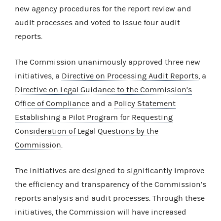
new agency procedures for the report review and
audit processes and voted to issue four audit
reports.
The Commission unanimously approved three new
initiatives, a
Directive on Processing Audit Reports
, a
Directive on Legal Guidance to the Commission’s
Office of Compliance
and a
Policy Statement
Establishing a Pilot Program for Requesting
Consideration of Legal Questions by the
Commission
.
The initiatives are designed to significantly improve
the efficiency and transparency of the Commission’s
reports analysis and audit processes. Through these
initiatives, the Commission will have increased