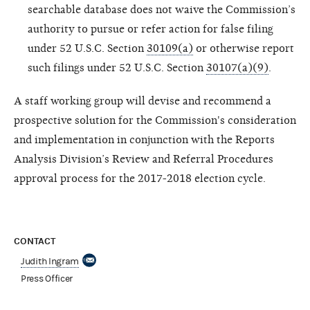
searchable database does not waive the Commission’s
authority to pursue or refer action for false filing
under 52 U.S.C. Section
30109(a)
or otherwise report
such filings under 52 U.S.C. Section
30107(a)(9)
.
A staff working group will devise and recommend a
prospective solution for the Commission's consideration
and implementation in conjunction with the Reports
Analysis Division’s Review and Referral Procedures
approval process for the 2017-2018 election cycle.
CONTACT
Judith Ingram
Press Officer