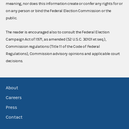
meaning, nor does this information create or confer any rights for or
on any person or bind the Federal Election Commission or the
public.
The reader is encouraged also to consult the Federal Election
Campaign Act of 1971, as amended (52 U.S.C. 30101 et seq.),
Commission regulations (Title 11 of the Code of Federal
Regulations), Commission advisory opinions and applicable court
decisions.
About
Careers
Press
Contact