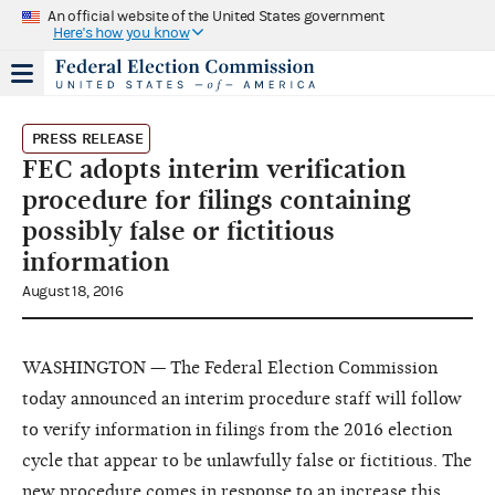
An official website of the United States government
Here's how you know
PRESS RELEASE
FEC adopts interim verification
procedure for filings containing
possibly false or fictitious
information
August 18, 2016
WASHINGTON — The Federal Election Commission
today announced an interim procedure staff will follow
to verify information in filings from the 2016 election
cycle that appear to be unlawfully false or fictitious. The
new procedure comes in response to an increase this