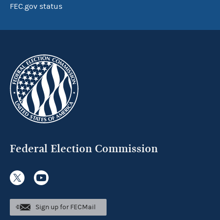
FEC.gov status
Federal Election Commission
Sign up for FECMail