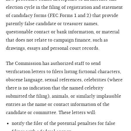
election cycle in the filing of registration and statement
of candidacy forms (FEC Forms 1 and 2) that provide
patently false candidate or treasurer names,
questionable contact or bank information, or material
that does not relate to campaign finance, such as
drawings, essays and personal court records.
The Commission has authorized staff to send
verification letters to filers listing fictional characters,
obscene language, sexual references, celebrities (where
there is no indication that the named celebrity
submitted the filing), animals, or similarly implausible
entries as the name or contact information of the
candidate or committee. These letters will:
notify the filer of the potential penalties for false