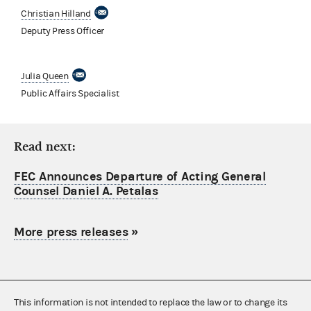
Christian Hilland
Deputy Press Officer
Julia Queen
Public Affairs Specialist
Read next:
FEC Announces Departure of Acting General
Counsel Daniel A. Petalas
More press releases
»
This information is not intended to replace the law or to change its