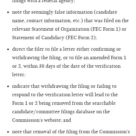
filings with a federal agency;
note the seemingly false information (candidate
name, contact information, etc.) that was filed on the
relevant Statement of Organization (FEC Form 1) or
Statement of Candidacy (FEC Form 2);
direct the filer to file a letter either confirming or
withdrawing the filing, or to file an amended Form 1
or 2, within 30 days of the date of the verification
letter;
indicate that withdrawing the filing or failing to
respond to the verification letter will lead to the
Form 1 or 2 being removed from the searchable
candidate/committee filings database on the
Commission’s website; and
note that removal of the filing from the Commission’s