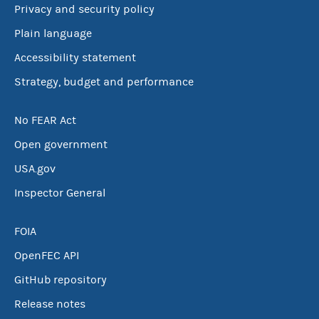
Privacy and security policy
Plain language
Accessibility statement
Strategy, budget and performance
No FEAR Act
Open government
USA.gov
Inspector General
FOIA
OpenFEC API
GitHub repository
Release notes