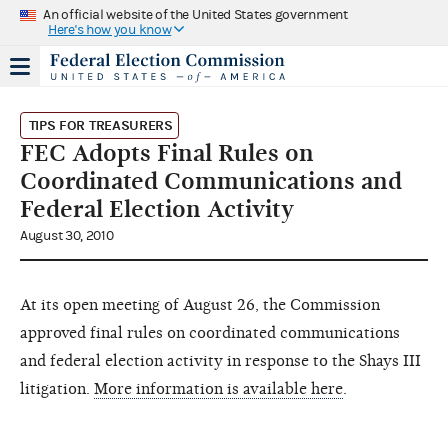
An official website of the United States government
Here's how you know
TIPS FOR TREASURERS
FEC Adopts Final Rules on
Coordinated Communications and
Federal Election Activity
August 30, 2010
At its open meeting of August 26, the Commission
approved final rules on coordinated communications
and federal election activity in response to the Shays III
litigation.
More information is available here
.