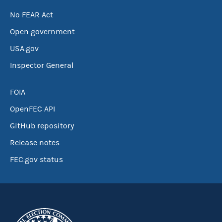
No FEAR Act
Open government
USA.gov
Inspector General
FOIA
OpenFEC API
GitHub repository
Release notes
FEC.gov status