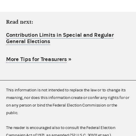
Read next:
Contribution Limits in Special and Regular
General Elections
More Tips for Treasurers
»
This information is not intended to replace the law or to change its
meaning, nor does this information create or confer any rights for or
on any person or bind the Federal Election Commission or the
public.
The reader is encouraged also to consult the Federal Election
Campaign Act of 1971, as amended (52 U.S.C. 30101 et seq.),