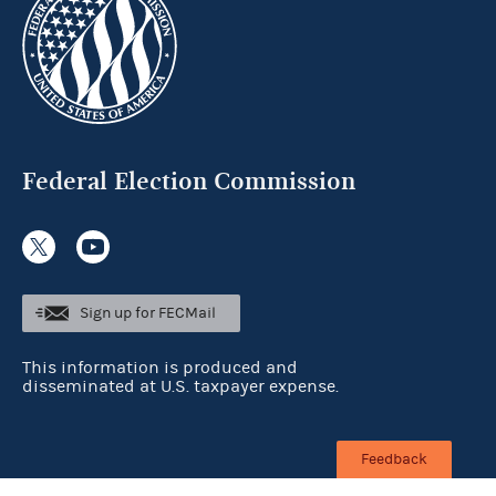
Federal Election Commission
Sign up for FECMail
This information is produced and
disseminated at U.S. taxpayer expense.
Feedback