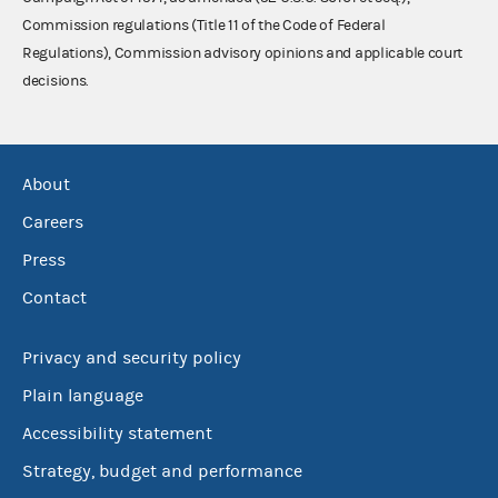
Commission regulations (Title 11 of the Code of Federal
Regulations), Commission advisory opinions and applicable court
decisions.
About
Careers
Press
Contact
Privacy and security policy
Plain language
Accessibility statement
Strategy, budget and performance