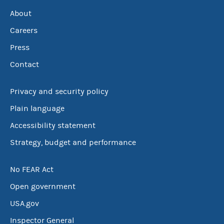
About
Careers
Press
Contact
Privacy and security policy
Plain language
Accessibility statement
Strategy, budget and performance
No FEAR Act
Open government
USA.gov
Inspector General