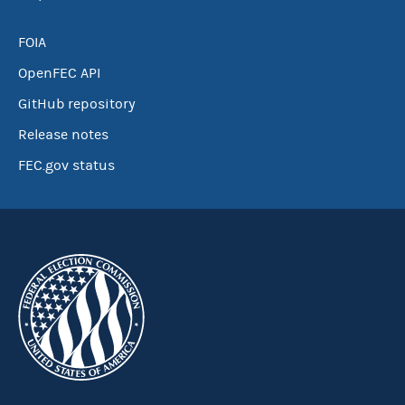
FOIA
OpenFEC API
GitHub repository
Release notes
FEC.gov status