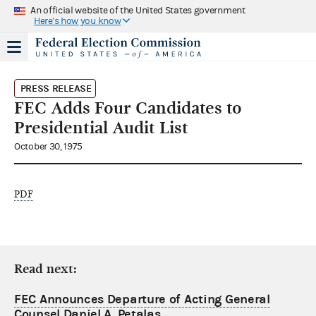
An official website of the United States government
Here's how you know
PRESS RELEASE
FEC Adds Four Candidates to
Presidential Audit List
October 30, 1975
PDF
Read next:
FEC Announces Departure of Acting General
Counsel Daniel A. Petalas