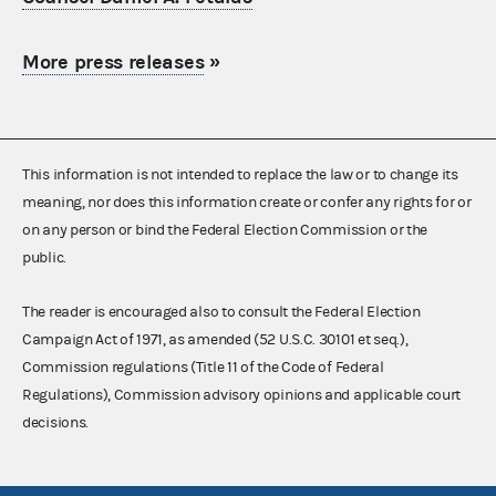
More press releases
»
This information is not intended to replace the law or to change its
meaning, nor does this information create or confer any rights for or
on any person or bind the Federal Election Commission or the
public.
The reader is encouraged also to consult the Federal Election
Campaign Act of 1971, as amended (52 U.S.C. 30101 et seq.),
Commission regulations (Title 11 of the Code of Federal
Regulations), Commission advisory opinions and applicable court
decisions.