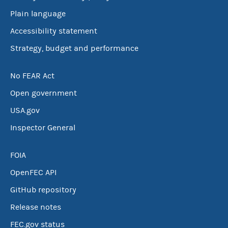
Plain language
Accessibility statement
Strategy, budget and performance
No FEAR Act
Open government
USA.gov
Inspector General
FOIA
OpenFEC API
GitHub repository
Release notes
FEC.gov status