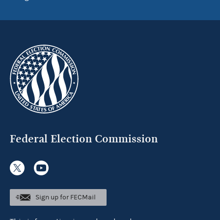
Federal Election Commission
Sign up for FECMail