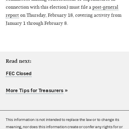
connection with this election) must file a
post-general
report
on Thursday, February 18, covering activity from
January 1 through February 8.
Read next:
FEC Closed
More Tips for Treasurers
»
This information is not intended to replace the law or to change its
meaning, nor does this information create or confer any rights for or