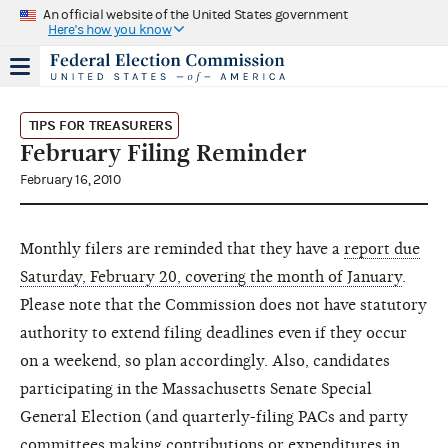
An official website of the United States government
Here's how you know
TIPS FOR TREASURERS
February Filing Reminder
February 16, 2010
Monthly filers are reminded that they have a
report due
Saturday, February 20, covering the month of January
.
Please note that the Commission does not have statutory
authority to extend filing deadlines even if they occur
on a weekend, so plan accordingly. Also, candidates
participating in the Massachusetts Senate Special
General Election (and quarterly-filing PACs and party
committees making contributions or expenditures in