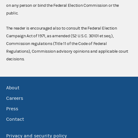
on any person or bind the Federal Election Commission or the
public.
The reader is encouraged also to consult the Federal Election
Campaign Act of 1971, as amended (52 U.S.C. 30101 et seq.),
Commission regulations (Title 11 of the Code of Federal
Regulations), Commission advisory opinions and applicable court
decisions.
About
Careers
Press
Contact
Privacy and security policy