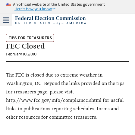
An official website of the United States government
Here's how you know
TIPS FOR TREASURERS
FEC Closed
February 10, 2010
The FEC is closed due to extreme weather in
Washington, DC. Beyond the links provided on the tips
for treasurers page, please visit
http://www.fec.gov/info/compliance.shtml
for useful
links to publications reporting schedules, forms and
other resources for committee treasurers.