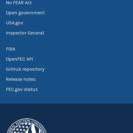
No FEAR Act
Open government
USA.gov
Inspector General
FOIA
OpenFEC API
GitHub repository
Release notes
FEC.gov status