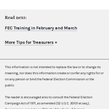
Read next:
FEC Training in February and March
More Tips for Treasurers
»
This information is not intended to replace the law or to change its
meaning, nor does this information create or confer any rights for or
on any person or bind the Federal Election Commission or the
public.
The reader is encouraged also to consult the Federal Election
Campaign Act of 1971, as amended (52 U.S.C. 30101 et seq.),