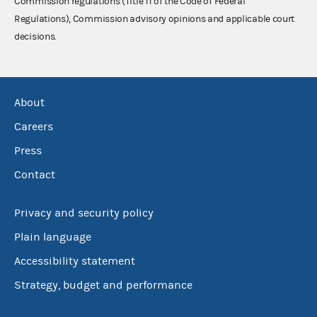
Commission regulations (Title 11 of the Code of Federal
Regulations), Commission advisory opinions and applicable court
decisions.
About
Careers
Press
Contact
Privacy and security policy
Plain language
Accessibility statement
Strategy, budget and performance