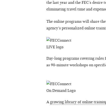
the last year and the FEC’s desire 
eliminating travel time and expens
The online programs will share th
agency’s personalized online train
Day-long programs covering rules f
as 90-minute workshops on specifi
A
growing library of online trainin