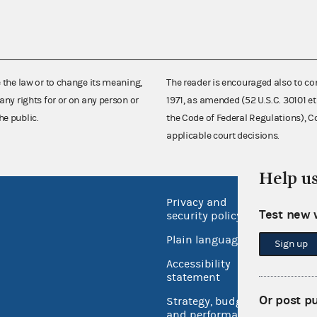
e the law or to change its meaning,
The reader is encouraged also to co
any rights for or on any person or
1971, as amended (52 U.S.C. 30101 et
he public.
the Code of Federal Regulations),
applicable court decisions.
Help u
Privacy and
No FEA
Test new 
security policy
Open 
Plain language
Sign up
USA.go
Accessibility
Inspec
statement
Or post p
Strategy, budget
and performance