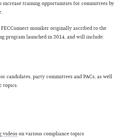
to increase training opportunities for committees by
e.
e FECConnect moniker originally ascribed to the
ing program launched in 2014, and will include:
or candidates, party committees and PACs, as well
c topics.
g videos
on various compliance topics