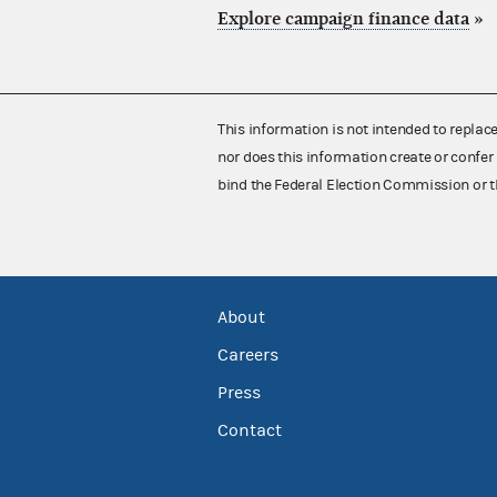
Explore campaign finance data
»
This information is not intended to replac
nor does this information create or confer 
bind the Federal Election Commission or t
About
Careers
Press
Contact