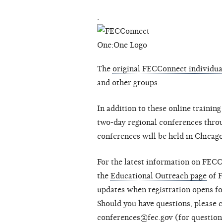
.
The
original FECConnect individual
and other groups.
In addition to these online traini
two-day regional conferences thro
conferences will be held in Chicag
For the latest information on FECC
the
Educational Outreach page
of 
updates when registration opens f
Should you have questions, please 
conferences@fec.gov
(for questio