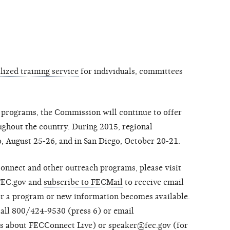
ized training service
for individuals, committees
ng programs, the Commission will continue to offer
ughout the country. During 2015, regional
o, August 25-26, and in San Diego, October 20-21.
onnect and other outreach programs, please visit
FEC.gov and
subscribe to FECMail
to receive email
or a program or new information becomes available.
call 800/424-9530 (press 6) or email
ns about FECConnect Live) or
speaker@fec.gov
(for