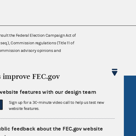
nsult the Federal Election Campaign Act of
 seq.), Commission regulations (Title 11 of
 Commission advisory opinions and
s improve FEC.gov
R Act
FOIA
website features with our design team
government
OpenFEC API
Sign up for a 30-minute video call to help us test new
v
GitHub repository
website features.
tor General
Release notes
FEC.gov status
ublic feedback about the FEC.gov website