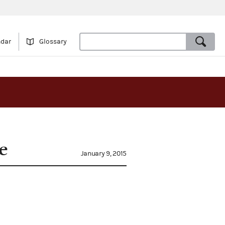
ndar
Glossary
e
January 9, 2015