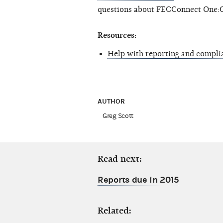
questions about FECConnect One:
Resources:
Help with reporting and compli
AUTHOR
Greg Scott
Read next:
Reports due in 2015
Related: