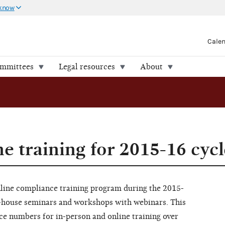
 know
Cale
ommittees
Legal resources
About
e training for 2015-16 cycl
line compliance training program during the 2015-
in-house seminars and workshops with webinars. This
nce numbers for in-person and online training over