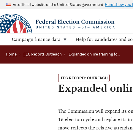
An official website of the United States government
Here's how you
Campaign finance data
Help for candidates and c
Home
›
FEC Record: Outreach
›
Expanded online training for 2015-16 cycle
FEC RECORD: OUTREACH
Expanded onlin
The Commission will expand its on
16 election cycle and replace its 
move reflects the relative attenda