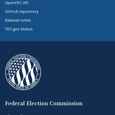
OpenFEC API
GitHub repository
Release notes
FEC.gov status
Federal Election Commission