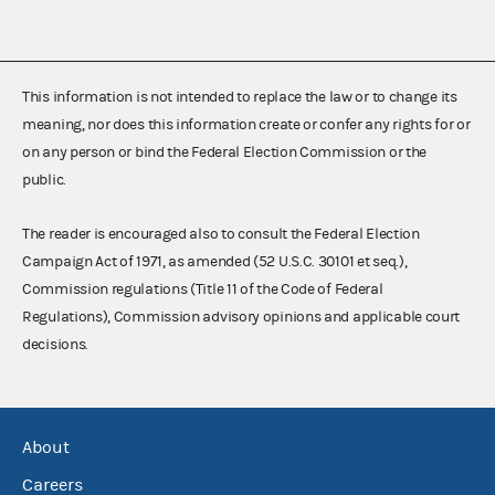
This information is not intended to replace the law or to change its
meaning, nor does this information create or confer any rights for or
on any person or bind the Federal Election Commission or the
public.
The reader is encouraged also to consult the Federal Election
Campaign Act of 1971, as amended (52 U.S.C. 30101 et seq.),
Commission regulations (Title 11 of the Code of Federal
Regulations), Commission advisory opinions and applicable court
decisions.
About
Careers