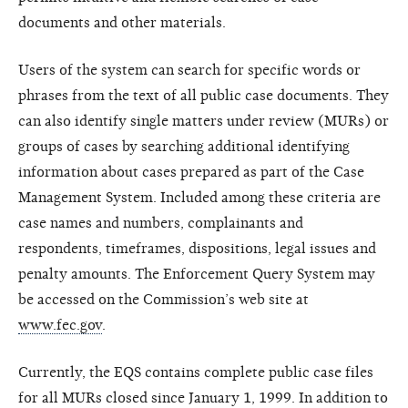
documents and other materials.
Users of the system can search for specific words or
phrases from the text of all public case documents. They
can also identify single matters under review (MURs) or
groups of cases by searching additional identifying
information about cases prepared as part of the Case
Management System. Included among these criteria are
case names and numbers, complainants and
respondents, timeframes, dispositions, legal issues and
penalty amounts. The Enforcement Query System may
be accessed on the Commission’s web site at
www.fec.gov
.
Currently, the EQS contains complete public case files
for all MURs closed since January 1, 1999. In addition to