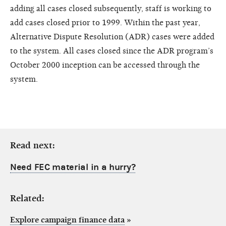
adding all cases closed subsequently, staff is working to
add cases closed prior to 1999. Within the past year,
Alternative Dispute Resolution (ADR) cases were added
to the system. All cases closed since the ADR program’s
October 2000 inception can be accessed through the
system.
Read next:
Need FEC material in a hurry?
Related:
Explore campaign finance data
»