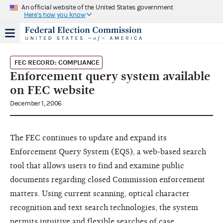
An official website of the United States government
Here's how you know
FEC RECORD: COMPLIANCE
Enforcement query system available
on FEC website
December 1, 2006
The FEC continues to update and expand its
Enforcement Query System (EQS), a web-based search
tool that allows users to find and examine public
documents regarding closed Commission enforcement
matters. Using current scanning, optical character
recognition and text search technologies, the system
permits intuitive and flexible searches of case