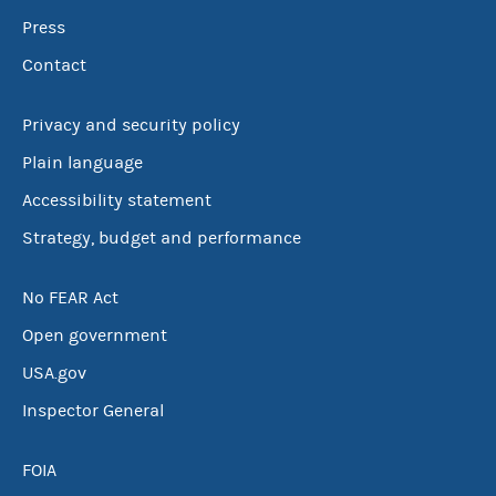
Press
Contact
Privacy and security policy
Plain language
Accessibility statement
Strategy, budget and performance
No FEAR Act
Open government
USA.gov
Inspector General
FOIA