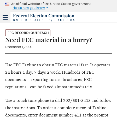
An official website of the United States government
Here's how you know
FEC RECORD: OUTREACH
Need FEC material in a hurry?
December 1, 2006
Use FEC Faxline to obtain FEC material fast. It operates
24 hours a day, 7 days a week. Hundreds of FEC
documents— reporting forms, brochures, FEC
regulations—can be faxed almost immediately.
Use a touch tone phone to dial 202/501-3413 and follow
the instructions. To order a complete menu of Faxline
documents, enter document number 411 at the prompt.