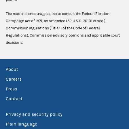
The reader is encouraged also to consult the Federal Election
Campaign Act of 1971, as amended (52 U.S.C. 30101 et seq.),
Commission regulations (Title 11 of the Code of Federal
Regulations), Commission advisory opinions and applicable court
decisions.
About
Careers
Press
Contact
Privacy and security policy
Plain language