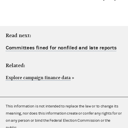
Read next:
Committees fined for nonfiled and late reports
Related:
Explore campaign finance data
»
This information is not intended to replace the law or to change its
meaning, nor does this information create or confer any rights for or
on any person or bind the Federal Election Commission or the
public.