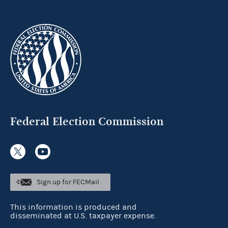
Federal Election Commission
Sign up for FECMail
This information is produced and
disseminated at U.S. taxpayer expense.