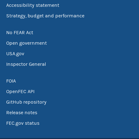
Accessibility statement
Strategy, budget and performance
No FEAR Act
Open government
USA.gov
Inspector General
FOIA
OpenFEC API
GitHub repository
Release notes
FEC.gov status