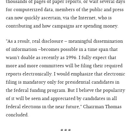
thousands of pages of paper reports, or wait several days
for computerized data, members of the public and press
can now quickly ascertain, via the Internet, who is
contributing and how campaigns are spending money.
"As a result, real disclosure – meaningful dissemination
of information –becomes possible in a time span that
wasn’t doable as recently as 1996. I fully expect that
more and more committees will be filing their required
reports electronically. I would emphasize that electronic
filing is mandatory only for presidential candidates in
the federal funding program. But I believe the popularity
of it will be seen and appreciated by candidates in all
federal elections in the near future," Chairman Thomas
concluded.
# # #