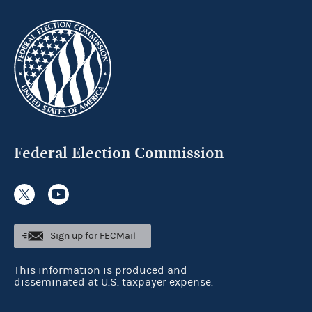
Federal Election Commission
Sign up for FECMail
This information is produced and
disseminated at U.S. taxpayer expense.