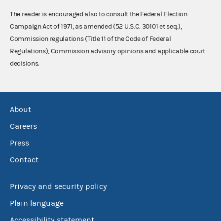
The reader is encouraged also to consult the Federal Election
Campaign Act of 1971, as amended (52 U.S.C. 30101 et seq.),
Commission regulations (Title 11 of the Code of Federal
Regulations), Commission advisory opinions and applicable court
decisions.
About
Careers
Press
Contact
Privacy and security policy
Plain language
Accessibility statement