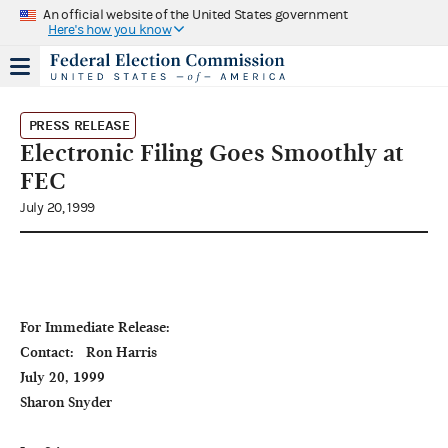
An official website of the United States government
Here's how you know
PRESS RELEASE
Electronic Filing Goes Smoothly at
FEC
July 20, 1999
For Immediate Release:                                                         
Contact:   Ron Harris

July 20, 1999                                                                                               
Sharon Snyder
