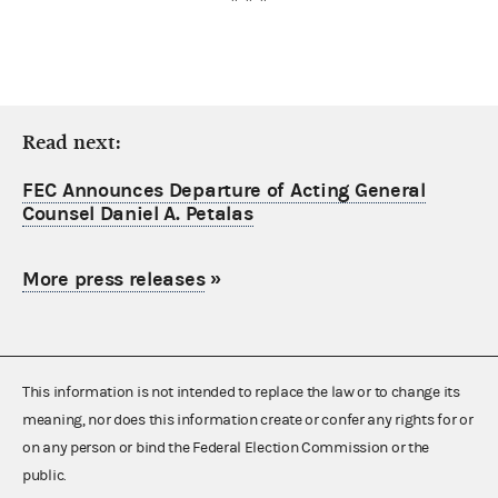
Read next:
FEC Announces Departure of Acting General
Counsel Daniel A. Petalas
More press releases
»
This information is not intended to replace the law or to change its
meaning, nor does this information create or confer any rights for or
on any person or bind the Federal Election Commission or the
public.