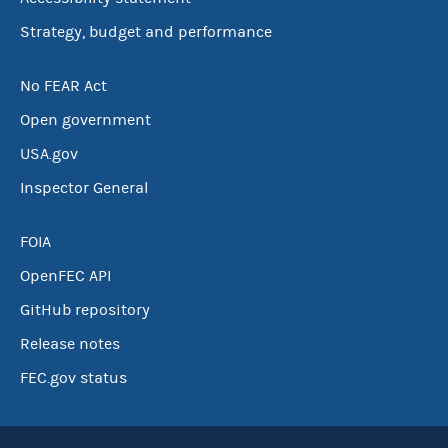
Strategy, budget and performance
No FEAR Act
Open government
USA.gov
Inspector General
FOIA
OpenFEC API
GitHub repository
Release notes
FEC.gov status