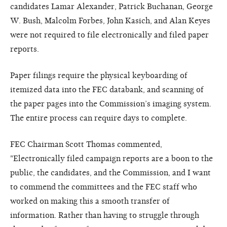
candidates Lamar Alexander, Patrick Buchanan, George
W. Bush, Malcolm Forbes, John Kasich, and Alan Keyes
were not required to file electronically and filed paper
reports.
Paper filings require the physical keyboarding of
itemized data into the FEC databank, and scanning of
the paper pages into the Commission’s imaging system.
The entire process can require days to complete.
FEC Chairman Scott Thomas commented,
"Electronically filed campaign reports are a boon to the
public, the candidates, and the Commission, and I want
to commend the committees and the FEC staff who
worked on making this a smooth transfer of
information. Rather than having to struggle through