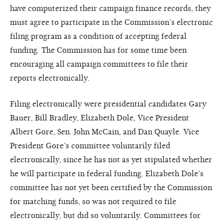
have computerized their campaign finance records, they
must agree to participate in the Commission’s electronic
filing program as a condition of accepting federal
funding. The Commission has for some time been
encouraging all campaign committees to file their
reports electronically.
Filing electronically were presidential candidates Gary
Bauer, Bill Bradley, Elizabeth Dole, Vice President
Albert Gore, Sen. John McCain, and Dan Quayle. Vice
President Gore’s committee voluntarily filed
electronically, since he has not as yet stipulated whether
he will participate in federal funding. Elizabeth Dole’s
committee has not yet been certified by the Commission
for matching funds, so was not required to file
electronically, but did so voluntarily. Committees for