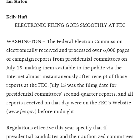
Ian Stirton

ELECTRONIC FILING GOES SMOOTHLY AT FEC
WASHINGTON – The Federal Election Commission
electronically received and processed over 6,000 pages
of campaign reports from presidential committees on
July 15, making them available to the public via the
Internet almost instantaneously after receipt of those
reports at the FEC. July 15 was the filing date for
presidential committees’ second-quarter reports, and all
reports received on that day were on the FEC’s Website
(
www.fec.gov
) before midnight.
Regulations effective this year specify that if
presidential candidates and their authorized committees