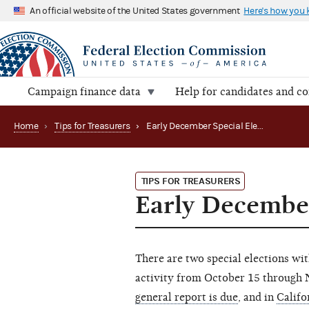
An official website of the United States government
Here's how you
Campaign finance data
Help for candidates and c
Home
›
Tips for Treasurers
›
Early December Special Election Reports Due
TIPS FOR TREASURERS
Early December
There are two special elections wi
activity from October 15 through
general report is due
, and in
Califo