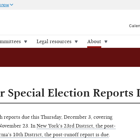
 know
Cale
ommittees
Legal resources
About
 Special Election Reports
th reports due this Thursday, December 3, covering
 November 23. In
New York's 23rd District, the post-
rnia's 10th District, the post-runoff report is due
.