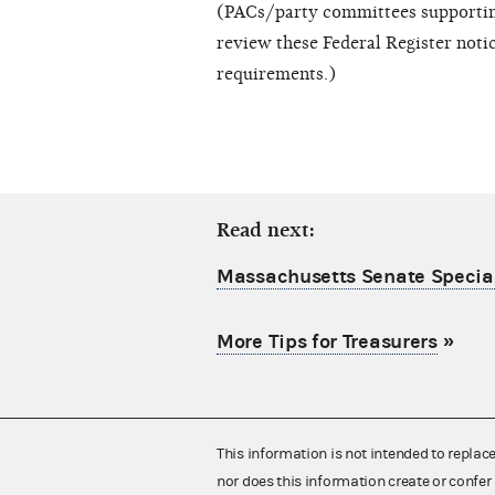
(PACs/party committees supporting
review these Federal Register notic
requirements.)
Read next:
Massachusetts Senate Special
More Tips for Treasurers
»
This information is not intended to replac
nor does this information create or confer 