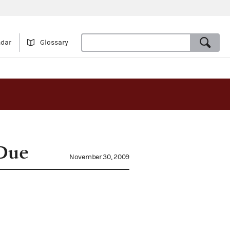
ndar
Glossary
 Due
November 30, 2009