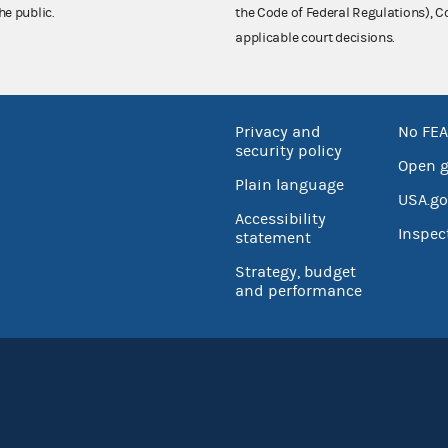
he public.
the Code of Federal Regulations),
applicable court decisions.
Privacy and
No FEA
security policy
Open 
Plain language
USA.go
Accessibility
Inspec
statement
Strategy, budget
and performance