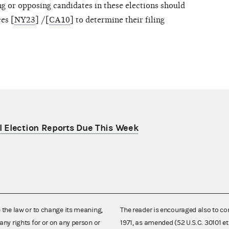
 or opposing candidates in these elections should
es [
NY23
] /[
CA10
] to determine their filing
 Election Reports Due This Week
e the law or to change its meaning,
The reader is encouraged also to co
any rights for or on any person or
1971, as amended (52 U.S.C. 30101 et