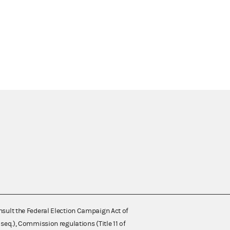
nsult the Federal Election Campaign Act of
 seq.), Commission regulations (Title 11 of