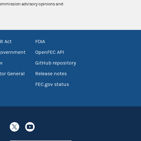
 Commission advisory opinions and
R Act
FOIA
government
OpenFEC API
v
GitHub repository
tor General
Release notes
FEC.gov status