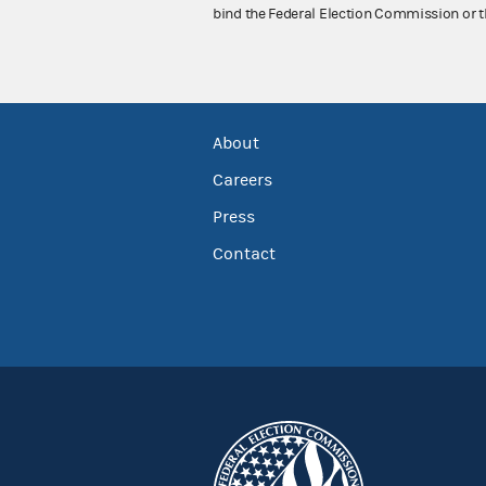
bind the Federal Election Commission or t
About
Careers
Press
Contact