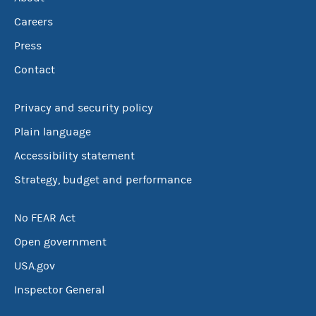
Careers
Press
Contact
Privacy and security policy
Plain language
Accessibility statement
Strategy, budget and performance
No FEAR Act
Open government
USA.gov
Inspector General