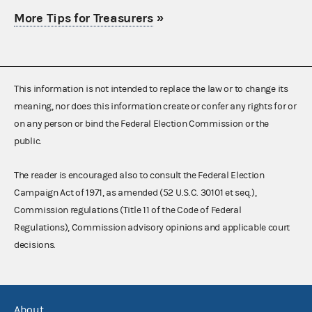
More Tips for Treasurers
»
This information is not intended to replace the law or to change its
meaning, nor does this information create or confer any rights for or
on any person or bind the Federal Election Commission or the
public.
The reader is encouraged also to consult the Federal Election
Campaign Act of 1971, as amended (52 U.S.C. 30101 et seq.),
Commission regulations (Title 11 of the Code of Federal
Regulations), Commission advisory opinions and applicable court
decisions.
About