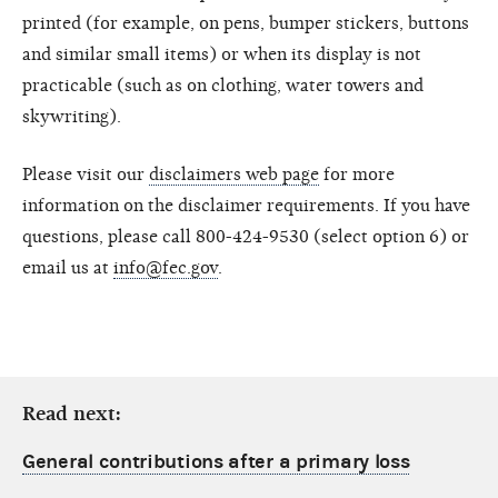
printed (for example, on pens, bumper stickers, buttons
and similar small items) or when its display is not
practicable (such as on clothing, water towers and
skywriting).
Please visit our
disclaimers web page
for more
information on the disclaimer requirements. If you have
questions, please call 800-424-9530 (select option 6) or
email us at
info@fec.gov
.
Read next:
General contributions after a primary loss