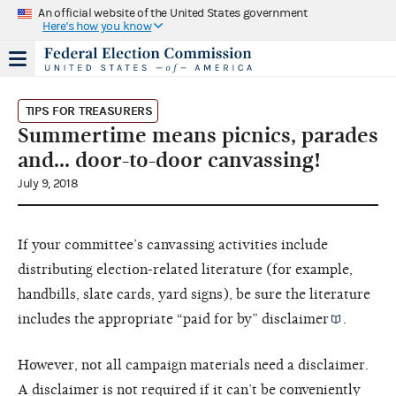
An official website of the United States government
Here's how you know
TIPS FOR TREASURERS
Summertime means picnics, parades
and… door-to-door canvassing!
July 9, 2018
If your committee’s canvassing activities include
distributing election-related literature (for example,
handbills, slate cards, yard signs), be sure the literature
includes the appropriate “paid for by”
disclaimer
.
However, not all campaign materials need a disclaimer.
A disclaimer is not required if it can’t be conveniently