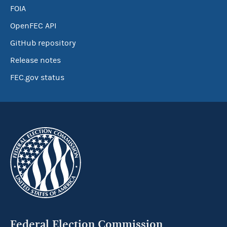
FOIA
OpenFEC API
GitHub repository
Release notes
FEC.gov status
Federal Election Commission