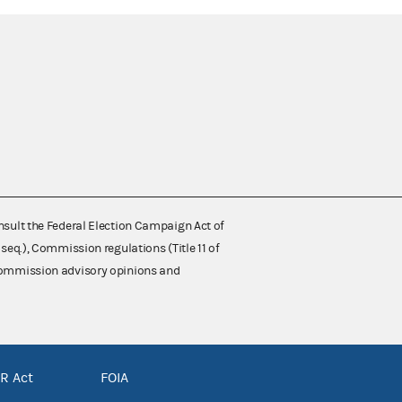
nsult the Federal Election Campaign Act of
 seq.), Commission regulations (Title 11 of
 Commission advisory opinions and
R Act
FOIA