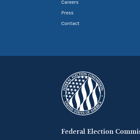
Careers
Press
Contact
Federal Election Commi