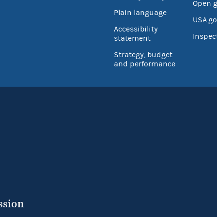
Open 
Plain language
USA.go
Accessibility
Inspec
statement
Strategy, budget
and performance
ssion