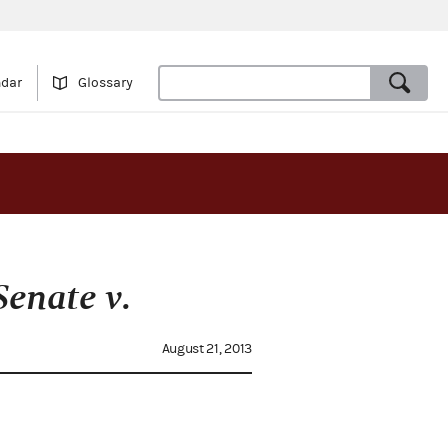
ndar
Glossary
enate v.
August 21, 2013