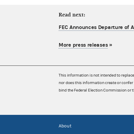
Read next:
FEC Announces Departure of Ac
More press releases
»
This information is not intended to replac
nor does this information create or confer 
bind the Federal Election Commission or t
About