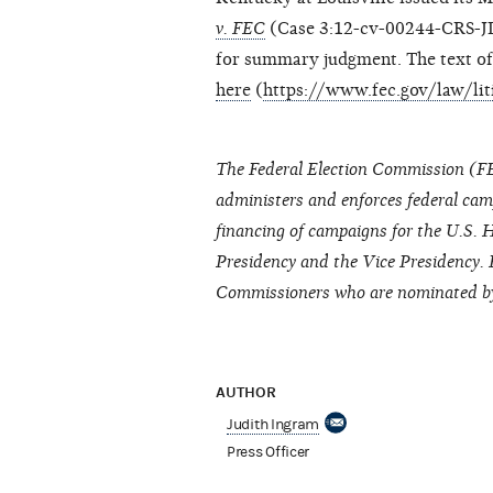
v. FEC
(Case 3:12-cv-00244-CRS-JD
for summary judgment. The text 
here
(
https://www.fec.gov/law/li
The Federal Election Commission (FE
administers and enforces federal cam
financing of campaigns for the U.S. H
Presidency and the Vice Presidency. 
Commissioners who are nominated by 
AUTHOR
Judith Ingram
Press Officer