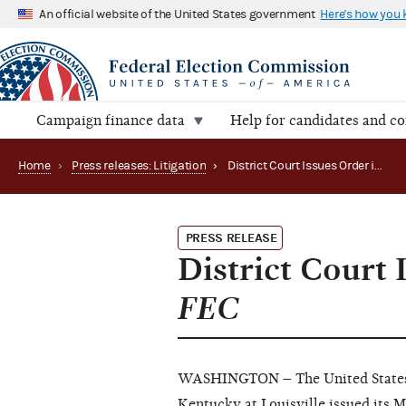
An official website of the United States government
Here's how you
Campaign finance data
Help for candidates and c
Home
›
Press releases: Litigation
›
District Court Issues Order in Conway for Senate v. FEC
PRESS RELEASE
District Court 
FEC
WASHINGTON – The United States D
Kentucky at Louisville issued it