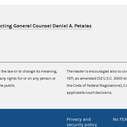
ting General Counsel Daniel A. Petalas
e the law or to change its meaning,
The reader is encouraged also to co
any rights for or on any person or
1971, as amended (52 U.S.C. 30101 et
he public.
the Code of Federal Regulations),
applicable court decisions.
Privacy and
No FEA
security policy