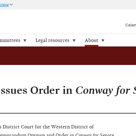
 know
Cale
ommittees
Legal resources
About
Issues Order in
Conway for S
istrict Court for the Western District of
s Memorandum Opinion and Order in
Conway for Senate