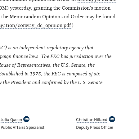
M) yesterday, granting the Commission’s motion
of the Memorandum Opinion and Order may be found
tigation/conway_dc_opinion.pdf
).
C) is an independent regulatory agency that
paign finance laws. The FEC has jurisdiction over the
ouse of Representatives, the U.S. Senate, the
Established in 1975, the FEC is composed of six
the President and confirmed by the U.S. Senate.
Julia Queen
Christian Hilland
Public Affairs Specialist
Deputy Press Officer