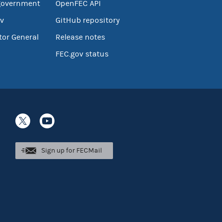
government
OpenFEC API
v
GitHub repository
tor General
Release notes
FEC.gov status
Sign up for FECMail