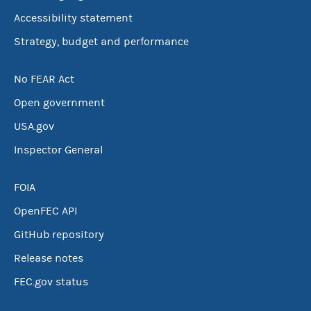
Accessibility statement
Strategy, budget and performance
No FEAR Act
Open government
USA.gov
Inspector General
FOIA
OpenFEC API
GitHub repository
Release notes
FEC.gov status