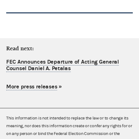
Read next:
FEC Announces Departure of Acting General
Counsel Daniel A. Petalas
More press releases
»
This information is not intended to replace the law or to change its
meaning, nor does this information create or confer any rights for or
on any person or bind the Federal Election Commission or the