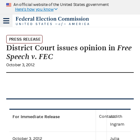
An official website of the United States government
Here's how you know
PRESS RELEASE
District Court issues opinion in
Free
Speech v. FEC
October 3, 2012
For Immediate Release
Contact:
Judith
Ingram
October 3, 2012
Julia