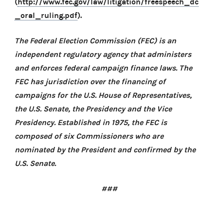
(
http://www.fec.gov/law/litigation/freespeech_dc
_oral_ruling.pdf
).
The Federal Election Commission (FEC) is an
independent regulatory agency that administers
and enforces federal campaign finance laws. The
FEC has jurisdiction over the financing of
campaigns for the U.S. House of Representatives,
the U.S. Senate, the Presidency and the Vice
Presidency. Established in 1975, the FEC is
composed of six Commissioners who are
nominated by the President and confirmed by the
U.S. Senate.
###