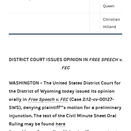
Queen
Christian
Hilland
DISTRICT COURT ISSUES OPINION IN
FREE SPEECH v.
FEC
WASHINGTON – The United States District Court for
the District of Wyoming today issued its opinion
orally in
Free Speech v. FEC
(Case 2:12-cv-00127-
SWS), denying plaintiff''''s motion for a preliminary
injunction. The text of the Civil Minute Sheet Oral
Ruling may be found
here