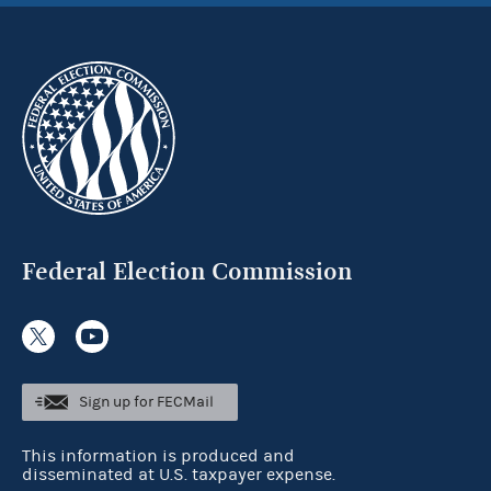
Federal Election Commission
Sign up for FECMail
This information is produced and
disseminated at U.S. taxpayer expense.