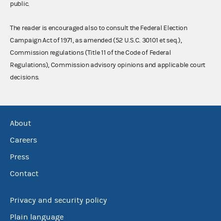
public.
The reader is encouraged also to consult the Federal Election
Campaign Act of 1971, as amended (52 U.S.C. 30101 et seq.),
Commission regulations (Title 11 of the Code of Federal
Regulations), Commission advisory opinions and applicable court
decisions.
About
Careers
Press
Contact
Privacy and security policy
Plain language