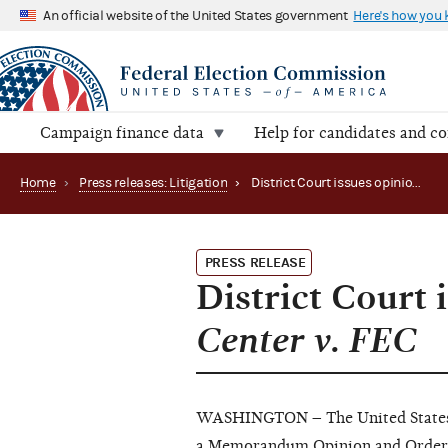
An official website of the United States government
Here's how you
Campaign finance data
Help for candidates and c
Home
›
Press releases: Litigation
›
District Court issues opinion in Campaign Legal Center v. FEC
PRESS RELEASE
District Court 
Center v. FEC
WASHINGTON – The United States Di
a
Memorandum Opinion
and
Order