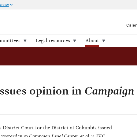
 know
Cale
ommittees
Legal resources
About
issues opinion in
Campaign 
strict Court for the District of Columbia issued
yesterday in
Campaign Legal Center, et al. v. FEC