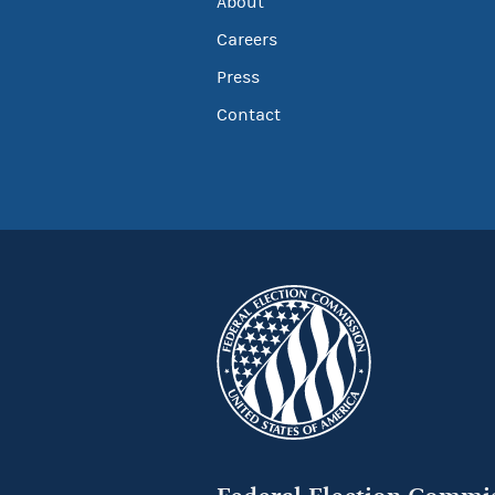
About
Careers
Press
Contact