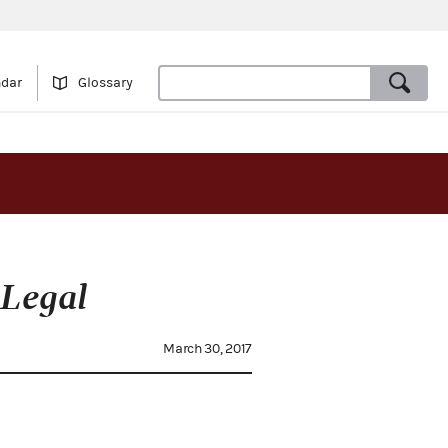
ndar
Glossary
Legal
March 30, 2017