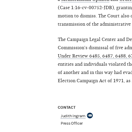
(Case 1:16-cv-00752-JDB), granting
motion to dismiss. The Court also
transmission of the administrative r
The Campaign Legal Center and Demo
Commission's dismissal of five adm
Under Review 6485, 6487, 6488, 6
entities and individuals violated 
of another and in this way had evad
Election Campaign Act of 1971, as
CONTACT
Judith Ingram
Press Officer