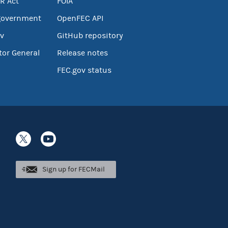
R Act
FOIA
government
OpenFEC API
v
GitHub repository
tor General
Release notes
FEC.gov status
Sign up for FECMail