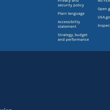
Privacy and
No FEA
security policy
Open 
Plain language
USA.go
Accessibility
Inspec
statement
Strategy, budget
and performance