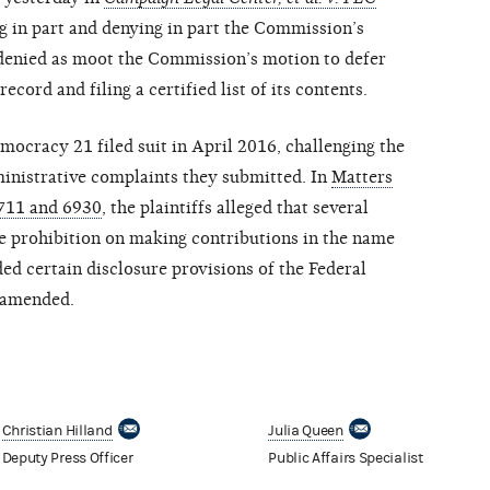
 in part and denying in part the Commission’s
 denied as moot the Commission’s motion to defer
ecord and filing a certified list of its contents.
cracy 21 filed suit in April 2016, challenging the
inistrative complaints they submitted. In
Matters
711 and 6930
, the plaintiffs alleged that several
the prohibition on making contributions in the name
ed certain disclosure provisions of the Federal
 amended.
Christian Hilland
Julia Queen
Deputy Press Officer
Public Affairs Specialist