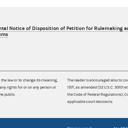
al Notice of Disposition of Petition for Rulemaking a
ums
e the law or to change its meaning,
The reader is encouraged also to co
any rights for or on any person or
1971, as amended (52 U.S.C. 30101 et
he public.
the Code of Federal Regulations),
applicable court decisions.