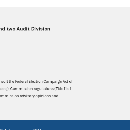
nd two Audit Division
nsult the Federal Election Campaign Act of
 seq.), Commission regulations (Title 11 of
 Commission advisory opinions and