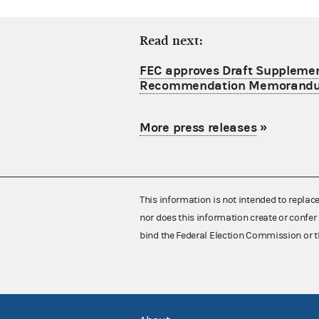
Read next:
FEC approves Draft Supplement
Recommendation Memorand
More press releases
»
This information is not intended to replac
nor does this information create or confer 
bind the Federal Election Commission or t