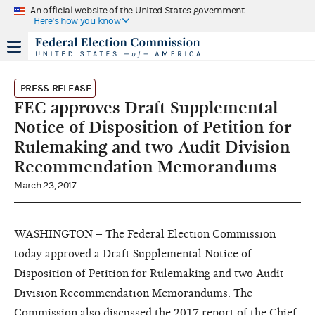
An official website of the United States government
Here's how you know
PRESS RELEASE
FEC approves Draft Supplemental
Notice of Disposition of Petition for
Rulemaking and two Audit Division
Recommendation Memorandums
March 23, 2017
WASHINGTON – The Federal Election Commission
today approved a Draft Supplemental Notice of
Disposition of Petition for Rulemaking and two Audit
Division Recommendation Memorandums. The
Commission also discussed the 2017 report of the Chief