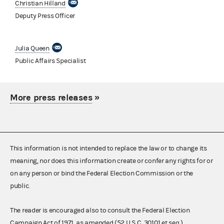
Christian Hilland
Deputy Press Officer
Julia Queen
Public Affairs Specialist
More press releases
»
This information is not intended to replace the law or to change its
meaning, nor does this information create or confer any rights for or
on any person or bind the Federal Election Commission or the
public.
The reader is encouraged also to consult the Federal Election
Campaign Act of 1971, as amended (52 U.S.C. 30101 et seq.),