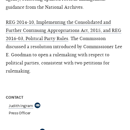
guidance from the National Archives.
REG 2014-10, Implementing the Consolidated and
Further Continuing Appropriations Act, 2015, and REG
2016-03, Political Party Rules
. The Commission
discussed a resolution introduced by Commissioner Lee
E. Goodman to open a rulemaking with respect to
political parties, consistent with two petitions for
rulemaking.
CONTACT
Judith Ingram
Press Officer