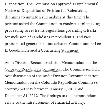
Disposition
. The Commission approved a Supplemental
Notice of Disposition of Petition for Rulemaking,
declining to initiate a rulemaking at this time. The
petition asked the Commission to conduct a rulemaking
proceeding to revise its regulations governing criteria
for inclusion of candidates in presidential and vice
presidential general election debates. Commissioner Lee
E. Goodman issued a Concurring
Statement
.
Audit Division Recommendation Memorandum on the
Colorado Republican Committee
. The Commission held
over discussion of the Audit Division Recommendation
Memorandum on the Colorado Republican Committee,
covering activity between January 1, 2011 and
December 31, 2012. The findings in the memorandum
relate to the misstatement of financial activity,