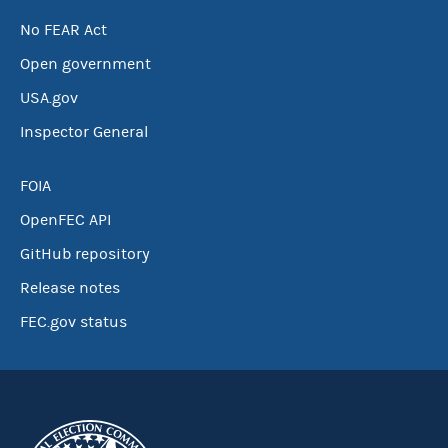
No FEAR Act
Open government
USA.gov
Inspector General
FOIA
OpenFEC API
GitHub repository
Release notes
FEC.gov status