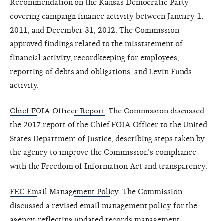
Recommendation on the Kansas Democratic Party
covering campaign finance activity between January 1,
2011, and December 31, 2012. The Commission
approved findings related to the misstatement of
financial activity, recordkeeping for employees,
reporting of debts and obligations, and Levin Funds
activity.
Chief FOIA Officer Report
. The Commission discussed
the 2017 report of the Chief FOIA Officer to the United
States Department of Justice, describing steps taken by
the agency to improve the Commission’s compliance
with the Freedom of Information Act and transparency.
FEC Email Management Policy
. The Commission
discussed a revised email management policy for the
agency, reflecting updated records management