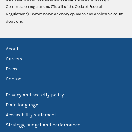
Commission regulations (Title 11 of the Code of Federal
Regulations), Commission advisory opinions and applicable court
decisions.
About
Careers
Press
Contact
Privacy and security policy
Plain language
Accessibility statement
Strategy, budget and performance