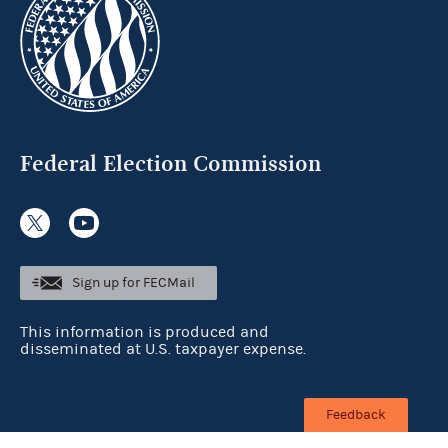
Federal Election Commission
Sign up for FECMail
This information is produced and
disseminated at U.S. taxpayer expense.
Feedback