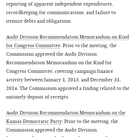
reporting of apparent independent expenditures,
recordkeeping for communications, and failure to
itemize debts and obligations.
Audit Division Recommendation Memorandum on Kind
for Congress Committee
. Prior to the meeting, the
Commission approved the Audit Division
Recommendation Memorandum on the Kind for
Congress Committee, covering campaign finance
activity between January 1, 2013, and December 31,
2014. The Commission approved a finding related to the
untimely deposit of receipts.
Audit Division Recommendation Memorandum on the
Kansas Democratic Party
. Prior to the meeting, the
Commission approved the Audit Division