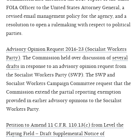
FOIA Officer to the United States Attorney General, a
revised email management policy for the agency, and a
resolution to open a rulemaking with respect to political
parties.
Advisory Opinion Request 2016-23 (Socialist Workers
Party)
. The Commission held over discussion of
several
drafts
in response to an advisory opinion request from
the Socialist Workers Party (SWP). The SWP and
Socialist Workers Campaign Committee request that the
Commission extend the partial reporting exemption
provided in earlier advisory opinions to the Socialist
Workers Party.
Petition to Amend 11 C.F.R. 110.13(c) from Level the
Playing Field – Draft Supplemental Notice of