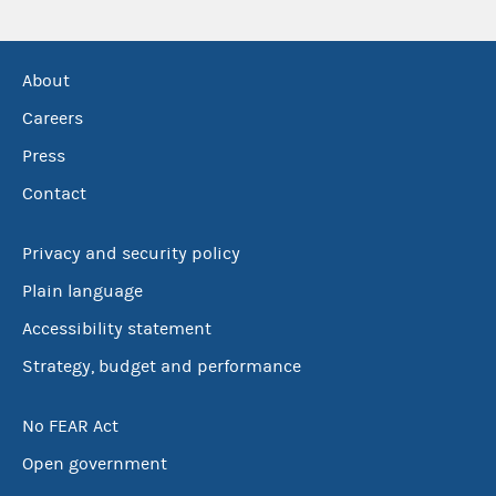
About
Careers
Press
Contact
Privacy and security policy
Plain language
Accessibility statement
Strategy, budget and performance
No FEAR Act
Open government