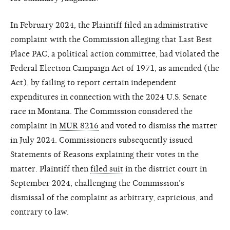
In February 2024, the Plaintiff filed an administrative
complaint with the Commission alleging that Last Best
Place PAC, a political action committee, had violated the
Federal Election Campaign Act of 1971, as amended (the
Act), by failing to report certain independent
expenditures in connection with the 2024 U.S. Senate
race in Montana. The Commission considered the
complaint in
MUR 8216
and voted to dismiss the matter
in July 2024. Commissioners subsequently issued
Statements of Reasons explaining their votes in the
matter. Plaintiff then
filed suit
in the district court in
September 2024, challenging the Commission’s
dismissal of the complaint as arbitrary, capricious, and
contrary to law.