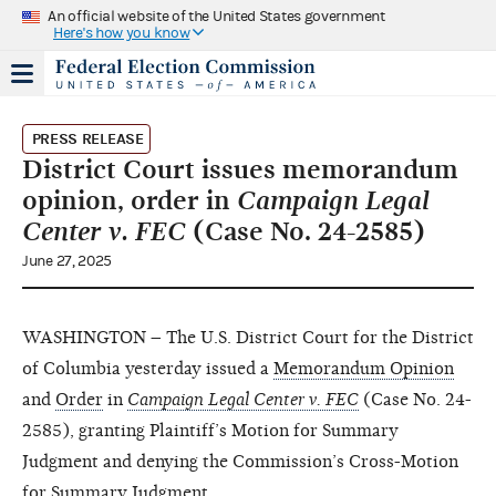
An official website of the United States government
Here's how you know
PRESS RELEASE
District Court issues memorandum
opinion, order in
Campaign Legal
Center v. FEC
(Case No. 24-2585)
June 27, 2025
WASHINGTON – The U.S. District Court for the District
of Columbia yesterday issued a
Memorandum Opinion
and
Order
in
Campaign Legal Center v. FEC
(Case No. 24-
2585), granting Plaintiff’s Motion for Summary
Judgment and denying the Commission’s Cross-Motion
for Summary Judgment.