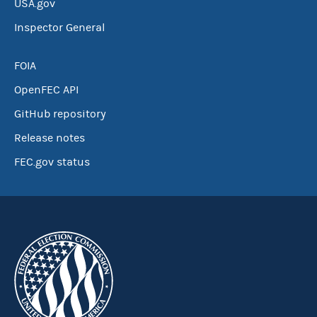
USA.gov
Inspector General
FOIA
OpenFEC API
GitHub repository
Release notes
FEC.gov status