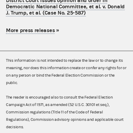
District Court issues opinion and order in
Democratic National Committee, et al. v. Donald
J. Trump, et al. (Case No. 25-587)
More press releases
»
This information is not intended to replace the law or to change its
meaning, nor does this information create or confer any rights for or
on any person or bind the Federal Election Commission or the
public.
The reader is encouraged also to consult the Federal Election
Campaign Act of 1971, as amended (52 U.S.C. 30101 et seq.),
Commission regulations (Title 11 of the Code of Federal
Regulations), Commission advisory opinions and applicable court
decisions.