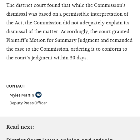
The district court found that while the Commission’s
dismissal was based on a permissible interpretation of
the Act, the Commission did not adequately explain its
dismissal of the matter. Accordingly, the court granted
Plaintiff’s Motion for Summary Judgment and remanded
the case to the Commission, ordering it to conform to
the court’s judgment within 30 days.
CONTACT
Myles Martin
Deputy Press Officer
Read next: