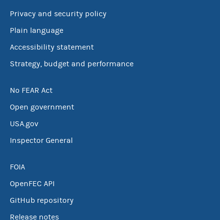
Privacy and security policy
Plain language
Accessibility statement
Strategy, budget and performance
No FEAR Act
Open government
USA.gov
Inspector General
FOIA
OpenFEC API
GitHub repository
Release notes