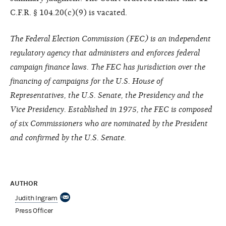
C.F.R. § 104.20(c)(9) is vacated.
The Federal Election Commission (FEC) is an independent
regulatory agency that administers and enforces federal
campaign finance laws. The FEC has jurisdiction over the
financing of campaigns for the U.S. House of
Representatives, the U.S. Senate, the Presidency and the
Vice Presidency. Established in 1975, the FEC is composed
of six Commissioners who are nominated by the President
and confirmed by the U.S. Senate.
AUTHOR
Judith Ingram
Press Officer