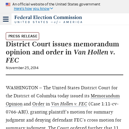
An official website of the United States government
Here's how you know
PRESS RELEASE
District Court issues memorandum
opinion and order in
Van Hollen v.
FEC
November 25, 2014
WASHINGTON – The United States District Court for
the District of Columbia today issued its
Memorandum
Opinion
and
Order
in
Van Hollen v. FEC
(Case 1:11-cv-
0766-ABJ), granting plaintiff’s motion for summary
judgment and denying defendant FEC’s cross motion for
summary judgment. The Court ordered further that 11