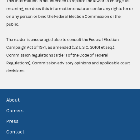
This information is not intended to replace the law or to change its
meaning, nor does this information create or confer any rights for or
on any person or bind the Federal Election Commission or the
public.
The reader is encouraged also to consult the Federal Election
Campaign Act of 1971, as amended (52 U.S.C. 30101 et seq.),
Commission regulations (Title 11 of the Code of Federal
Regulations), Commission advisory opinions and applicable court
decisions.
About
Careers
Press
Contact