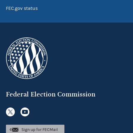
FEC.gov status
Federal Election Commission
Sign up for FECMail