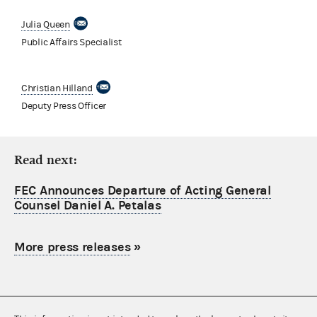
Julia Queen
Public Affairs Specialist
Christian Hilland
Deputy Press Officer
Read next:
FEC Announces Departure of Acting General
Counsel Daniel A. Petalas
More press releases
»