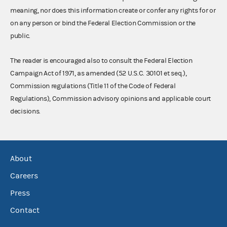
meaning, nor does this information create or confer any rights for or
on any person or bind the Federal Election Commission or the
public.
The reader is encouraged also to consult the Federal Election
Campaign Act of 1971, as amended (52 U.S.C. 30101 et seq.),
Commission regulations (Title 11 of the Code of Federal
Regulations), Commission advisory opinions and applicable court
decisions.
About
Careers
Press
Contact