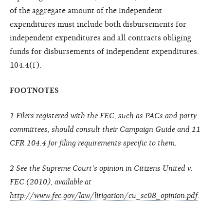
of the aggregate amount of the independent
expenditures must include both disbursements for
independent expenditures and all contracts obliging
funds for disbursements of independent expenditures.
104.4(f).
FOOTNOTES
1 Filers registered with the FEC, such as PACs and party
committees, should consult their Campaign Guide and 11
CFR 104.4 for filing requirements specific to them.
2 See the Supreme Court’s opinion in Citizens United v.
FEC (2010), available at
http://www.fec.gov/law/litigation/cu_sc08_opinion.pdf
.