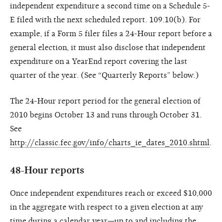
independent expenditure a second time on a Schedule 5-
E filed with the next scheduled report. 109.10(b). For
example, if a Form 5 filer files a 24-Hour report before a
general election, it must also disclose that independent
expenditure on a YearEnd report covering the last
quarter of the year. (See “Quarterly Reports” below.)
The 24-Hour report period for the general election of
2010 begins October 13 and runs through October 31.
See
http://classic.fec.gov/info/charts_ie_dates_2010.shtml
.
48-Hour reports
Once independent expenditures reach or exceed $10,000
in the aggregate with respect to a given election at any
time during a calendar year—up to and including the