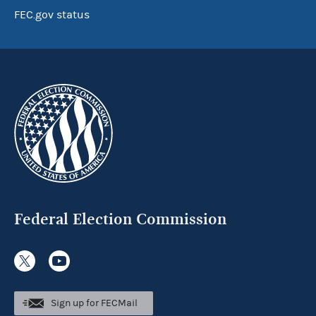
FEC.gov status
Federal Election Commission
Sign up for FECMail