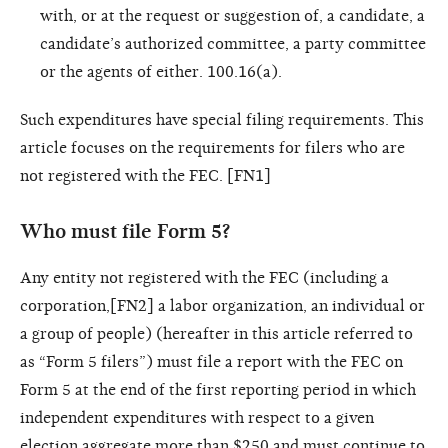
with, or at the request or suggestion of, a candidate, a
candidate’s authorized committee, a party committee
or the agents of either. 100.16(a).
Such expenditures have special filing requirements. This
article focuses on the requirements for filers who are
not registered with the FEC. [FN1]
Who must file Form 5?
Any entity not registered with the FEC (including a
corporation,[FN2] a labor organization, an individual or
a group of people) (hereafter in this article referred to
as “Form 5 filers”) must file a report with the FEC on
Form 5 at the end of the first reporting period in which
independent expenditures with respect to a given
election aggregate more than $250 and must continue to