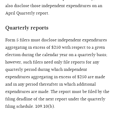
also disclose those independent expenditures on an
April Quarterly report.
Quarterly reports
Form 5 filers must disclose independent expenditures
aggregating in excess of $250 with respect to a given
election during the calendar year on a quarterly basis;
however, such filers need only file reports for any
quarterly period during which independent
expenditures aggregating in excess of $250 are made
and in any period thereafter in which additional
expenditures are made. The report must be filed by the
filing deadline of the next report under the quarterly
filing schedule. 109.10(b).