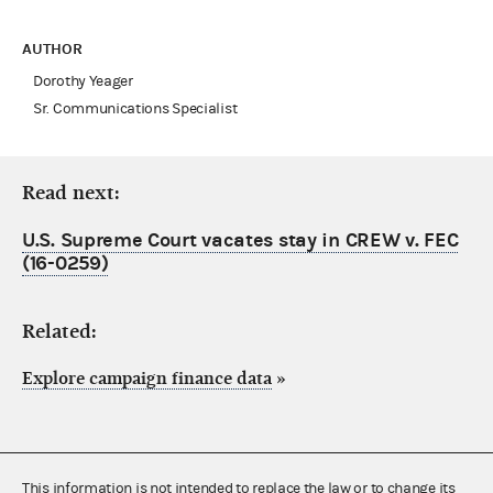
AUTHOR
Dorothy Yeager
Sr. Communications Specialist
Read next:
U.S. Supreme Court vacates stay in CREW v. FEC
(16-0259)
Related:
Explore campaign finance data
»
This information is not intended to replace the law or to change its