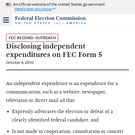
An official website of the United States government
Here's how you know
FEC RECORD: OUTREACH
Disclosing independent
expenditures on FEC Form 5
October 4, 2010
An independent expenditure is an expenditure for a
communication, such as a website, newspaper,
television or direct mail ad that:
Expressly advocates the election or defeat of a
clearly identified federal candidate; and
Is not made in cooperation, consultation or concert