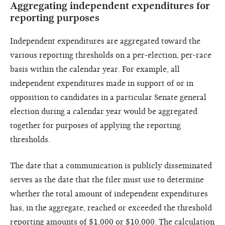
Aggregating independent expenditures for
reporting purposes
Independent expenditures are aggregated toward the
various reporting thresholds on a per-election, per-race
basis within the calendar year. For example, all
independent expenditures made in support of or in
opposition to candidates in a particular Senate general
election during a calendar year would be aggregated
together for purposes of applying the reporting
thresholds.
The date that a communication is publicly disseminated
serves as the date that the filer must use to determine
whether the total amount of independent expenditures
has, in the aggregate, reached or exceeded the threshold
reporting amounts of $1,000 or $10,000. The calculation