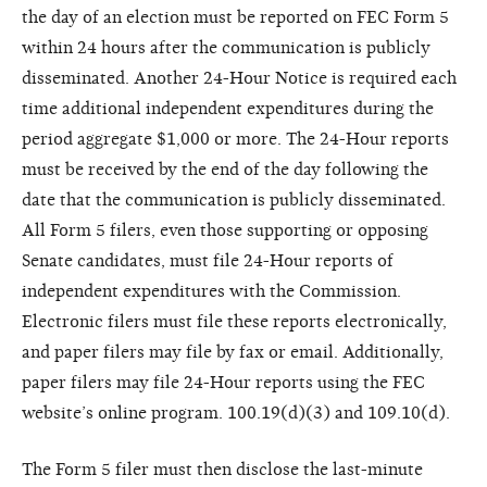
the day of an election must be reported on FEC Form 5
within 24 hours after the communication is publicly
disseminated. Another 24-Hour Notice is required each
time additional independent expenditures during the
period aggregate $1,000 or more. The 24-Hour reports
must be received by the end of the day following the
date that the communication is publicly disseminated.
All Form 5 filers, even those supporting or opposing
Senate candidates, must file 24-Hour reports of
independent expenditures with the Commission.
Electronic filers must file these reports electronically,
and paper filers may file by fax or email. Additionally,
paper filers may file 24-Hour reports using the FEC
website’s online program. 100.19(d)(3) and 109.10(d).
The Form 5 filer must then disclose the last-minute