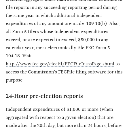
file reports in any succeeding reporting period during
the same year in which additional independent
expenditures of any amount are made. 109.10(b). Also,
all Form 5 filers whose independent expenditures
exceed, or are expected to exceed, $50,000 in any
calendar year, must electronically file FEC Form 5.
104.18. Visit
http://www.fec.gov/elecfil/FECFileIntroPage.shtml
to
access the Commission’s FECFile filing software for this
purpose.
24-Hour pre-election reports
Independent expenditures of $1,000 or more (when
aggregated with respect to a given election) that are
made after the 20th day, but more than 24 hours, before