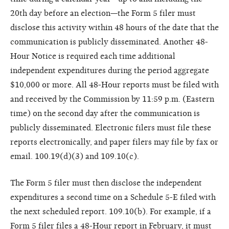
20th day before an election—the Form 5 filer must
disclose this activity within 48 hours of the date that the
communication is publicly disseminated. Another 48-
Hour Notice is required each time additional
independent expenditures during the period aggregate
$10,000 or more. All 48-Hour reports must be filed with
and received by the Commission by 11:59 p.m. (Eastern
time) on the second day after the communication is
publicly disseminated. Electronic filers must file these
reports electronically, and paper filers may file by fax or
email. 100.19(d)(3) and 109.10(c).
The Form 5 filer must then disclose the independent
expenditures a second time on a Schedule 5-E filed with
the next scheduled report. 109.10(b). For example, if a
Form 5 filer files a 48-Hour report in February, it must