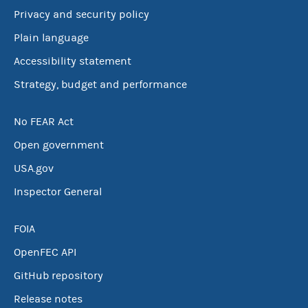
Privacy and security policy
Plain language
Accessibility statement
Strategy, budget and performance
No FEAR Act
Open government
USA.gov
Inspector General
FOIA
OpenFEC API
GitHub repository
Release notes