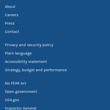
About
Careers
Press
Contact
Privacy and security policy
Plain language
Accessibility statement
Strategy, budget and performance
No FEAR Act
Open government
USA.gov
Inspector General