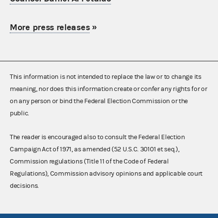
More press releases
»
This information is not intended to replace the law or to change its
meaning, nor does this information create or confer any rights for or
on any person or bind the Federal Election Commission or the
public.
The reader is encouraged also to consult the Federal Election
Campaign Act of 1971, as amended (52 U.S.C. 30101 et seq.),
Commission regulations (Title 11 of the Code of Federal
Regulations), Commission advisory opinions and applicable court
decisions.