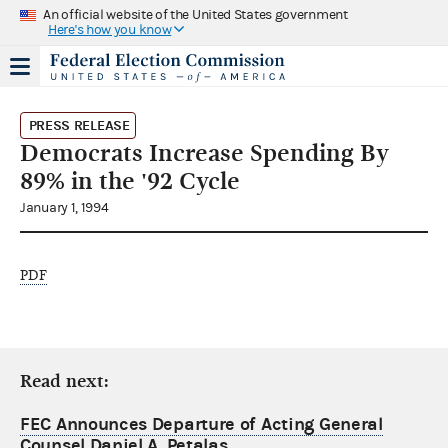
An official website of the United States government
Here's how you know
PRESS RELEASE
Democrats Increase Spending By
89% in the '92 Cycle
January 1, 1994
PDF
Read next:
FEC Announces Departure of Acting General
Counsel Daniel A. Petalas