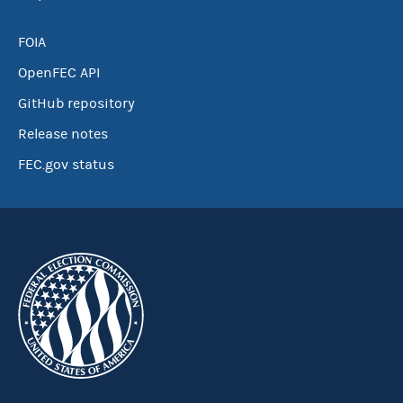
FOIA
OpenFEC API
GitHub repository
Release notes
FEC.gov status