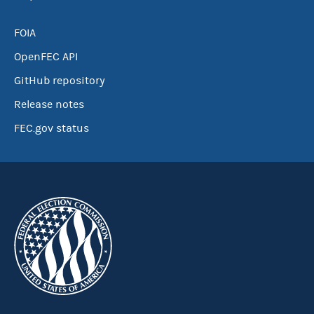
FOIA
OpenFEC API
GitHub repository
Release notes
FEC.gov status