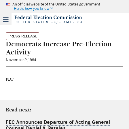
An official website of the United States government
Here's how you know
PRESS RELEASE
Democrats Increase Pre-Election
Activity
November 2, 1994
PDF
Read next:
FEC Announces Departure of Acting General
Counsel Daniel A. Petalas