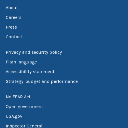
About
Careers
Press
Contact
Privacy and security policy
Plain language
Accessibility statement
Strategy, budget and performance
No FEAR Act
Open government
USA.gov
Inspector General