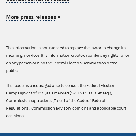
More press releases
»
This information is not intended to replace the law or to change its
meaning, nor does this information create or confer any rights for or
on any person or bind the Federal Election Commission or the
public.
The reader is encouraged also to consult the Federal Election
Campaign Act of 1971, as amended (52 U.S.C. 30101 et seq.),
Commission regulations (Title 11 of the Code of Federal
Regulations), Commission advisory opinions and applicable court
decisions.