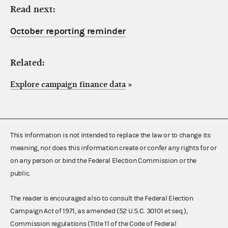
Read next:
October reporting reminder
Related:
Explore campaign finance data
»
This information is not intended to replace the law or to change its
meaning, nor does this information create or confer any rights for or
on any person or bind the Federal Election Commission or the
public.
The reader is encouraged also to consult the Federal Election
Campaign Act of 1971, as amended (52 U.S.C. 30101 et seq.),
Commission regulations (Title 11 of the Code of Federal