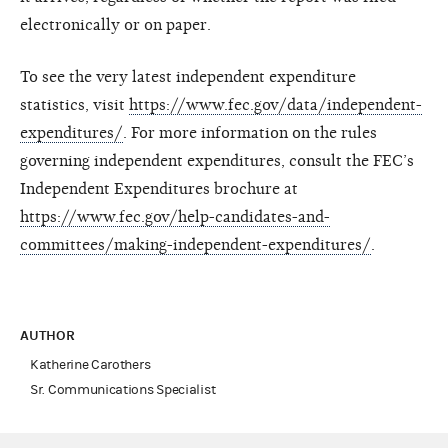
electronically or on paper.
To see the very latest independent expenditure
statistics, visit
https://www.fec.gov/data/independent-
expenditures/
. For more information on the rules
governing independent expenditures, consult the FEC’s
Independent Expenditures brochure at
https://www.fec.gov/help-candidates-and-
committees/making-independent-expenditures/
.
AUTHOR
Katherine Carothers
Sr. Communications Specialist