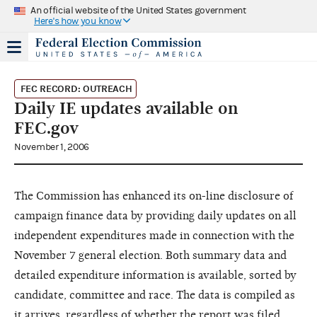
An official website of the United States government
Here's how you know
FEC RECORD: OUTREACH
Daily IE updates available on
FEC.gov
November 1, 2006
The Commission has enhanced its on-line disclosure of
campaign finance data by providing daily updates on all
independent expenditures made in connection with the
November 7 general election. Both summary data and
detailed expenditure information is available, sorted by
candidate, committee and race. The data is compiled as
it arrives, regardless of whether the report was filed