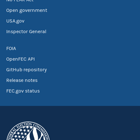
Open government
USA.gov
Inspector General
FOIA
OpenFEC API
GitHub repository
Release notes
FEC.gov status