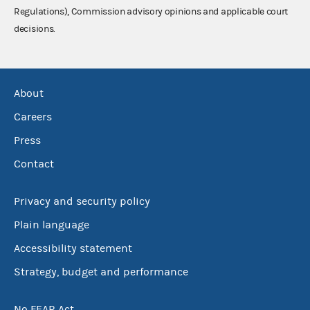
Regulations), Commission advisory opinions and applicable court
decisions.
About
Careers
Press
Contact
Privacy and security policy
Plain language
Accessibility statement
Strategy, budget and performance
No FEAR Act