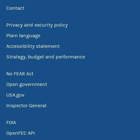
Contact
Privacy and security policy
Plain language
Accessibility statement
Strategy, budget and performance
No FEAR Act
Open government
USA.gov
Inspector General
FOIA
OpenFEC API