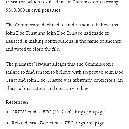
treasurer, which resulted in the Commission assessing
$350,000 in civil penalties.
The Commission declined to find reason to believe that
John Doe Trust and John Doe Trustee had made or
assisted in making contributions in the name of another
and voted to close the file.
The plaintiffs’ lawsuit alleges that the Commission’s
failure to find reason to believe with respect to John Doe
Trust and John Doe Trustee was arbitrary, capricious, an
abuse of discretion, and contrary to law.
Resources:
CREW, et al. v. FEC
(17-2770)
litigation page
Related case:
Doe, et al. v. FEC
litigation page