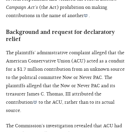
Campaign Act’s
(the Act) prohibition on making
contributions in the name of another
.
Background and request for declaratory
relief
The plaintiffs’ administrative complaint alleged that the
American Conservative Union (ACU) acted as a conduit
for a $1.7 million contribution from an unknown source
to the political committee Now or Never PAC. The
plaintiffs alleged that the Now or Never PAC and its
treasurer James C. Thomas, III attributed the
contribution
to the ACU, rather than to its actual
source.
The Commission’s investigation revealed that ACU had