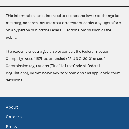
This information is not intended to replace the law or to change its
meaning, nor does this information create or confer any rights for or
on any person or bind the Federal Election Commission or the
public.
The reader is encouraged also to consult the Federal Election
Campaign Act of 1971, as amended (52 U.S.C. 30101 et seq.),
Commission regulations (Title 11 of the Code of Federal
Regulations), Commission advisory opinions and applicable court
decisions.
About
Careers
Press