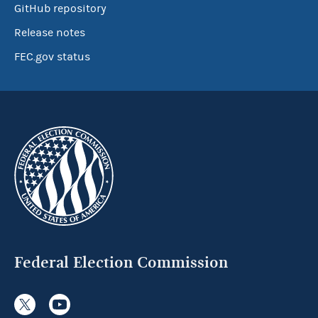
GitHub repository
Release notes
FEC.gov status
Federal Election Commission