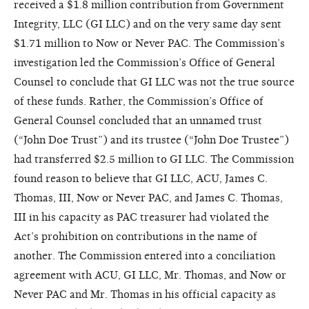
received a $1.8 million contribution from Government
Integrity, LLC (GI LLC) and on the very same day sent
$1.71 million to Now or Never PAC. The Commission’s
investigation led the Commission’s Office of General
Counsel to conclude that GI LLC was not the true source
of these funds. Rather, the Commission’s Office of
General Counsel concluded that an unnamed trust
(“John Doe Trust”) and its trustee (“John Doe Trustee”)
had transferred $2.5 million to GI LLC. The Commission
found reason to believe that GI LLC, ACU, James C.
Thomas, III, Now or Never PAC, and James C. Thomas,
III in his capacity as PAC treasurer had violated the
Act’s prohibition on contributions in the name of
another. The Commission entered into a conciliation
agreement with ACU, GI LLC, Mr. Thomas, and Now or
Never PAC and Mr. Thomas in his official capacity as