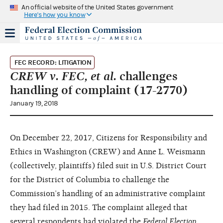
An official website of the United States government
Here's how you know
FEC RECORD: LITIGATION
CREW v. FEC, et al.
challenges
handling of complaint (17-2770)
January 19, 2018
On December 22, 2017, Citizens for Responsibility and
Ethics in Washington (CREW) and Anne L. Weismann
(collectively, plaintiffs) filed suit in U.S. District Court
for the District of Columbia to challenge the
Commission’s handling of an administrative complaint
they had filed in 2015. The complaint alleged that
several respondents had violated the
Federal Election