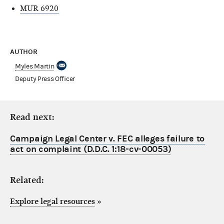
MUR 6920
AUTHOR
Myles Martin
Deputy Press Officer
Read next:
Campaign Legal Center v. FEC alleges failure to
act on complaint (D.D.C. 1:18-cv-00053)
Related:
Explore legal resources
»