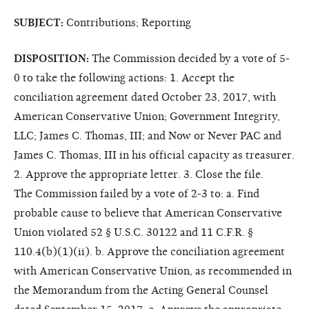
SUBJECT:
Contributions; Reporting
DISPOSITION:
The Commission decided by a vote of 5-
0 to take the following actions: 1. Accept the
conciliation agreement dated October 23, 2017, with
American Conservative Union; Government Integrity,
LLC; James C. Thomas, III; and Now or Never PAC and
James C. Thomas, III in his official capacity as treasurer.
2. Approve the appropriate letter. 3. Close the file.
The Commission failed by a vote of 2-3 to: a. Find
probable cause to believe that American Conservative
Union violated 52 § U.S.C. 30122 and 11 C.F.R. §
110.4(b)(1)(ii). b. Approve the conciliation agreement
with American Conservative Union, as recommended in
the Memorandum from the Acting General Counsel