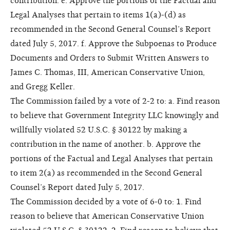
contribution. e. Approve the portions of the Factual and
Legal Analyses that pertain to items 1(a)-(d) as
recommended in the Second General Counsel’s Report
dated July 5, 2017. f. Approve the Subpoenas to Produce
Documents and Orders to Submit Written Answers to
James C. Thomas, III, American Conservative Union,
and Gregg Keller.
The Commission failed by a vote of 2-2 to: a. Find reason
to believe that Government Integrity LLC knowingly and
willfully violated 52 U.S.C. § 30122 by making a
contribution in the name of another. b. Approve the
portions of the Factual and Legal Analyses that pertain
to item 2(a) as recommended in the Second General
Counsel’s Report dated July 5, 2017.
The Commission decided by a vote of 6-0 to: 1. Find
reason to believe that American Conservative Union