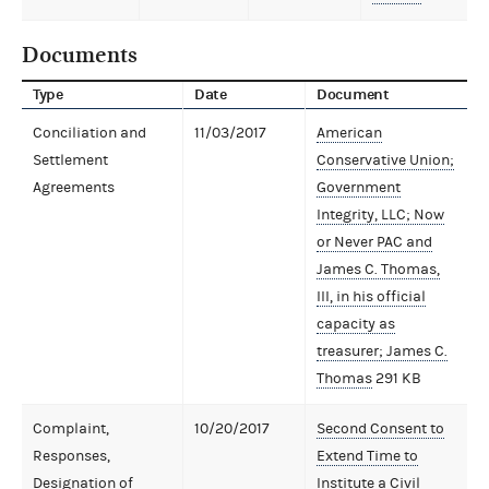
Documents
Type
Date
Document
Conciliation and
11/03/2017
American
Settlement
Conservative Union;
Agreements
Government
Integrity, LLC; Now
or Never PAC and
James C. Thomas,
III, in his official
capacity as
treasurer; James C.
Thomas
291 KB
Complaint,
10/20/2017
Second Consent to
Responses,
Extend Time to
Designation of
Institute a Civil