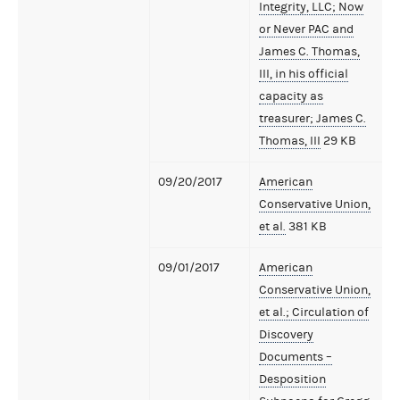
Integrity, LLC; Now
or Never PAC and
James C. Thomas,
III, in his official
capacity as
treasurer; James C.
Thomas, III
29 KB
09/20/2017
American
Conservative Union,
et al.
381 KB
09/01/2017
American
Conservative Union,
et al.; Circulation of
Discovery
Documents –
Desposition