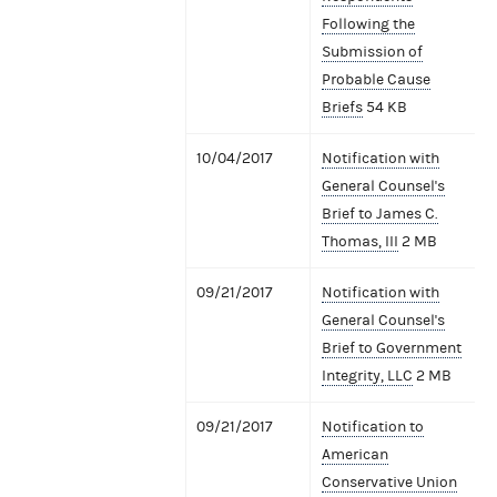
Following the
Submission of
Probable Cause
Briefs
54 KB
10/04/2017
Notification with
General Counsel's
Brief to James C.
Thomas, III
2 MB
09/21/2017
Notification with
General Counsel's
Brief to Government
Integrity, LLC
2 MB
09/21/2017
Notification to
American
Conservative Union