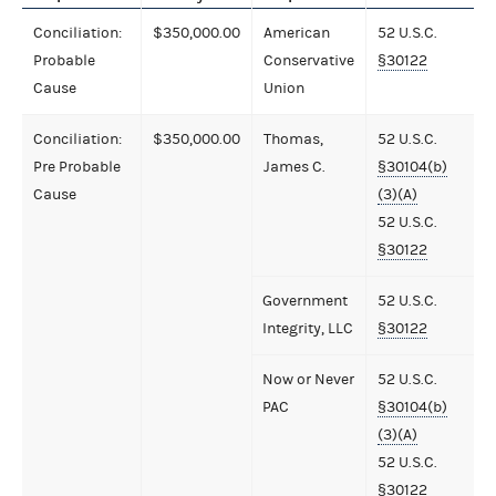
Conciliation:
$350,000.00
American
52 U.S.C.
Probable
Conservative
§30122
Cause
Union
Conciliation:
$350,000.00
Thomas,
52 U.S.C.
Pre Probable
James C.
§30104(b)
Cause
(3)(A)
52 U.S.C.
§30122
Government
52 U.S.C.
Integrity, LLC
§30122
Now or Never
52 U.S.C.
PAC
§30104(b)
(3)(A)
52 U.S.C.
§30122