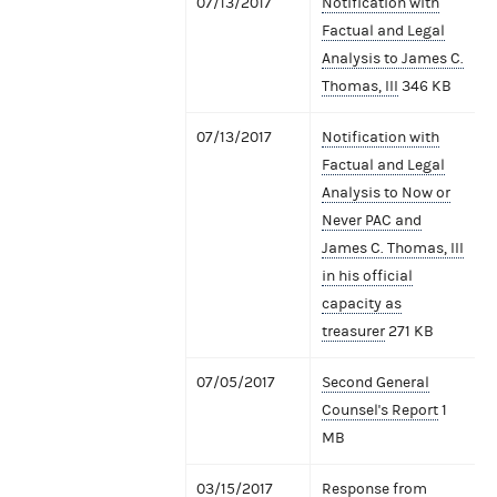
07/13/2017
Notification with
Factual and Legal
Analysis to James C.
Thomas, III
346 KB
07/13/2017
Notification with
Factual and Legal
Analysis to Now or
Never PAC and
James C. Thomas, III
in his official
capacity as
treasurer
271 KB
07/05/2017
Second General
Counsel's Report
1
MB
03/15/2017
Response from