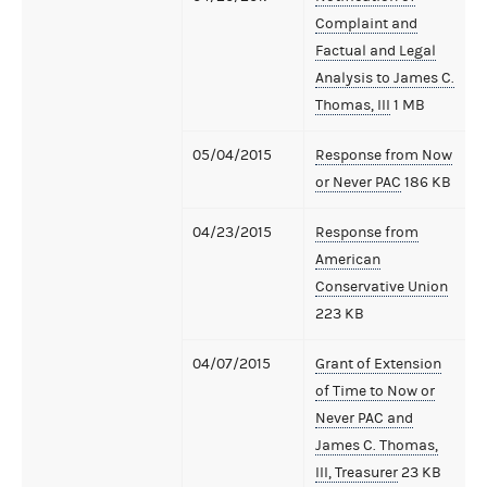
Complaint and
Factual and Legal
Analysis to James C.
Thomas, III
1 MB
05/04/2015
Response from Now
or Never PAC
186 KB
04/23/2015
Response from
American
Conservative Union
223 KB
04/07/2015
Grant of Extension
of Time to Now or
Never PAC and
James C. Thomas,
III, Treasurer
23 KB