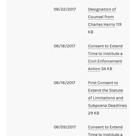
08/22/2017
Designation of
Counsel from
Charles Harris
119
KB
08/18/2017
Consent to Extend
Time to Institute a
Civil Enforcement
Action
34 KB
08/18/2017
First Consent to
Extend the Statute
of Limitations and
Subpoena Deadlines
29 KB
08/09/2017
Consent to Extend
Time to Institute a