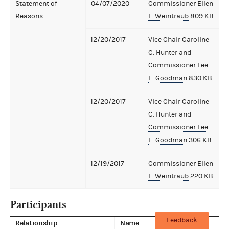
Statement of
04/07/2020
Commissioner Ellen
Reasons
L. Weintraub
809 KB
12/20/2017
Vice Chair Caroline
C. Hunter and
Commissioner Lee
E. Goodman
830 KB
12/20/2017
Vice Chair Caroline
C. Hunter and
Commissioner Lee
E. Goodman
306 KB
12/19/2017
Commissioner Ellen
L. Weintraub
220 KB
Participants
Feedback
Relationship
Name