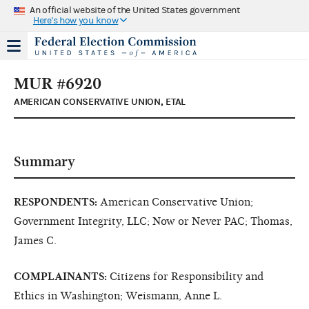
An official website of the United States government
Here's how you know
MUR #6920
AMERICAN CONSERVATIVE UNION, ETAL
Summary
RESPONDENTS:
American Conservative Union;
Government Integrity, LLC; Now or Never PAC; Thomas,
James C.
COMPLAINANTS:
Citizens for Responsibility and
Ethics in Washington; Weismann, Anne L.