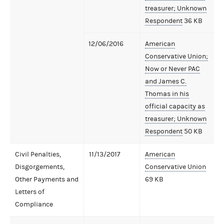
treasurer; Unknown
Respondent
36 KB
12/06/2016
American
Conservative Union;
Now or Never PAC
and James C.
Thomas in his
official capacity as
treasurer; Unknown
Respondent
50 KB
Civil Penalties,
11/13/2017
American
Disgorgements,
Conservative Union
Other Payments and
69 KB
Letters of
Compliance