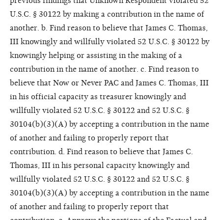
previous findings that Unknown Respondent violated 52
U.S.C. § 30122 by making a contribution in the name of
another. b. Find reason to believe that James C. Thomas,
III knowingly and willfully violated 52 U.S.C. § 30122 by
knowingly helping or assisting in the making of a
contribution in the name of another. c. Find reason to
believe that Now or Never PAC and James C. Thomas, III
in his official capacity as treasurer knowingly and
willfully violated 52 U.S.C. § 30122 and 52 U.S.C. §
30104(b)(3)(A) by accepting a contribution in the name
of another and failing to properly report that
contribution. d. Find reason to believe that James C.
Thomas, III in his personal capacity knowingly and
willfully violated 52 U.S.C. § 30122 and 52 U.S.C. §
30104(b)(3)(A) by accepting a contribution in the name
of another and failing to properly report that