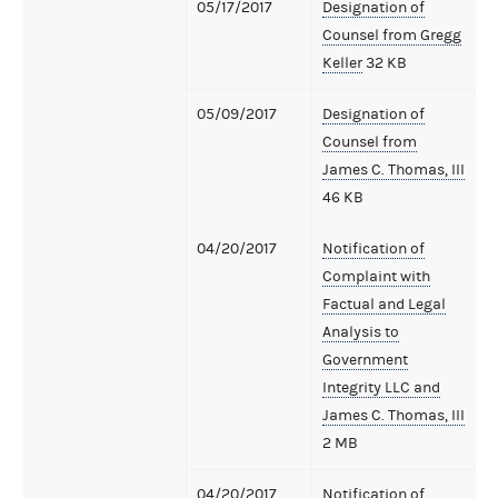
05/17/2017
Designation of
Counsel from Gregg
Keller
32 KB
05/09/2017
Designation of
Counsel from
James C. Thomas, III
46 KB
04/20/2017
Notification of
Complaint with
Factual and Legal
Analysis to
Government
Integrity LLC and
James C. Thomas, III
2 MB
04/20/2017
Notification of