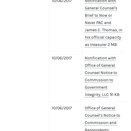
10/06/2017
Notification with
General Counsel's
Brief to Now or
Never PAC and
James C. Thomas, in
his official capacity
as treasurer
2 MB
10/06/2017
Notification with
Office of General
Counsel Notice to
Commission to
Government
Integrity, LLC
91 KB
10/06/2017
Office of General
Counsel’s Notice to
Commission and
Respondents