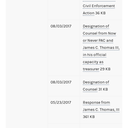
Civil Enforcement
Action
36 KB
08/03/2017
Designation of
Counsel from Now
or Never PAC and
James C. Thomas III,
in his official
capacity as
treasurer
29 KB
08/03/2017
Designation of
Counsel
31 KB
05/23/2017
Response from
James C. Thomas, III
361 KB