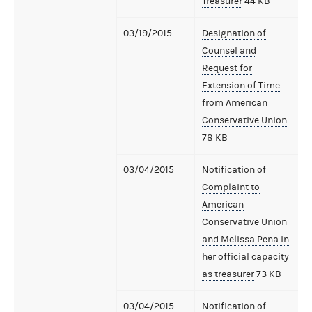
Treasurer
44 KB
03/19/2015
Designation of
Counsel and
Request for
Extension of Time
from American
Conservative Union
78 KB
03/04/2015
Notification of
Complaint to
American
Conservative Union
and Melissa Pena in
her official capacity
as treasurer
73 KB
03/04/2015
Notification of