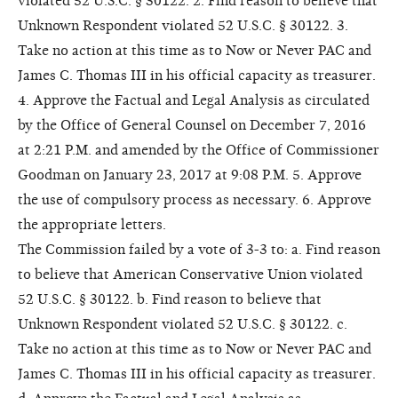
violated 52 U.S.C. § 30122. 2. Find reason to believe that
Unknown Respondent violated 52 U.S.C. § 30122. 3.
Take no action at this time as to Now or Never PAC and
James C. Thomas III in his official capacity as treasurer.
4. Approve the Factual and Legal Analysis as circulated
by the Office of General Counsel on December 7, 2016
at 2:21 P.M. and amended by the Office of Commissioner
Goodman on January 23, 2017 at 9:08 P.M. 5. Approve
the use of compulsory process as necessary. 6. Approve
the appropriate letters.
The Commission failed by a vote of 3-3 to: a. Find reason
to believe that American Conservative Union violated
52 U.S.C. § 30122. b. Find reason to believe that
Unknown Respondent violated 52 U.S.C. § 30122. c.
Take no action at this time as to Now or Never PAC and
James C. Thomas III in his official capacity as treasurer.