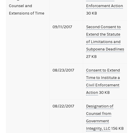
Counsel and
Enforcement Action
Extensions of Time
30 KB
09/11/2017
Second Consent to
Extend the Statute
of Limitations and
Subpoena Deadlines
27 KB
08/23/2017
Consent to Extend
Time to Institute a
Civil Enforcement
Action
30 KB
08/22/2017
Designation of
Counsel from
Government
Integrity, LLC
156 KB