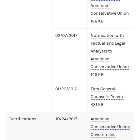
American
Conservative Union
166 KB
02/07/2017
Notification with
Factual and Legal
Analysis to
American
Conservative Union
146 KB
01/20/2016
First General
Counsel's Report
431 KB
Certifications
10/24/2017
American
Conservative Union;
Government