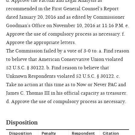
d. Approve the Factual and Legal Analysis as
recommended in the First General Counsel’s Report
dated January 20, 2016 and as edited by Commissioner
Goodman’s Office on November 10, 2016 at 11:16 P.M. e.
Approve the use of compulsory process as necessary. f.
Approve the appropriate letters.
The Commission failed by a vote of 3-0 to: a. Find reason
to believe that American Conservative Union violated
52 U.S.C. § 30122. b. Find reason to believe that
Unknown Respondents violated 52 U.S.C. § 30122. c.
Take no action at this time as to Now or Never PAC and
James C. Thomas III in his official capacity as treasurer.
d. Approve the use of compulsory process as necessary.
Disposition
Disposition
Penalty
Respondent
Citation