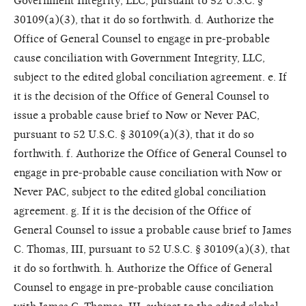
Government Integrity, LLC, pursuant to 52 U.S.C. §
30109(a)(3), that it do so forthwith. d. Authorize the
Office of General Counsel to engage in pre-probable
cause conciliation with Government Integrity, LLC,
subject to the edited global conciliation agreement. e. If
it is the decision of the Office of General Counsel to
issue a probable cause brief to Now or Never PAC,
pursuant to 52 U.S.C. § 30109(a)(3), that it do so
forthwith. f. Authorize the Office of General Counsel to
engage in pre-probable cause conciliation with Now or
Never PAC, subject to the edited global conciliation
agreement. g. If it is the decision of the Office of
General Counsel to issue a probable cause brief to James
C. Thomas, III, pursuant to 52 U.S.C. § 30109(a)(3), that
it do so forthwith. h. Authorize the Office of General
Counsel to engage in pre-probable cause conciliation