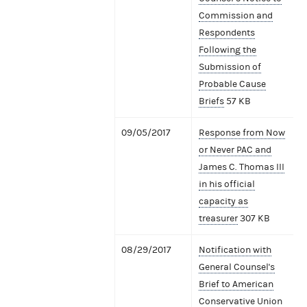
Commission and
Respondents
Following the
Submission of
Probable Cause
Briefs
57 KB
09/05/2017
Response from Now
or Never PAC and
James C. Thomas III
in his official
capacity as
treasurer
307 KB
08/29/2017
Notification with
General Counsel's
Brief to American
Conservative Union