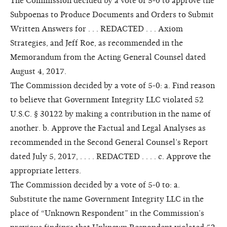
The Commission decided by a vote of 5-0 to approve the
Subpoenas to Produce Documents and Orders to Submit
Written Answers for . . . REDACTED . . . Axiom
Strategies, and Jeff Roe, as recommended in the
Memorandum from the Acting General Counsel dated
August 4, 2017.
The Commission decided by a vote of 5-0: a. Find reason
to believe that Government Integrity LLC violated 52
U.S.C. § 30122 by making a contribution in the name of
another. b. Approve the Factual and Legal Analyses as
recommended in the Second General Counsel’s Report
dated July 5, 2017, . . . . REDACTED . . . . c. Approve the
appropriate letters.
The Commission decided by a vote of 5-0 to: a.
Substitute the name Government Integrity LLC in the
place of “Unknown Respondent” in the Commission’s