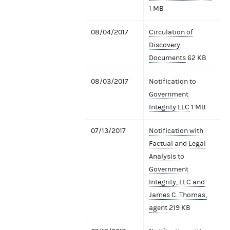
1 MB
08/04/2017
Circulation of
Discovery
Documents
62 KB
08/03/2017
Notification to
Government
Integrity LLC
1 MB
07/13/2017
Notification with
Factual and Legal
Analysis to
Government
Integrity, LLC and
James C. Thomas,
agent
219 KB