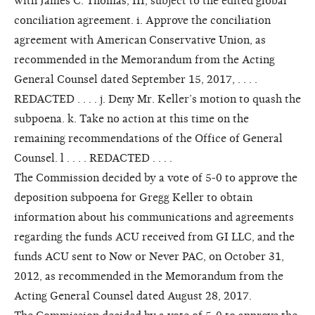
with James C. Thomas, III, subject to the edited global
conciliation agreement. i. Approve the conciliation
agreement with American Conservative Union, as
recommended in the Memorandum from the Acting
General Counsel dated September 15, 2017, . . . .
REDACTED . . . . j. Deny Mr. Keller’s motion to quash the
subpoena. k. Take no action at this time on the
remaining recommendations of the Office of General
Counsel. l . . . . REDACTED . . . .
The Commission decided by a vote of 5-0 to approve the
deposition subpoena for Gregg Keller to obtain
information about his communications and agreements
regarding the funds ACU received from GI LLC, and the
funds ACU sent to Now or Never PAC, on October 31,
2012, as recommended in the Memorandum from the
Acting General Counsel dated August 28, 2017.