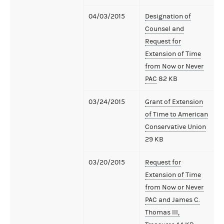
04/03/2015
Designation of
Counsel and
Request for
Extension of Time
from Now or Never
PAC
82 KB
03/24/2015
Grant of Extension
of Time to American
Conservative Union
29 KB
03/20/2015
Request for
Extension of Time
from Now or Never
PAC and James C.
Thomas III,