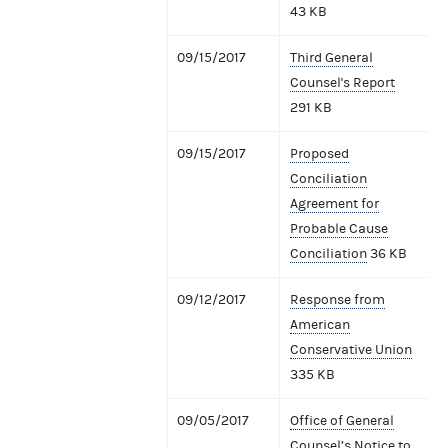
43 KB
09/15/2017
Third General
Counsel's Report
291 KB
09/15/2017
Proposed
Conciliation
Agreement for
Probable Cause
Conciliation
36 KB
09/12/2017
Response from
American
Conservative Union
335 KB
09/05/2017
Office of General
Counsel’s Notice to