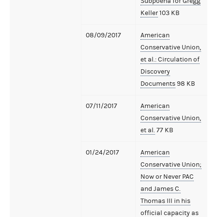
Subpoena for Gregg
Keller
103 KB
08/09/2017
American
Conservative Union,
et al.: Circulation of
Discovery
Documents
98 KB
07/11/2017
American
Conservative Union,
et al.
77 KB
01/24/2017
American
Conservative Union;
Now or Never PAC
and James C.
Thomas III in his
official capacity as