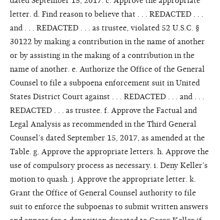
dated September 15, 2017. c. Approve the appropriate
letter. d. Find reason to believe that . . . REDACTED . . .
and . . . REDACTED . . . as trustee, violated 52 U.S.C. §
30122 by making a contribution in the name of another
or by assisting in the making of a contribution in the
name of another. e. Authorize the Office of the General
Counsel to file a subpoena enforcement suit in United
States District Court against . . . REDACTED . . . and . . .
REDACTED . . . as trustee. f. Approve the Factual and
Legal Analysis as recommended in the Third General
Counsel’s dated September 15, 2017, as amended at the
Table. g. Approve the appropriate letters. h. Approve the
use of compulsory process as necessary. i. Deny Keller’s
motion to quash. j. Approve the appropriate letter. k.
Grant the Office of General Counsel authority to file
suit to enforce the subpoenas to submit written answers