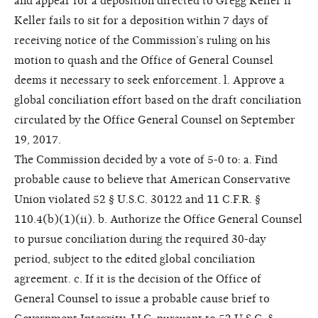
and appear for a deposition directed to Gregg Keller if
Keller fails to sit for a deposition within 7 days of
receiving notice of the Commission’s ruling on his
motion to quash and the Office of General Counsel
deems it necessary to seek enforcement. l. Approve a
global conciliation effort based on the draft conciliation
circulated by the Office General Counsel on September
19, 2017.
The Commission decided by a vote of 5-0 to: a. Find
probable cause to believe that American Conservative
Union violated 52 § U.S.C. 30122 and 11 C.F.R. §
110.4(b)(1)(ii). b. Authorize the Office General Counsel
to pursue conciliation during the required 30-day
period, subject to the edited global conciliation
agreement. c. If it is the decision of the Office of
General Counsel to issue a probable cause brief to