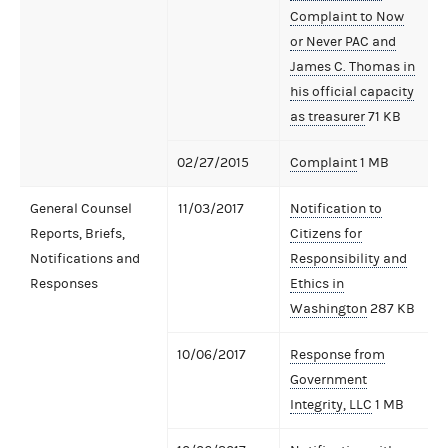
Complaint to Now
or Never PAC and
James C. Thomas in
his official capacity
as treasurer
71 KB
02/27/2015
Complaint
1 MB
General Counsel
11/03/2017
Notification to
Reports, Briefs,
Citizens for
Notifications and
Responsibility and
Responses
Ethics in
Washington
287 KB
10/06/2017
Response from
Government
Integrity, LLC
1 MB