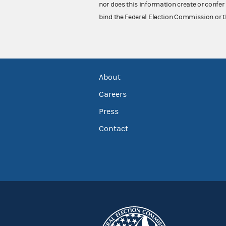
nor does this information create or confer 
bind the Federal Election Commission or t
About
Careers
Press
Contact