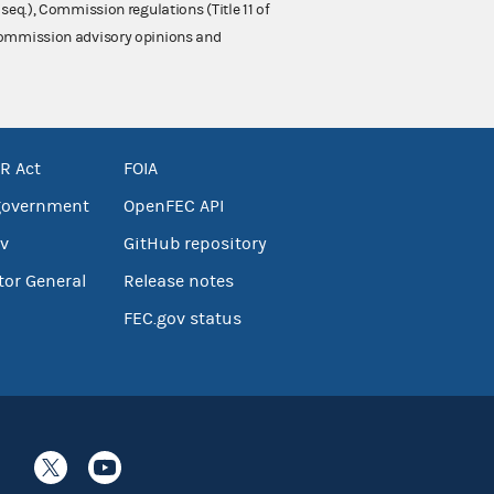
 seq.), Commission regulations (Title 11 of
 Commission advisory opinions and
R Act
FOIA
government
OpenFEC API
v
GitHub repository
tor General
Release notes
FEC.gov status