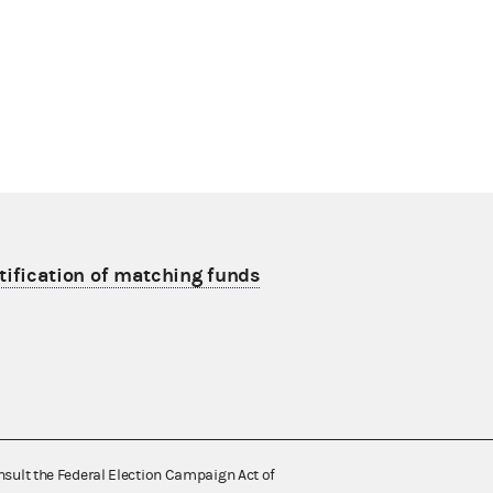
tification of matching funds
nsult the Federal Election Campaign Act of