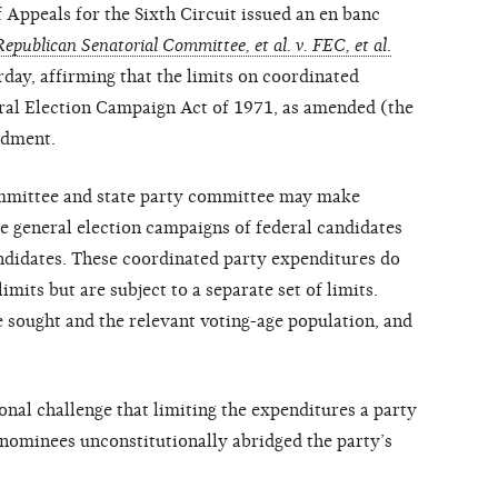
peals for the Sixth Circuit issued an en banc
epublican Senatorial Committee, et al. v. FEC, et al
.
ay, affirming that the limits on coordinated
ral Election Campaign Act of 1971, as amended (the
ndment.
ommittee and state party committee may make
e general election campaigns of federal candidates
ndidates. These coordinated party expenditures do
imits but are subject to a separate set of limits.
e sought and the relevant voting-age population, and
ional challenge that limiting the expenditures a party
nominees unconstitutionally abridged the party’s