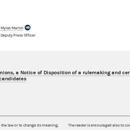
Myles Martin
Deputy Press Officer
nions, a Notice of Disposition of a rulemaking and cer
 candidates
e the law or to change its meaning,
The reader is encouraged also to co