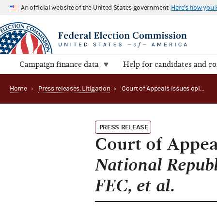
An official website of the United States government
Here's how you
Campaign finance data
Help for candidates and c
Home
›
Press releases: Litigation
›
Court of Appeals issues opinion and judgment in National Republican Senatorial Committee, et al. v. FEC, et al.
PRESS RELEASE
Court of Appea
National Republ
FEC, et al.