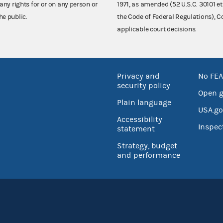
any rights for or on any person or
1971, as amended (52 U.S.C. 30101 et
he public.
the Code of Federal Regulations),
applicable court decisions.
Privacy and
No FEA
security policy
Open 
Plain language
USA.go
Accessibility
Inspec
statement
Strategy, budget
and performance