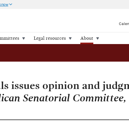
 know
Cale
ommittees
Legal resources
About
ls issues opinion and judg
ican Senatorial Committee, e