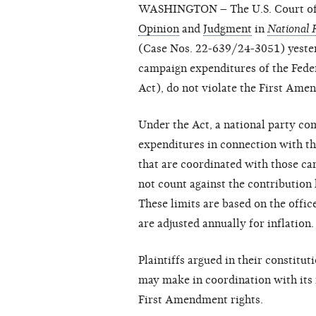
WASHINGTON – The U.S. Court of Ap
Opinion
and
Judgment
in
National R
(Case Nos. 22-639/24-3051) yesterd
campaign expenditures of the Fede
Act), do not violate the First Ame
Under the Act, a national party c
expenditures in connection with th
that are coordinated with those ca
not count against the contribution l
These limits are based on the offic
are adjusted annually for inflation.
Plaintiffs argued in their constitut
may make in coordination with its 
First Amendment rights.