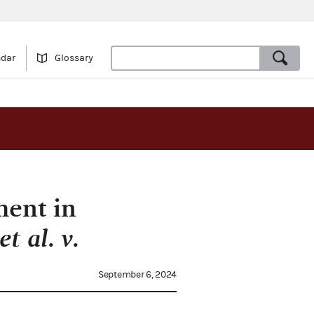
ndar
Glossary
ment in
t al. v.
September 6, 2024