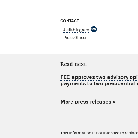
CONTACT
Judith Ingram
Press Officer
Read next:
FEC approves two advisory opi
payments to two presidential
More press releases
»
This information is not intended to replac