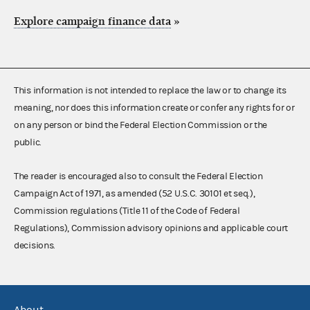
Explore campaign finance data
»
This information is not intended to replace the law or to change its
meaning, nor does this information create or confer any rights for or
on any person or bind the Federal Election Commission or the
public.
The reader is encouraged also to consult the Federal Election
Campaign Act of 1971, as amended (52 U.S.C. 30101 et seq.),
Commission regulations (Title 11 of the Code of Federal
Regulations), Commission advisory opinions and applicable court
decisions.