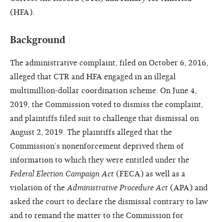
(HFA).
Background
The administrative complaint, filed on October 6, 2016,
alleged that CTR and HFA engaged in an illegal
multimillion-dollar coordination scheme. On June 4,
2019, the Commission voted to dismiss the complaint,
and plaintiffs filed suit to challenge that dismissal on
August 2, 2019. The plaintiffs alleged that the
Commission’s nonenforcement deprived them of
information to which they were entitled under the
Federal Election Campaign Act
(FECA) as well as a
violation of the
Administrative Procedure Act
(APA) and
asked the court to declare the dismissal contrary to law
and to remand the matter to the Commission for