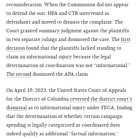
reconsideration. When the Commission did not appear
to defend the suit, HFA and CTR intervened as
defendants and moved to dismiss the complaint. The
Court granted summary judgment against the plaintiffs
in two separate rulings and dismissed the case. The
first
decision
found that the plaintiffs lacked standing to
claim an informational injury because the legal
determination of coordination was not “informational.”
The second
dismissed the APA claim.
On April 19, 2022, the United States Court of Appeals
for the District of Columbia
reversed the district court’s
dismissal
as to informational injury under FECA, finding
that the determination of whether certain campaign
spending is legally categorized as coordinated does
indeed qualify as additional “factual information.”