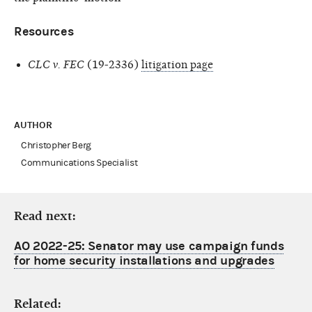
Resources
CLC v. FEC
(19-2336)
litigation page
AUTHOR
Christopher Berg
Communications Specialist
Read next:
AO 2022-25: Senator may use campaign funds
for home security installations and upgrades
Related: