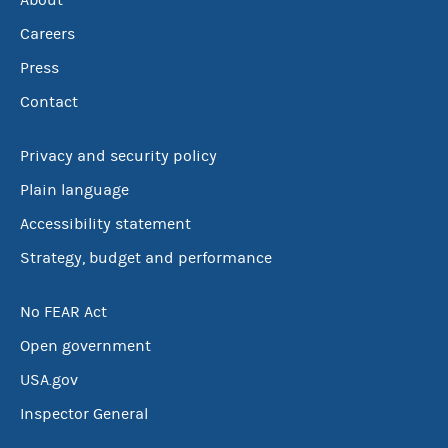
About
Careers
Press
Contact
Privacy and security policy
Plain language
Accessibility statement
Strategy, budget and performance
No FEAR Act
Open government
USA.gov
Inspector General