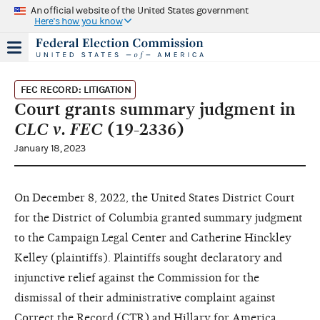
An official website of the United States government
Here's how you know
FEC RECORD: LITIGATION
Court grants summary judgment in
CLC v. FEC
(19-2336)
January 18, 2023
On December 8, 2022, the United States District Court
for the District of Columbia granted summary judgment
to the Campaign Legal Center and Catherine Hinckley
Kelley (plaintiffs). Plaintiffs sought declaratory and
injunctive relief against the Commission for the
dismissal of their administrative complaint against
Correct the Record (CTR) and Hillary for America