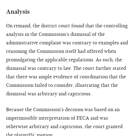
Analysis
On remand, the district court found that the controlling
analysis in the Commission’s dismissal of the
administrative complaint was contrary to examples and
reasoning the Commission itself had offered when
promulgating the applicable regulations. As such, the
dismissal was contrary to law. The court further stated
that there was ample evidence of coordination that the
Commission failed to consider, illustrating that the
dismissal was arbitrary and capricious.
Because the Commission's decision was based on an
impermissible interpretation of FECA and was
otherwise arbitrary and capricious, the court granted
the plaintiffs’ motion