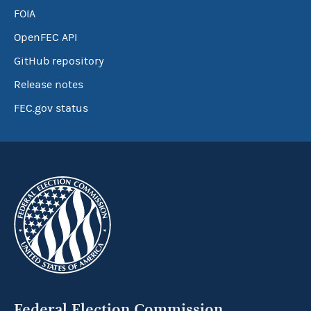
FOIA
OpenFEC API
GitHub repository
Release notes
FEC.gov status
Federal Election Commission