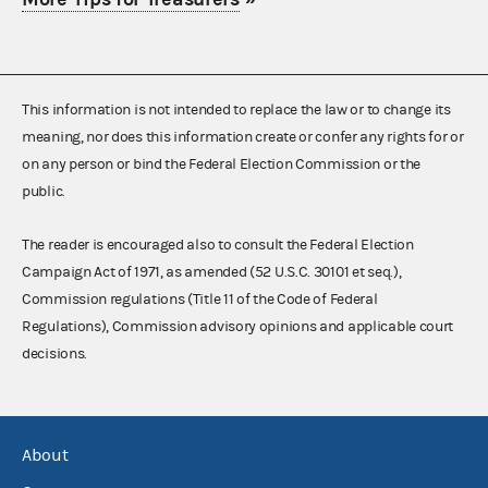
This information is not intended to replace the law or to change its
meaning, nor does this information create or confer any rights for or
on any person or bind the Federal Election Commission or the
public.
The reader is encouraged also to consult the Federal Election
Campaign Act of 1971, as amended (52 U.S.C. 30101 et seq.),
Commission regulations (Title 11 of the Code of Federal
Regulations), Commission advisory opinions and applicable court
decisions.
About