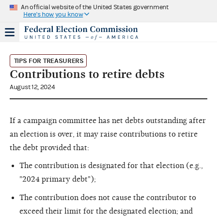
An official website of the United States government
Here's how you know
TIPS FOR TREASURERS
Contributions to retire debts
August 12, 2024
If a campaign committee has net debts outstanding after
an election is over, it may raise contributions to retire
the debt provided that:
The contribution is designated for that election (e.g.,
"2024 primary debt");
The contribution does not cause the contributor to
exceed their limit for the designated election; and