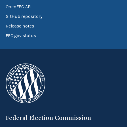
OpenFEC API
GitHub repository
Release notes
FEC.gov status
Federal Election Commission