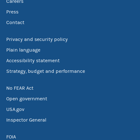
Careers
Press
Contact
Privacy and security policy
Plain language
Accessibility statement
Strategy, budget and performance
No FEAR Act
Open government
USA.gov
Inspector General
FOIA