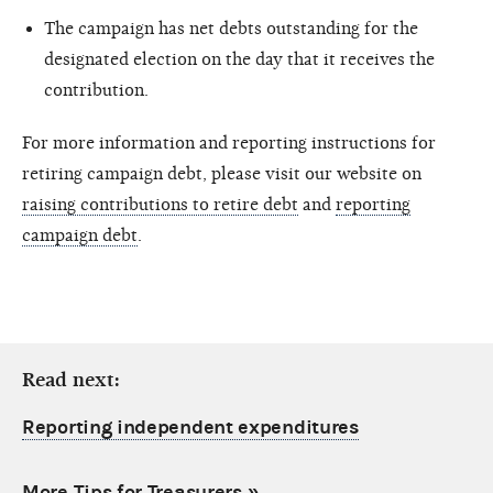
The campaign has net debts outstanding for the
designated election on the day that it receives the
contribution.
For more information and reporting instructions for
retiring campaign debt, please visit our website on
raising contributions to retire debt
and
reporting
campaign debt
.
Read next:
Reporting independent expenditures
More Tips for Treasurers
»