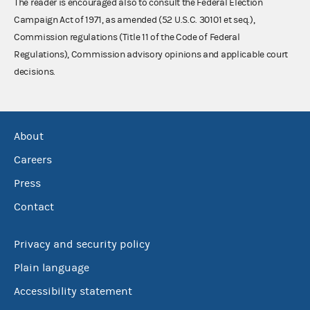
The reader is encouraged also to consult the Federal Election
Campaign Act of 1971, as amended (52 U.S.C. 30101 et seq.),
Commission regulations (Title 11 of the Code of Federal
Regulations), Commission advisory opinions and applicable court
decisions.
About
Careers
Press
Contact
Privacy and security policy
Plain language
Accessibility statement