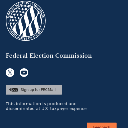
Federal Election Commission
Sign up for FECMail
This information is produced and
disseminated at U.S. taxpayer expense.
Feedback