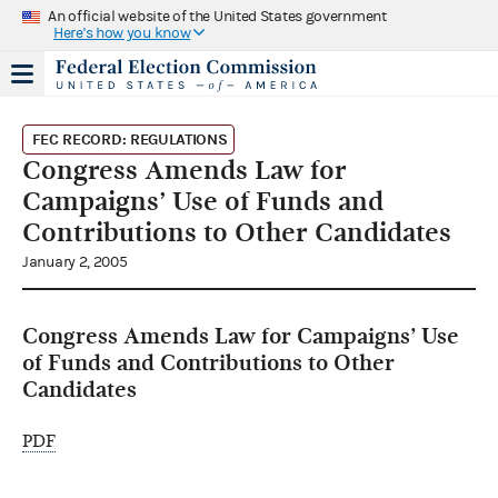
An official website of the United States government
Here's how you know
FEC RECORD: REGULATIONS
Congress Amends Law for
Campaigns’ Use of Funds and
Contributions to Other Candidates
January 2, 2005
Congress Amends Law for Campaigns’ Use
of Funds and Contributions to Other
Candidates
PDF