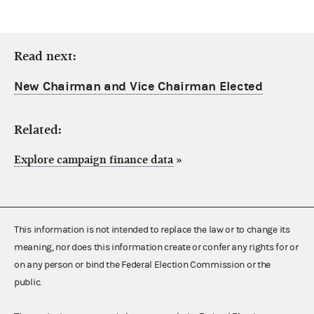
Read next:
New Chairman and Vice Chairman Elected
Related:
Explore campaign finance data
»
This information is not intended to replace the law or to change its
meaning, nor does this information create or confer any rights for or
on any person or bind the Federal Election Commission or the
public.