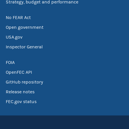
Strategy, budget and performance
No FEAR Act
Open government
USA.gov
Inspector General
FOIA
OpenFEC API
GitHub repository
Release notes
FEC.gov status