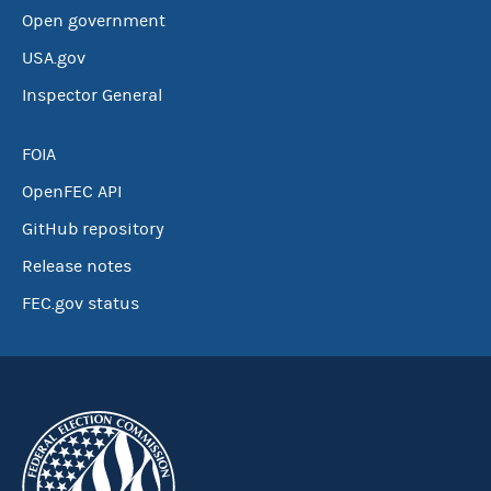
Open government
USA.gov
Inspector General
FOIA
OpenFEC API
GitHub repository
Release notes
FEC.gov status