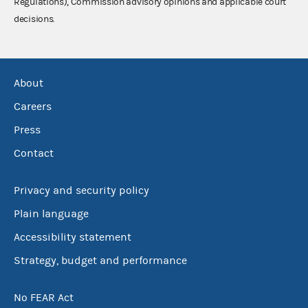
Regulations), Commission advisory opinions and applicable court
decisions.
About
Careers
Press
Contact
Privacy and security policy
Plain language
Accessibility statement
Strategy, budget and performance
No FEAR Act