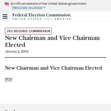
An official website of the United States government
Here's how you know
FEC RECORD: COMMISSION
New Chairman and Vice Chairman
Elected
January 2, 2005
New Chairman and Vice Chairman Elected
PDF