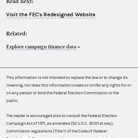
Read next:
Visit the FEC's Redesigned Website
Related:
Explore campaign finance data
»
This information is not intended to replace the law or to change its
meaning, nor does this information create or confer any rights for or
on any person or bind the Federal Election Commission or the
public.
The reader is encouraged also to consult the Federal Election
Campaign Act of 1971, as amended (52 U.S.C. 30101 et seq.),
Commission regulations (Title 11 of the Code of Federal