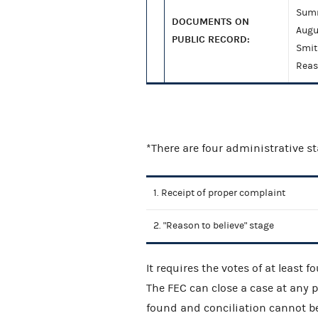
Summ
DOCUMENTS ON
Augu
PUBLIC RECORD:
Smit
Reas
*There are four administrative s
1. Receipt of proper complaint
2. "Reason to believe" stage
It requires the votes of at least 
The FEC can close a case at any po
found and conciliation cannot be 