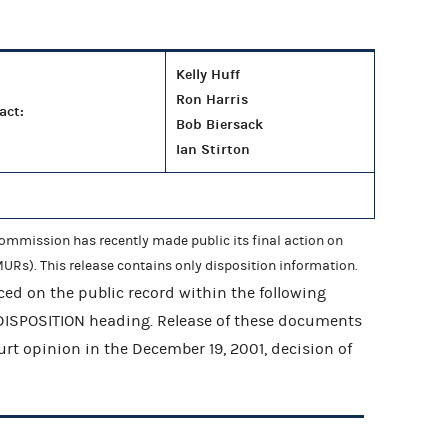
Kelly Huff
Ron Harris
act:
Bob Biersack
Ian Stirton
mmission has recently made public its final action on
URs). This release contains only disposition information.
ed on the public record within the following
 DISPOSITION heading. Release of these documents
ourt opinion in the December 19, 2001, decision of