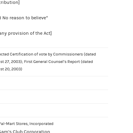
ribution]
) No reason to believe*
 any provision of the Act]
ected Certification of vote by Commissioners (dated
st 27, 2003); First General Counsel’s Report (dated
st 20, 2003)
Wal-Mart Stores, Incorporated
Sam’s Club Corporation