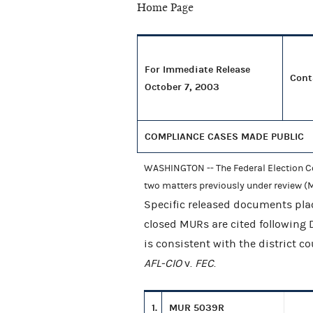
For Immediate Release
Cont
October 7, 2003
COMPLIANCE CASES MADE PUBLIC
WASHINGTON -- The Federal Election Co
two matters previously under review (M
Specific released documents plac
closed MURs are cited following
is consistent with the district c
AFL-CIO
v.
FEC
.
1.
MUR 5039R