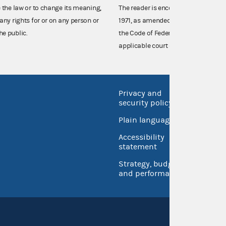
e the law or to change its meaning,
The reader is encouraged also to co
any rights for or on any person or
1971, as amended (52 U.S.C. 30101 et
he public.
the Code of Federal Regulations),
applicable court decisions.
Privacy and
No FEA
security policy
Open 
Plain language
USA.go
Accessibility
Inspec
statement
Strategy, budget
and performance