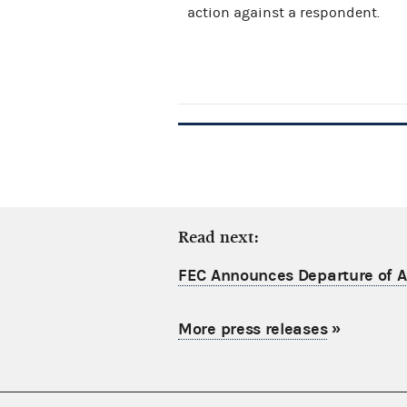
action against a respondent.
Read next:
FEC Announces Departure of Ac
More press releases
»