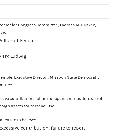
Federer for Congress Committee, Thomas M. Busken,
surer
William J. Federer
 Mark Ludwig
Temple, Executive Director, Missouri State Democratic
mittee
sive contribution; failure to report contribution; use of
aign assets for personal use
o reason to believe*
 excessive contribution; failure to report