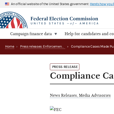
An official website of the United States government
Here's how you
Campaign finance data
Help for candidates and c
Home
›
Press releases: Enforcement matters
›
PRESS RELEASE
Compliance Ca
News Releases, Media Advisories