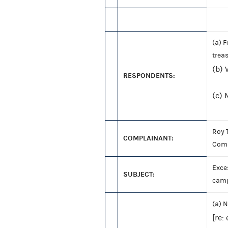
(a) 
trea
(b) 
RESPONDENTS:
(c)
Roy 
COMPLAINANT:
Com
Exces
SUBJECT:
camp
(a) N
[re: