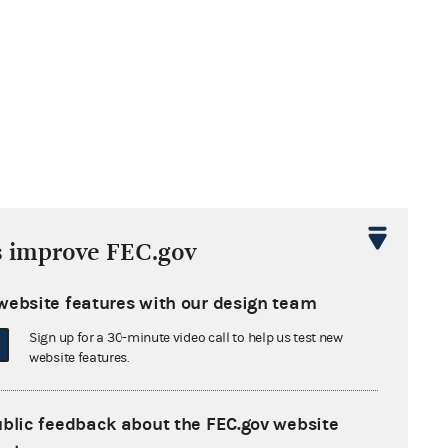
s improve FEC.gov
website features with our design team
Sign up for a 30-minute video call to help us test new
website features.
ublic feedback about the FEC.gov website