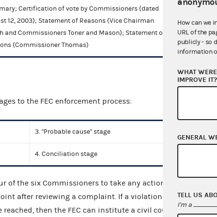
anonymou
ary; Certification of vote by Commissioners (dated
st 12, 2003); Statement of Reasons (Vice Chairman
How can we i
URL of the pa
h and Commissioners Toner and Mason); Statement of
publicly - so 
ons (Commissioner Thomas)
information o
WHAT WERE 
IMPROVE IT
tages to the FEC enforcement process:
3. "Probable cause" stage
GENERAL W
4. Conciliation stage
four of the six Commissioners to take any action.
TELL US AB
int after reviewing a complaint. If a violation is
I'm a
reached, then the FEC can institute a civil court