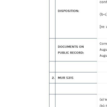
cont
DISPOSITION:
(b-c
[re:
Corr
DOCUMENTS ON
Augu
PUBLIC RECORD:
Augu
2.
MUR 5315
(a) 
(b) 