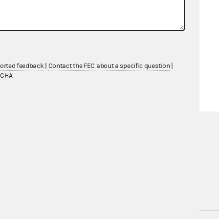
ported feedback
|
Contact the FEC about a specific question
|
TCHA