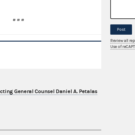
# # #
Post
Review all re
Use of reCAP
ting General Counsel Daniel A. Petalas