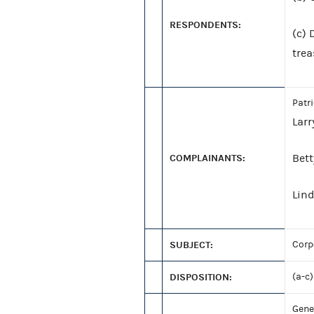
RESPONDENTS:
(c) 
trea
Patr
Lar
COMPLAINANTS:
Bet
Lin
SUBJECT:
Corp
DISPOSITION:
(a-c)
Gene