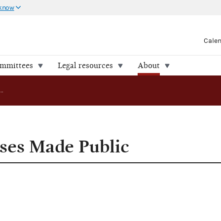
 know
Cale
ommittees
Legal resources
About
Compliance Cases Made Public
ses Made Public