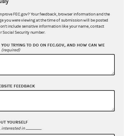
sly
mprove FEC.gov? Your feedback, browser information and the
ge you were viewing at the time of submission will be posted
don't include sensitive information like your name, contact
r Social Security number.
YOU TRYING TO DO ON FEC.GOV, AND HOW CAN WE
?
(required)
EBSITE FEEDBACK
OUT YOURSELF
interested in
.