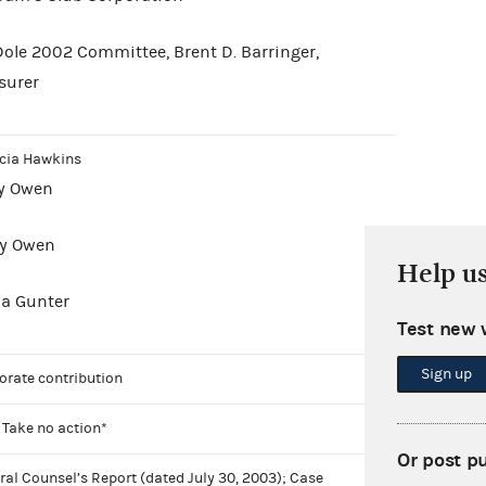
Dole 2002 Committee, Brent D. Barringer,
surer
icia Hawkins
ry Owen
ty Owen
Help u
da Gunter
Test new 
Sign up
orate contribution
 Take no action*
Or post p
ral Counsel’s Report (dated July 30, 2003); Case