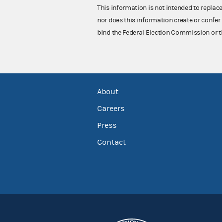
This information is not intended to replac
nor does this information create or confer 
bind the Federal Election Commission or t
About
Careers
Press
Contact