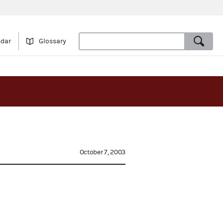
ndar
Glossary
October 7, 2003