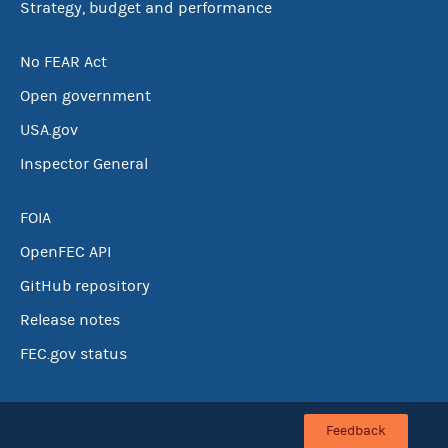
Strategy, budget and performance
No FEAR Act
Open government
USA.gov
Inspector General
FOIA
OpenFEC API
GitHub repository
Release notes
FEC.gov status
Feedback