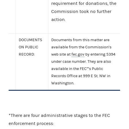
requirement for donations, the
Commission took no further
action.
DOCUMENTS
Documents from this matter are
ON PUBLIC
available from the Commission’s
RECORD:
web site at
fec.gov
by entering 5394
under case number. They are also
available in the FEC''''s Public
Records Office at 999 E St. NW in
Washington.
*There are four administrative stages to the FEC
enforcement process: