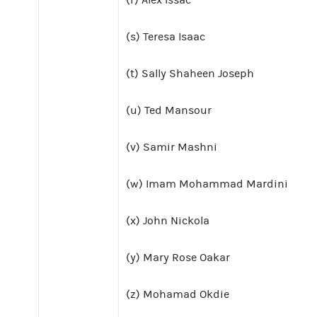
(s) Teresa Isaac
(t) Sally Shaheen Joseph
(u) Ted Mansour
(v) Samir Mashni
(w) Imam Mohammad Mardini
(x) John Nickola
(y) Mary Rose Oakar
(z) Mohamad Okdie