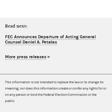
Read next:
FEC Announces Departure of Acting General
Counsel Daniel A. Petalas
More press releases
»
This information is not intended to replace the law or to change its
meaning, nor does this information create or confer any rights for or
on any person or bind the Federal Election Commission or the
public.