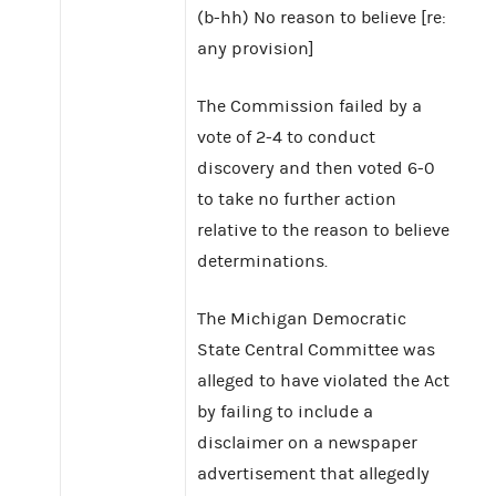
(b-hh) No reason to believe [re:
any provision]
The Commission failed by a
vote of 2-4 to conduct
discovery and then voted 6-0
to take no further action
relative to the reason to believe
determinations.
The Michigan Democratic
State Central Committee was
alleged to have violated the Act
by failing to include a
disclaimer on a newspaper
advertisement that allegedly