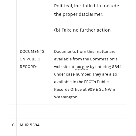
Political, Inc. failed to include
the proper disclaimer.
(b) Take no further action
DOCUMENTS
Documents from this matter are
ON PUBLIC
available from the Commission’s
RECORD:
web site at
fec.gov
by entering 5344
under case number. They are also
available in the FEC''''s Public
Records Office at 999 E St. NW in
Washington.
6.
MUR 5394