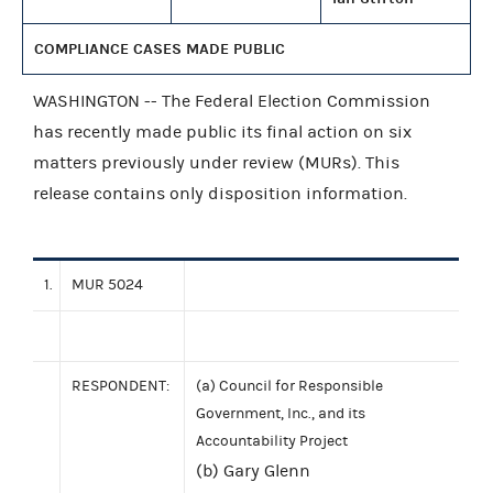
COMPLIANCE CASES MADE PUBLIC
WASHINGTON -- The Federal Election Commission
has recently made public its final action on six
matters previously under review (MURs). This
release contains only disposition information.
1.
MUR 5024
RESPONDENT:
(a) Council for Responsible
Government, Inc., and its
Accountability Project
(b) Gary Glenn