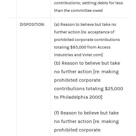
contributions; settling debts for less
than the committee owed
DISPOSITION:
(a) Reason to believe but take no
further action [re: acceptance of
prohibited corporate contributions
totaling $85,000 from Access
Industries and Voter.com]
(b) Reason to believe but take
no further action [re: making
prohibited corporate
contributions totaling $25,000
to Philadelphia 2000]
(f) Reason to believe but take
no further action [re: making
prohibited corporate