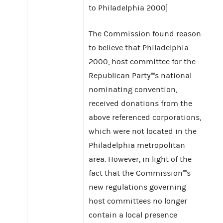
to Philadelphia 2000]
The Commission found reason
to believe that Philadelphia
2000, host committee for the
Republican Party''''s national
nominating convention,
received donations from the
above referenced corporations,
which were not located in the
Philadelphia metropolitan
area. However, in light of the
fact that the Commission''''s
new regulations governing
host committees no longer
contain a local presence