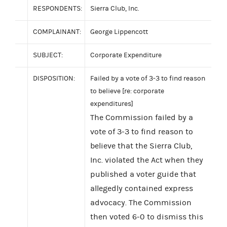
RESPONDENTS:
Sierra Club, Inc.
COMPLAINANT:
George Lippencott
SUBJECT:
Corporate Expenditure
DISPOSITION:
Failed by a vote of 3-3 to find reason
to believe [re: corporate
expenditures]
The Commission failed by a
vote of 3-3 to find reason to
believe that the Sierra Club,
Inc. violated the Act when they
published a voter guide that
allegedly contained express
advocacy. The Commission
then voted 6-0 to dismiss this