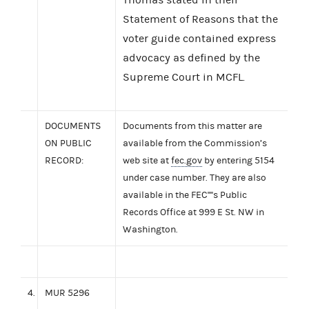
Statement of Reasons that the
voter guide contained express
advocacy as defined by the
Supreme Court in MCFL.
DOCUMENTS
Documents from this matter are
ON PUBLIC
available from the Commission’s
RECORD:
web site at
fec.gov
by entering 5154
under case number. They are also
available in the FEC''''s Public
Records Office at 999 E St. NW in
Washington.
4.
MUR 5296