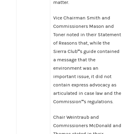
matter.
Vice Chairman Smith and
Commissioners Mason and
Toner noted in their Statement
of Reasons that, while the
Sierra Club''''s guide contained
a message that the
environment was an
important issue, it did not
contain express advocacy as
articulated in case law and the
Commission''''s regulations.
Chair Weintraub and
Commissioners McDonald and
Thomas stated in their