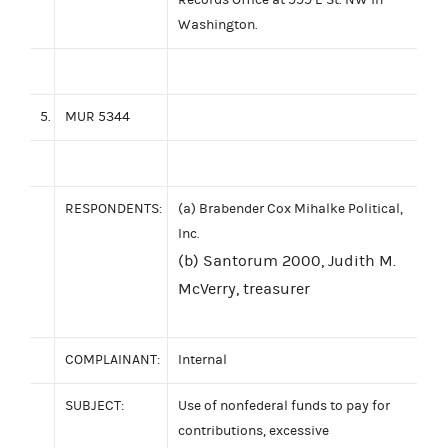
Washington.
5.
MUR 5344
RESPONDENTS:
(a) Brabender Cox Mihalke Political,
Inc.
(b) Santorum 2000, Judith M.
McVerry, treasurer
COMPLAINANT:
Internal
SUBJECT:
Use of nonfederal funds to pay for
contributions, excessive