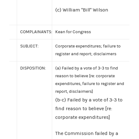
(c) William "Bill" Wilson
COMPLAINANTS:
Kean for Congress
SUBJECT:
Corporate expenditures; failure to
register and report; disclaimers
DISPOSITION:
(a) Failed by a vote of 3-3 to find
reason to believe [re: corporate
expenditures, failure to register and
report, disclaimers]
(b-c) Failed by a vote of 3-3 to
find reason to believe [re:
corporate expenditures]
The Commission failed by a