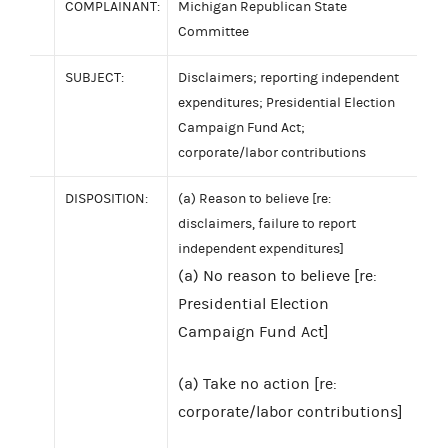
COMPLAINANT:
Michigan Republican State
Committee
SUBJECT:
Disclaimers; reporting independent
expenditures; Presidential Election
Campaign Fund Act;
corporate/labor contributions
DISPOSITION:
(a) Reason to believe [re:
disclaimers, failure to report
independent expenditures]
(a) No reason to believe [re:
Presidential Election
Campaign Fund Act]
(a) Take no action [re:
corporate/labor contributions]