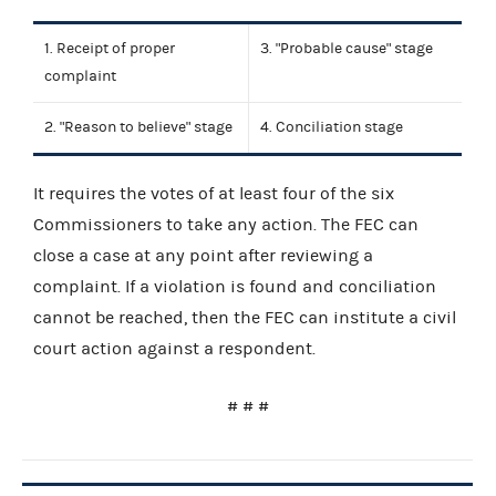
1. Receipt of proper
3. "Probable cause" stage
complaint
2. "Reason to believe" stage
4. Conciliation stage
It requires the votes of at least four of the six
Commissioners to take any action. The FEC can
close a case at any point after reviewing a
complaint. If a violation is found and conciliation
cannot be reached, then the FEC can institute a civil
court action against a respondent.
# # #