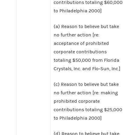
contributions totaling $60,000
to Philadelphia 2000]
(a) Reason to believe but take
no further action [re:
acceptance of prohibited
corporate contributions
totaling $50,000 from Florida
Crystals, Inc. and Flo-Sun, Inc.]
(c) Reason to believe but take
no further action [re: making
prohibited corporate
contributions totaling $25,000
to Philadelphia 2000]
(d) Reason to believe but take