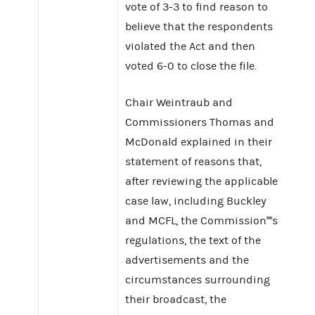
vote of 3-3 to find reason to
believe that the respondents
violated the Act and then
voted 6-0 to close the file.
Chair Weintraub and
Commissioners Thomas and
McDonald explained in their
statement of reasons that,
after reviewing the applicable
case law, including Buckley
and MCFL, the Commission''''s
regulations, the text of the
advertisements and the
circumstances surrounding
their broadcast, the