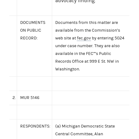
advocacy finding.
DOCUMENTS
Documents from this matter are
ON PUBLIC
available from the Commission’s
RECORD:
web site at
fec.gov
by entering 5024
under case number. They are also
available in the FEC''''s Public
Records Office at 999 E St. NW in
Washington.
2.
MUR 5146
RESPONDENTS:
(a) Michigan Democratic State
Central Committee, Alan