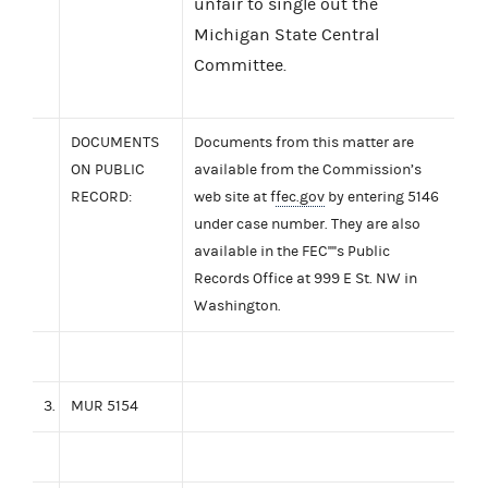
unfair to single out the
Michigan State Central
Committee.
DOCUMENTS
Documents from this matter are
ON PUBLIC
available from the Commission’s
RECORD:
web site at f
fec.gov
by entering 5146
under case number. They are also
available in the FEC''''s Public
Records Office at 999 E St. NW in
Washington.
3.
MUR 5154