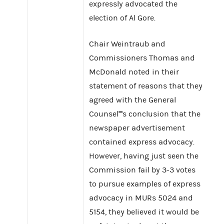
expressly advocated the
election of Al Gore.
Chair Weintraub and
Commissioners Thomas and
McDonald noted in their
statement of reasons that they
agreed with the General
Counsel''''s conclusion that the
newspaper advertisement
contained express advocacy.
However, having just seen the
Commission fail by 3-3 votes
to pursue examples of express
advocacy in MURs 5024 and
5154, they believed it would be