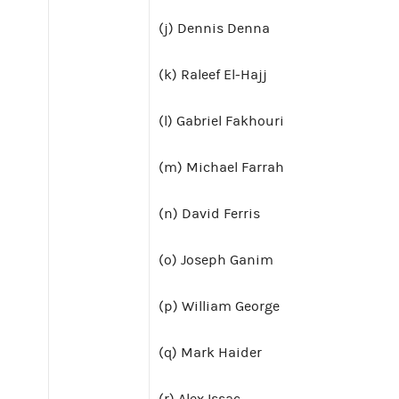
(j) Dennis Denna
(k) Raleef El-Hajj
(l) Gabriel Fakhouri
(m) Michael Farrah
(n) David Ferris
(o) Joseph Ganim
(p) William George
(q) Mark Haider
(r) Alex Issac