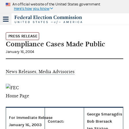
An official website of the United States government
Here's how you know
PRESS RELEASE
Compliance Cases Made Public
January 16, 2004
News Releases, Media Advisories
George Smaragdis
For Immediate Release
Contact:
Bob Biersack
January 16, 2003
Ian Stirton