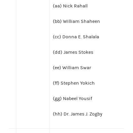
(aa) Nick Rahall
(bb) William Shaheen
(cc) Donna E. Shalala
(dd) James Stokes
(ee) William Swar
(ff) Stephen Yokich
(gg) Nabeel Yousif
(hh) Dr. James J. Zogby