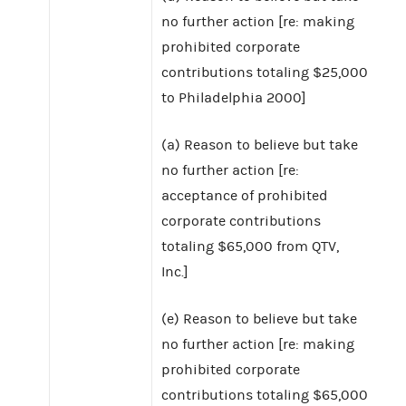
no further action [re: making
prohibited corporate
contributions totaling $25,000
to Philadelphia 2000]
(a) Reason to believe but take
no further action [re:
acceptance of prohibited
corporate contributions
totaling $65,000 from QTV,
Inc.]
(e) Reason to believe but take
no further action [re: making
prohibited corporate
contributions totaling $65,000