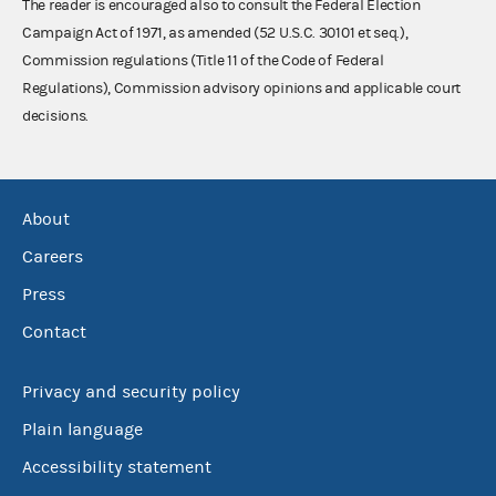
The reader is encouraged also to consult the Federal Election
Campaign Act of 1971, as amended (52 U.S.C. 30101 et seq.),
Commission regulations (Title 11 of the Code of Federal
Regulations), Commission advisory opinions and applicable court
decisions.
About
Careers
Press
Contact
Privacy and security policy
Plain language
Accessibility statement