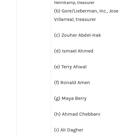
Helmkamp, treasurer
(b) Gore/Lieberman, Inc., Jose
Villarreal, treasurer
(c) Zouher Abdel-Hak
(d) Ismael Ahmed
(e) Terry Ahwal
(f) Ronald Amen
(g) Maya Berry
(h) Ahmad Chebbani
(i) Ali Dagher