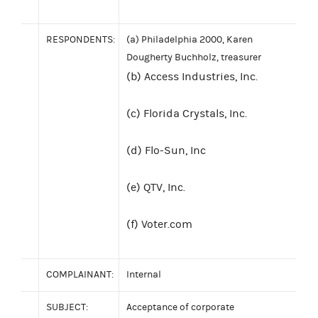
RESPONDENTS:
(a) Philadelphia 2000, Karen
Dougherty Buchholz, treasurer
(b) Access Industries, Inc.
(c) Florida Crystals, Inc.
(d) Flo-Sun, Inc
(e) QTV, Inc.
(f) Voter.com
COMPLAINANT:
Internal
SUBJECT:
Acceptance of corporate