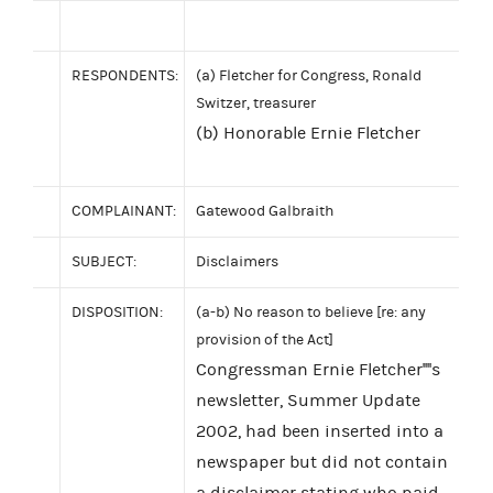
RESPONDENTS:
(a) Fletcher for Congress, Ronald
Switzer, treasurer
(b) Honorable Ernie Fletcher
COMPLAINANT:
Gatewood Galbraith
SUBJECT:
Disclaimers
DISPOSITION:
(a-b) No reason to believe [re: any
provision of the Act]
Congressman Ernie Fletcher''''s
newsletter, Summer Update
2002, had been inserted into a
newspaper but did not contain
a disclaimer stating who paid