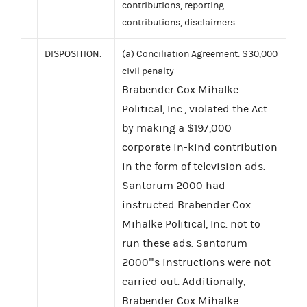
contributions, reporting
contributions, disclaimers
DISPOSITION:
(a) Conciliation Agreement: $30,000
civil penalty
Brabender Cox Mihalke
Political, Inc., violated the Act
by making a $197,000
corporate in-kind contribution
in the form of television ads.
Santorum 2000 had
instructed Brabender Cox
Mihalke Political, Inc. not to
run these ads. Santorum
2000''''s instructions were not
carried out. Additionally,
Brabender Cox Mihalke