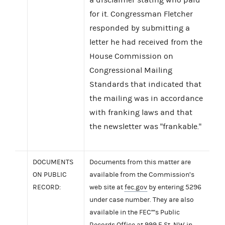
for it. Congressman Fletcher
responded by submitting a
letter he had received from the
House Commission on
Congressional Mailing
Standards that indicated that
the mailing was in accordance
with franking laws and that
the newsletter was "frankable."
DOCUMENTS
Documents from this matter are
ON PUBLIC
available from the Commission’s
RECORD:
web site at
fec.gov
by entering 5296
under case number. They are also
available in the FEC''''s Public
Records Office at 999 E St. NW in