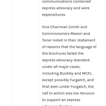
communications contained
express advocacy and were
expenditures.
Vice Chairman Smith and
Commissioners Mason and
Toner noted in their statement
of reasons that the language of
the brochures failed the
express advocacy standard
under all major cases,
including Buckley and MCFL,
except possibly Furgatch, and
that even under Furgatch, the
call to action was too tenuous
to support an express