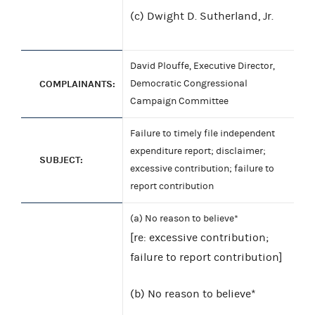
(c) Dwight D. Sutherland, Jr.
David Plouffe, Executive Director,
COMPLAINANTS:
Democratic Congressional
Campaign Committee
Failure to timely file independent
expenditure report; disclaimer;
SUBJECT:
excessive contribution; failure to
report contribution
(a) No reason to believe*
[re: excessive contribution;
failure to report contribution]
(b) No reason to believe*