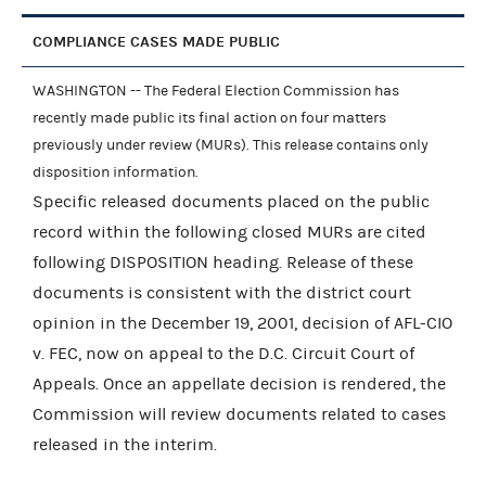
COMPLIANCE CASES MADE PUBLIC
WASHINGTON -- The Federal Election Commission has
recently made public its final action on four matters
previously under review (MURs). This release contains only
disposition information.
Specific released documents placed on the public
record within the following closed MURs are cited
following DISPOSITION heading. Release of these
documents is consistent with the district court
opinion in the December 19, 2001, decision of AFL-CIO
v. FEC, now on appeal to the D.C. Circuit Court of
Appeals. Once an appellate decision is rendered, the
Commission will review documents related to cases
released in the interim.