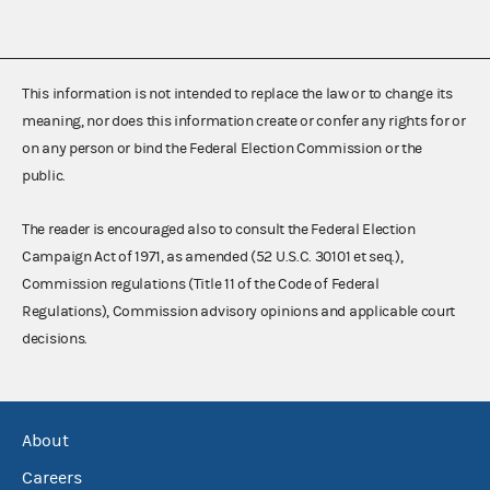
This information is not intended to replace the law or to change its
meaning, nor does this information create or confer any rights for or
on any person or bind the Federal Election Commission or the
public.
The reader is encouraged also to consult the Federal Election
Campaign Act of 1971, as amended (52 U.S.C. 30101 et seq.),
Commission regulations (Title 11 of the Code of Federal
Regulations), Commission advisory opinions and applicable court
decisions.
About
Careers