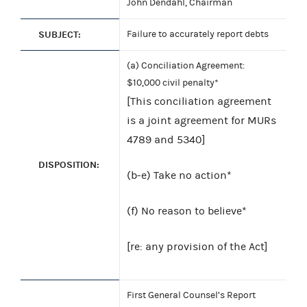
John Dendahl, Chairman
SUBJECT:
Failure to accurately report debts
(a) Conciliation Agreement:
$10,000 civil penalty*
[This conciliation agreement
is a joint agreement for MURs
4789 and 5340]
DISPOSITION:
(b-e) Take no action*
(f) No reason to believe*
[re: any provision of the Act]
First General Counsel’s Report