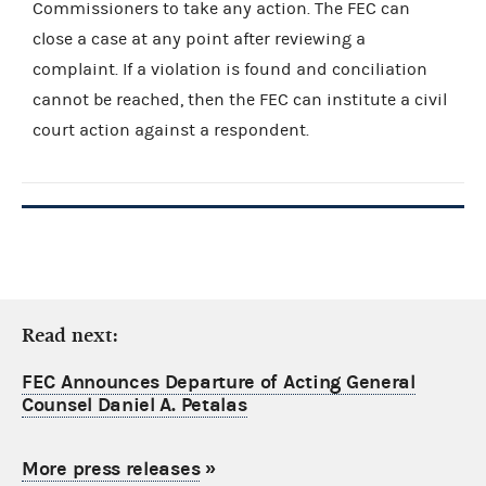
Commissioners to take any action. The FEC can
close a case at any point after reviewing a
complaint. If a violation is found and conciliation
cannot be reached, then the FEC can institute a civil
court action against a respondent.
Read next:
FEC Announces Departure of Acting General
Counsel Daniel A. Petalas
More press releases
»