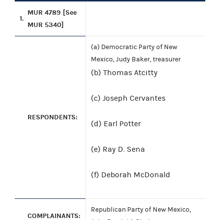
MUR 4789 [See
1.
MUR 5340]
(a) Democratic Party of New
Mexico, Judy Baker, treasurer
(b) Thomas Atcitty
(c) Joseph Cervantes
RESPONDENTS:
(d) Earl Potter
(e) Ray D. Sena
(f) Deborah McDonald
Republican Party of New Mexico,
COMPLAINANTS: