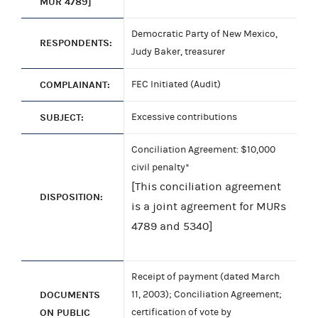
MUR 4789]
Democratic Party of New Mexico,
RESPONDENTS:
Judy Baker, treasurer
COMPLAINANT:
FEC Initiated (Audit)
SUBJECT:
Excessive contributions
Conciliation Agreement: $10,000
civil penalty*
[This conciliation agreement
DISPOSITION:
is a joint agreement for MURs
4789 and 5340]
Receipt of payment (dated March
DOCUMENTS
11, 2003); Conciliation Agreement;
ON PUBLIC
certification of vote by