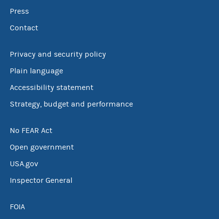
Press
Contact
Privacy and security policy
Plain language
Accessibility statement
Strategy, budget and performance
No FEAR Act
Open government
USA.gov
Inspector General
FOIA