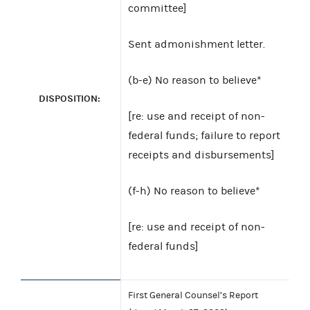
committee]
Sent admonishment letter.
(b-e) No reason to believe*
DISPOSITION:
[re: use and receipt of non-
federal funds; failure to report
receipts and disbursements]
(f-h) No reason to believe*
[re: use and receipt of non-
federal funds]
First General Counsel’s Report