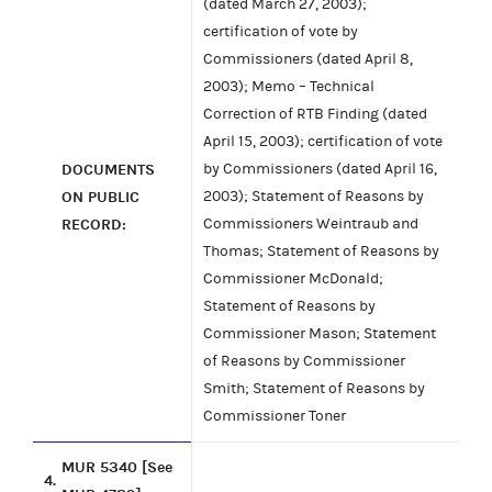
(dated March 27, 2003);
certification of vote by
Commissioners (dated April 8,
2003); Memo – Technical
Correction of RTB Finding (dated
April 15, 2003); certification of vote
DOCUMENTS
by Commissioners (dated April 16,
ON PUBLIC
2003); Statement of Reasons by
RECORD:
Commissioners Weintraub and
Thomas; Statement of Reasons by
Commissioner McDonald;
Statement of Reasons by
Commissioner Mason; Statement
of Reasons by Commissioner
Smith; Statement of Reasons by
Commissioner Toner
MUR 5340 [See
4.