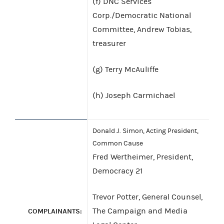
(f) DNC Services
Corp./Democratic National
Committee, Andrew Tobias,
treasurer
(g) Terry McAuliffe
(h) Joseph Carmichael
Donald J. Simon, Acting President,
Common Cause
Fred Wertheimer, President,
Democracy 21
Trevor Potter, General Counsel,
The Campaign and Media
COMPLAINANTS: