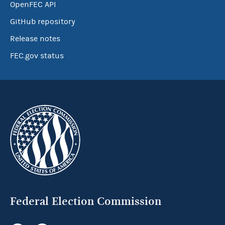
OpenFEC API
GitHub repository
Release notes
FEC.gov status
Federal Election Commission