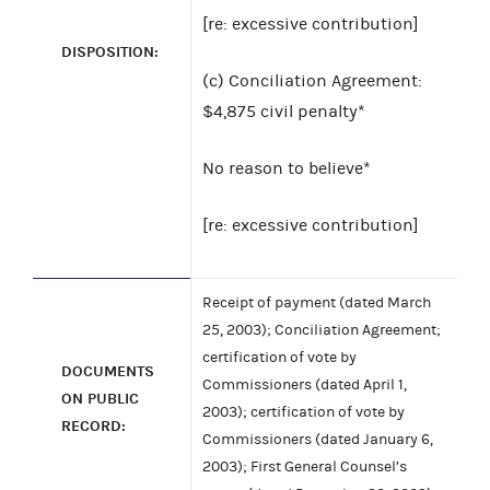
[re: excessive contribution]
DISPOSITION:
(c) Conciliation Agreement:
$4,875 civil penalty*
No reason to believe*
[re: excessive contribution]
Receipt of payment (dated March
25, 2003); Conciliation Agreement;
certification of vote by
DOCUMENTS
Commissioners (dated April 1,
ON PUBLIC
2003); certification of vote by
RECORD:
Commissioners (dated January 6,
2003); First General Counsel’s