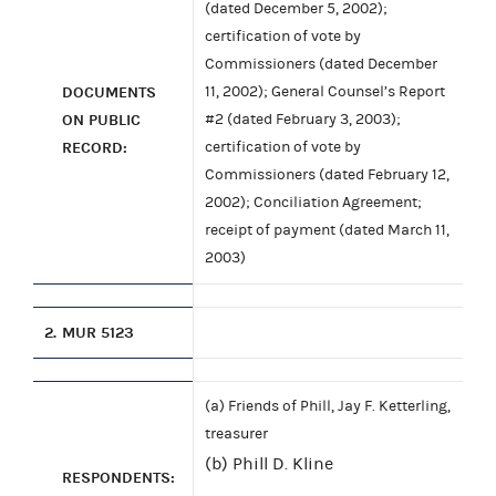
(dated December 5, 2002);
certification of vote by
Commissioners (dated December
DOCUMENTS
11, 2002); General Counsel’s Report
ON PUBLIC
#2 (dated February 3, 2003);
RECORD:
certification of vote by
Commissioners (dated February 12,
2002); Conciliation Agreement;
receipt of payment (dated March 11,
2003)
2.
MUR 5123
(a) Friends of Phill, Jay F. Ketterling,
treasurer
(b) Phill D. Kline
RESPONDENTS: