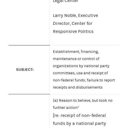
Legal Center
Larry Noble, Executive
Director, Center for
Responsive Politics
Establishment, financing,
maintenance or control of
organizations by national party
SUBJECT:
committees, use and receipt of
non-federal funds; failure to report
receipts and disbursements
(a) Reason to believe, but took no
further action*
[re: receipt of non-federal
funds by a national party