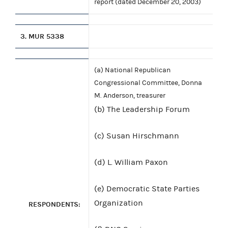
report (dated December 20, 2003)
3.
MUR 5338
(a) National Republican
Congressional Committee, Donna
M. Anderson, treasurer
(b) The Leadership Forum
(c) Susan Hirschmann
(d) L. William Paxon
(e) Democratic State Parties
Organization
RESPONDENTS: