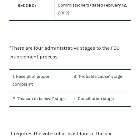
RECORD:
Commissioners (dated February 12,
2002)
*There are four administrative stages to the FEC
enforcement process:
1. Receipt of proper
3. "Probable cause" stage
complaint
2. "Reason to believe" stage
4. Conciliation stage
It requires the votes of at least four of the six