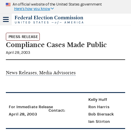
An official website of the United States government
Here's how you know
PRESS RELEASE
Compliance Cases Made Public
April 28, 2003
News Releases, Media Advisories
Kelly Huff
For Immediate Release
Ron Harris
Contact:
April 28, 2003
Bob Biersack
Ian Stirton