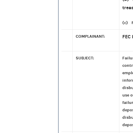
trea
(c) P
COMPLAINANT:
FEC 
SUBJECT:
Failu
contr
emplo
infor
disbu
use o
failu
depos
disb
depos