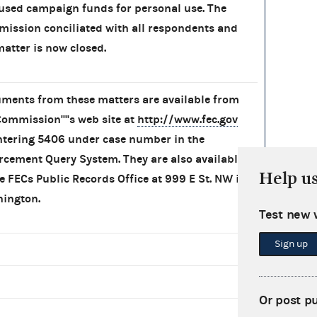
used campaign funds for personal use. The
ission conciliated with all respondents and
matter is now closed.
ments from these matters are available from
Commission''''s web site at
http://www.fec.gov
ntering 5406 under case number in the
rcement Query System. They are also available
Help u
he FECs Public Records Office at 999 E St. NW in
ington.
Test new 
Sign up
Or post p