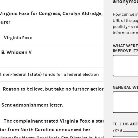
anonymou
Virginia Foxx for Congress, Carolyn Aldridge,
How can we i
URL of the pa
surer
publicly - so 
information o
Virginia Foxx
WHAT WERE 
IMPROVE IT
 B. Whidden V
f non-federal (state) funds for a federal election
GENERAL W
) Reason to believe, but take no further action
*
Sent admonishment letter.
complainant stated Virginia Foxx a state
TELL US AB
tor from North Carolina announced her
I'm a