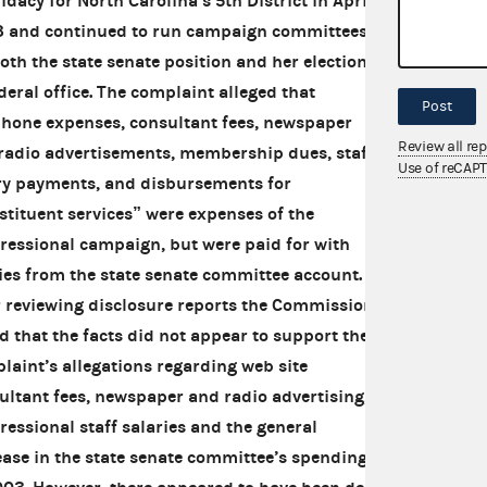
idacy for North Carolina’s 5th District in April
 and continued to run campaign committees
both the state senate position and her election
ederal office. The complaint alleged that
Post
phone expenses, consultant fees, newspaper
Review all re
radio advertisements, membership dues, staff
Use of reCAP
ry payments, and disbursements for
stituent services” were expenses of the
ressional campaign, but were paid for with
es from the state senate committee account.
r reviewing disclosure reports the Commission
d that the facts did not appear to support the
laint’s allegations regarding web site
ultant fees, newspaper and radio advertising,
ressional staff salaries and the general
ease in the state senate committee’s spending