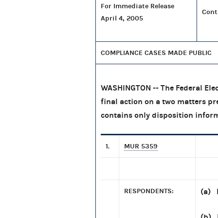
For Immediate Release
Cont
April 4, 2005
COMPLIANCE CASES MADE PUBLIC
WASHINGTON -- The Federal Elec
final action on a two matters pr
contains only disposition infor
1.
MUR 5359
RESPONDENTS:
(a) 
(b) 