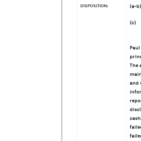
DISPOSITION:
(a-b
(c) 
MUR
Paul
prin
The 
main
and 
info
repo
disc
cash
fail
fail