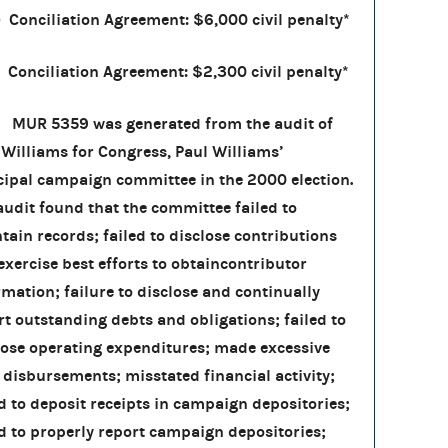
) Conciliation Agreement: $6,000 civil penalty*
Conciliation Agreement: $2,300 civil penalty*
 5359 was generated from the audit of
 Williams for Congress, Paul Williams’
cipal campaign committee in the 2000 election.
audit found that the committee failed to
tain records; failed to disclose contributions
exercise best efforts to obtaincontributor
rmation; failure to disclose and continually
rt outstanding debts and obligations; failed to
lose operating expenditures; made excessive
 disbursements; misstated financial activity;
ed to deposit receipts in campaign depositories;
ed to properly report campaign depositories;