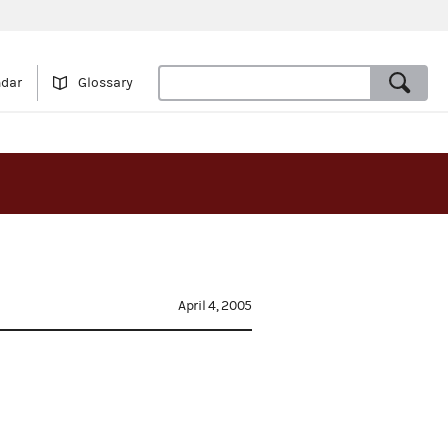
ndar
Glossary
April 4, 2005