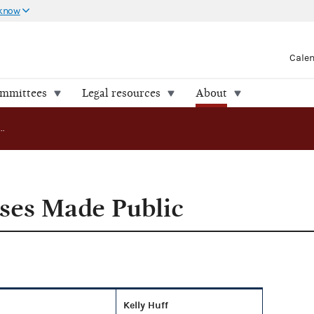
 know
Cale
ommittees
Legal resources
About
Compliance Cases Made Public
ses Made Public
Kelly Huff