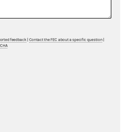
ported feedback
|
Contact the FEC about a specific question
|
TCHA