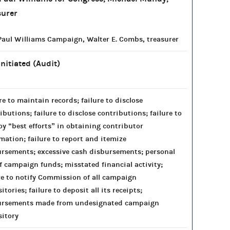
surer
aul Williams Campaign, Walter E. Combs, treasurer
Initiated (Audit)
re to maintain records; failure to disclose
ibutions; failure to disclose contributions; failure to
y “best efforts” in obtaining contributor
mation; failure to report and itemize
rsements; excessive cash disbursements; personal
f campaign funds; misstated financial activity;
re to notify Commission of all campaign
itories; failure to deposit all its receipts;
ursements made from undesignated campaign
itory