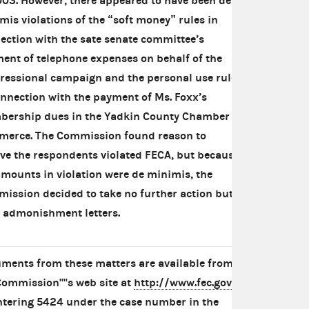
003. However, there appeared to have been de
mis violations of the “soft money” rules in
ection with the sate senate committee’s
ent of telephone expenses on behalf of the
ressional campaign and the personal use rules
onnection with the payment of Ms. Foxx’s
ership dues in the Yadkin County Chamber of
erce. The Commission found reason to
eve the respondents violated FECA, but because
amounts in violation were de minimis, the
ission decided to take no further action but
 admonishment letters.
ments from these matters are available from
Commission''''s web site at
http://www.fec.gov
ntering 5424 under the case number in the