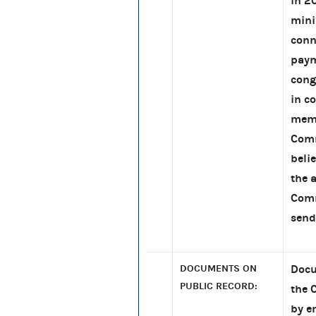
in 2
mini
conn
paym
cong
in c
memb
Comm
beli
the 
Comm
send
DOCUMENTS ON
Docu
PUBLIC RECORD:
the 
by e