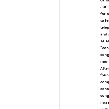
cand
2003
for 
to f
tele
and 
sala
“con
cong
moni
Afte
foun
comp
cons
cong
incr