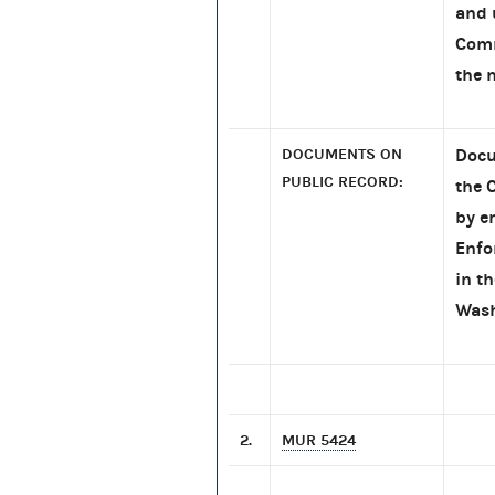
and 
Comm
the 
DOCUMENTS ON
Docu
PUBLIC RECORD:
the 
by e
Enfo
in t
Wash
2.
MUR 5424