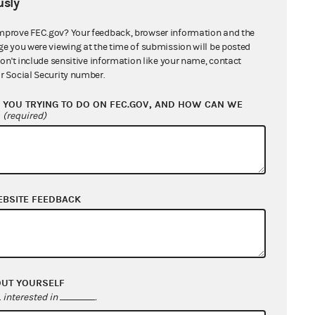
sly
mprove FEC.gov? Your feedback, browser information and the
ge you were viewing at the time of submission will be posted
don't include sensitive information like your name, contact
r Social Security number.
YOU TRYING TO DO ON FEC.GOV, AND HOW CAN WE
?
(required)
EBSITE FEEDBACK
OUT YOURSELF
interested in
.