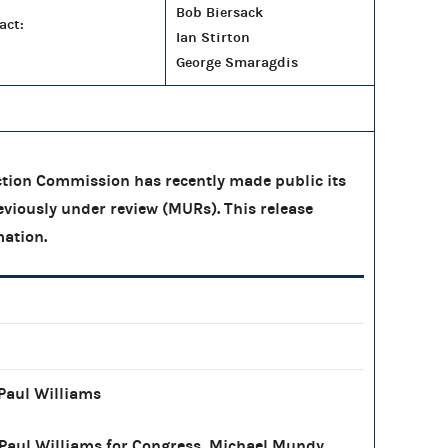
Bob Biersack
act:
Ian Stirton
George Smaragdis
tion Commission has recently made public its
eviously under review (MURs). This release
mation.
Paul Williams
Paul Williams for Congress, Michael Mundy,