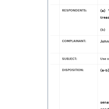
RESPONDENTS:
(a) 
trea
(b) 
COMPLAINANT:
John
SUBJECT:
Use o
DISPOSITION:
(a-b
The 
sena