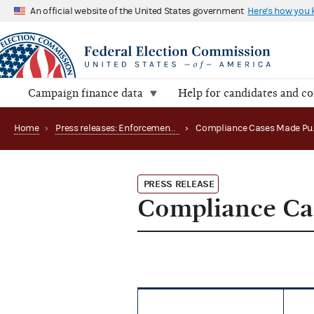
An official website of the United States government
Here's how you
Campaign finance data
Help for candidates and c
Home
›
Press releases: Enforcement matters
›
PRESS RELEASE
Compliance Ca