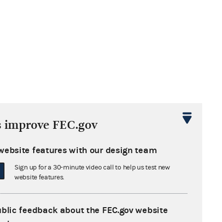
s improve FEC.gov
website features with our design team
Sign up for a 30-minute video call to help us test new
website features.
ublic feedback about the FEC.gov website