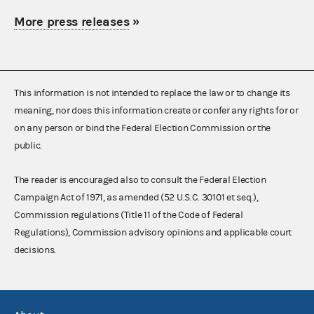
More press releases
»
This information is not intended to replace the law or to change its
meaning, nor does this information create or confer any rights for or
on any person or bind the Federal Election Commission or the
public.
The reader is encouraged also to consult the Federal Election
Campaign Act of 1971, as amended (52 U.S.C. 30101 et seq.),
Commission regulations (Title 11 of the Code of Federal
Regulations), Commission advisory opinions and applicable court
decisions.