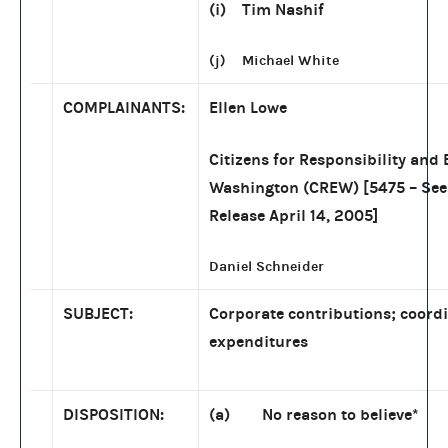
(i) Tim Nashif
(j) Michael White
COMPLAINANTS:
Ellen Lowe
Citizens for Responsibility and 
Washington (CREW) [5475 – Se
Release April 14, 2005]
Daniel Schneider
SUBJECT:
Corporate contributions; coord
expenditures
DISPOSITION:
(a) No reason to believe*