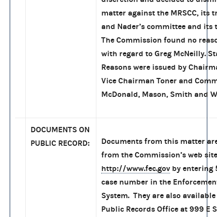
matter against the MRSCC, its t
and Nader’s committee and its t
The Commission found no reaso
with regard to Greg McNeilly. S
Reasons were issued by Chair
Vice Chairman Toner and Comm
McDonald, Mason, Smith and W
DOCUMENTS ON
Documents from this matter are
PUBLIC RECORD:
from the Commission’s web site
http://www.fec.gov
by entering
case number in the Enforcemen
System. They are also available 
Public Records Office at 999 E S