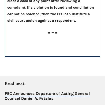
close a case at any point after reviewing a
complaint. If a violation is found and conciliation
cannot be reached, then the FEC can institute a
civil court action against a respondent.
# # #
Read next:
FEC Announces Departure of Acting General
Counsel Daniel A. Petalas