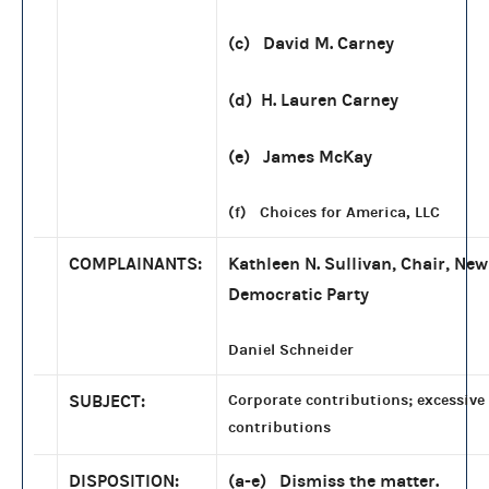
(c) David M. Carney
(d) H. Lauren Carney
(e) James McKay
(f) Choices for America, LLC
COMPLAINANTS:
Kathleen N. Sullivan, Chair, N
Democratic Party
Daniel Schneider
SUBJECT:
Corporate contributions; excessive
contributions
DISPOSITION:
(a-e) Dismiss the matter.