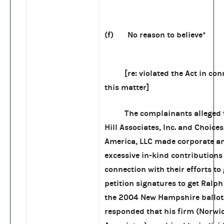
(f) No reason to believe*
[re: violated the Act in conn
this matter]
The complainants alleged t
Hill Associates, Inc. and Choices
America, LLC made corporate a
excessive in-kind contributions
connection with their efforts to
petition signatures to get Ralp
the 2004 New Hampshire ballot.
responded that his firm (Norwic