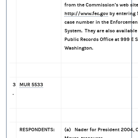
from the Commission’s web site
http://www.fec.gov
by entering 
case number in the Enforcemen
System. They are also available 
Public Records Office at 999 E S
Washington.
3
MUR 5533
.
RESPONDENTS:
(a) Nader for President 2004, C