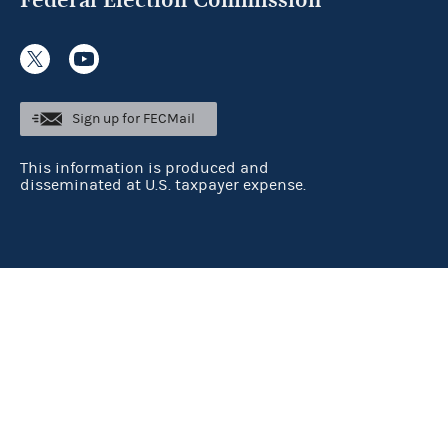
Sign up for FECMail
This information is produced and
disseminated at U.S. taxpayer expense.