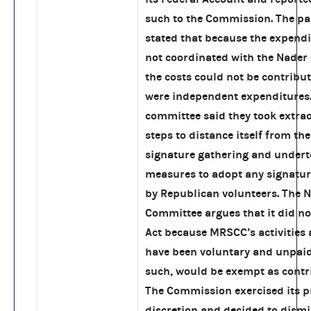
such to the Commission. The pa
stated that because the expend
not coordinated with the Nader
the costs could not be contribu
were independent expenditures
committee said they took extra
steps to distance itself from th
signature gathering and under
measures to adopt any signatur
by Republican volunteers. The 
Committee argues that it did not
Act because MRSCC’s activities
have been voluntary and unpaid
such, would be exempt as contr
The Commission exercised its p
discretion and decided to dismi