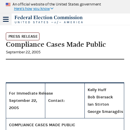
An official website of the United States government
Here's how you know
PRESS RELEASE
Compliance Cases Made Public
September 22, 2005
Kelly Huff
For Immediate Release
Bob Biersack
September 22,
Contact:
Ian Stirton
2005
George Smaragdis
COMPLIANCE CASES MADE PUBLIC