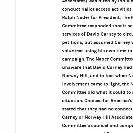
Associates) was hired by indivi
conduct ballot access activities
Ralph Nader for President. The 
Committee responded that it ac
services of David Carney to circ
petitions, but assumed Carney 
volunteer using his own time to 
campaign. The Nader Committe
unaware that David Carney had
Norway Hill, and in fact when No
involvement came to light, the 
Committee did what it could to
situation. Choices for America’
stated that they had no connect
Carney or Norway Hill Associate
Committee’s counsel and camp