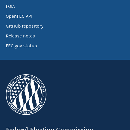
FOIA
OpenFEC API
GitHub repository
Release notes
FEC.gov status
Federal Election Commission