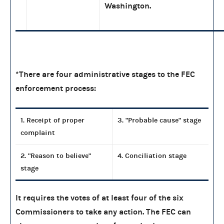
Washington.
*There are four administrative stages to the FEC
enforcement process:
1. Receipt of proper
3. "Probable cause" stage
complaint
2. "Reason to believe"
4. Conciliation stage
stage
It requires the votes of at least four of the six
Commissioners to take any action. The FEC can