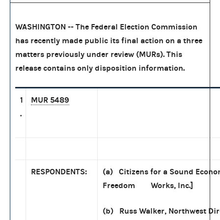
WASHINGTON -- The Federal Election Commission
has recently made public its final action on a three
matters previously under review (MURs). This
release contains only disposition information.
1
MUR 5489
.
RESPONDENTS:
(a) Citizens for a Sound Econom
Freedom Works, Inc.]
(b) Russ Walker, Northwest Dir