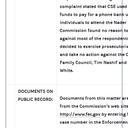
complaint stated that CSE used
funds to pay for a phone bank 
individuals to attend the Nader 
Commission found no reason to
against most of the respondent
decided to exercise prosecutoria
and take no action against the 
Family Council, Tim Nashif and
White.
DOCUMENTS ON
Documents from this matter are
PUBLIC RECORD:
from the Commission’s web site
http://www.fec.gov
by entering
case number in the Enforcemen