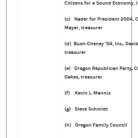
Citizens for a Sound Economy, I
(c) Nader for President 2004, C
Mayer, treasurer
(d) Bush-Cheney ’04, Inc., Davi
treasurer
(e) Oregon Republican Party, C
Oakes, treasurer
(f) Kevin L. Mannix
(g) Steve Schmidt
(h) Oregon Family Council