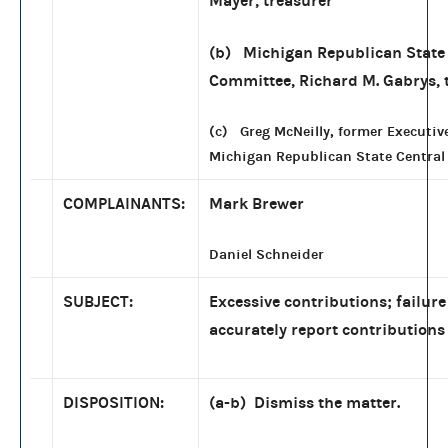
Mayer, treasurer
(b) Michigan Republican State
Committee, Richard M. Gabrys, 
(c) Greg McNeilly, former Executive
Michigan Republican State Centra
COMPLAINANTS:
Mark Brewer
Daniel Schneider
SUBJECT:
Excessive contributions; failure
accurately report contributions
DISPOSITION:
(a-b) Dismiss the matter.