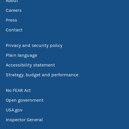
About
Careers
Press
Contact
Privacy and security policy
Plain language
Accessibility statement
Strategy, budget and performance
No FEAR Act
Open government
USA.gov
Inspector General