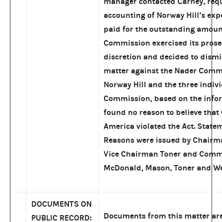
manager contacted Carney, req
accounting of Norway Hill’s exp
paid for the outstanding amoun
Commission exercised its prose
discretion and decided to dismi
matter against the Nader Commi
Norway Hill and the three indivi
Commission, based on the info
found no reason to believe that 
America violated the Act. State
Reasons were issued by Chair
Vice Chairman Toner and Comm
McDonald, Mason, Toner and We
DOCUMENTS ON
Documents from this matter are
PUBLIC RECORD: