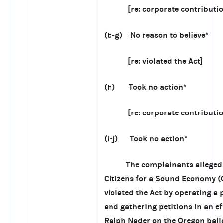
[re: corporate contributio
(b-g) No reason to believe*
[re: violated the Act]
(h) Took no action*
[re: corporate contributio
(i-j) Took no action*
The complainants alleged 
Citizens for a Sound Economy (
violated the Act by operating a
and gathering petitions in an eff
Ralph Nader on the Oregon ballo