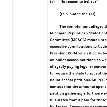
(c) No reason to believe*
[re: violated the Act]
The complainant alleged th
Michigan Republican State Cent
Committee (MRSCC) made unre
excessive contributions to Nade
President 2004 when it collecte
on ballot access petitions as wel
allegedly paying legal expenses 
to require the state to accept 
ballot access petitions. MSRCC 
contest that the amounts spent 
petition gathering effort were e
but stated that it paid for thes
its Federal Account and report