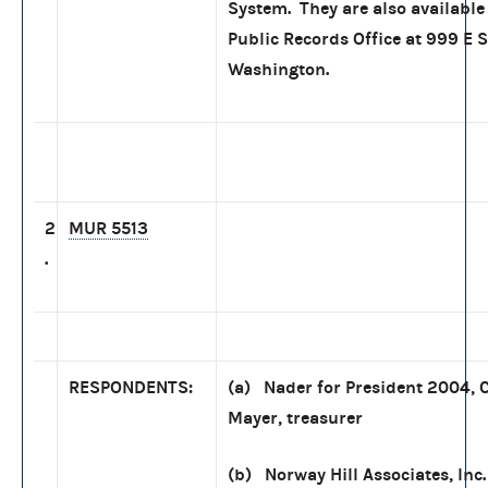
System. They are also available 
Public Records Office at 999 E S
Washington.
2
MUR 5513
.
RESPONDENTS:
(a) Nader for President 2004, 
Mayer, treasurer
(b) Norway Hill Associates, Inc.