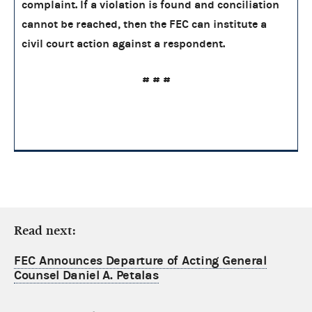
complaint. If a violation is found and conciliation
cannot be reached, then the FEC can institute a
civil court action against a respondent.
# # #
Read next:
FEC Announces Departure of Acting General
Counsel Daniel A. Petalas