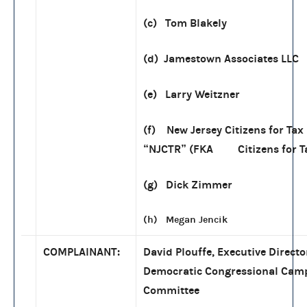
(c) Tom Blakely
(d) Jamestown Associates LLC
(e) Larry Weitzner
(f) New Jersey Citizens for Ta
“NJCTR” (FKA Citizens for T
(g) Dick Zimmer
(h) Megan Jencik
COMPLAINANT:
David Plouffe, Executive Directo
Democratic Congressional Cam
Committee