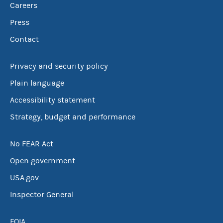
Careers
Press
Contact
Privacy and security policy
Plain language
Accessibility statement
Strategy, budget and performance
No FEAR Act
Open government
USA.gov
Inspector General
FOIA