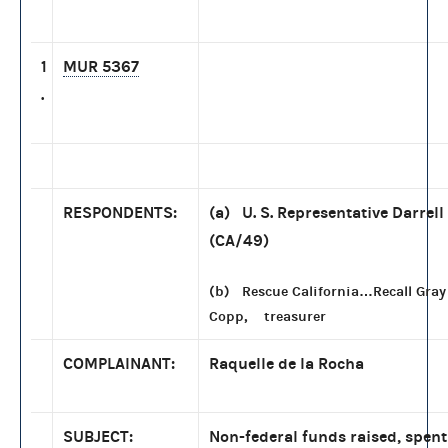
1
MUR 5367
.
RESPONDENTS:
(a) U. S. Representative Darrell
(CA/49)
(b) Rescue California…Recall Gray
Copp, treasurer
COMPLAINANT:
Raquelle de la Rocha
SUBJECT:
Non-federal funds raised, spen