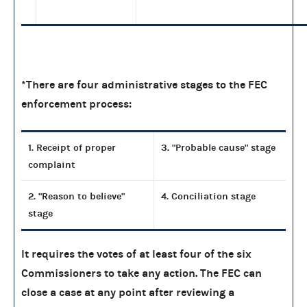
*There are four administrative stages to the FEC
enforcement process:
1. Receipt of proper
3. "Probable cause" stage
complaint
2. "Reason to believe"
4. Conciliation stage
stage
It requires the votes of at least four of the six
Commissioners to take any action. The FEC can
close a case at any point after reviewing a