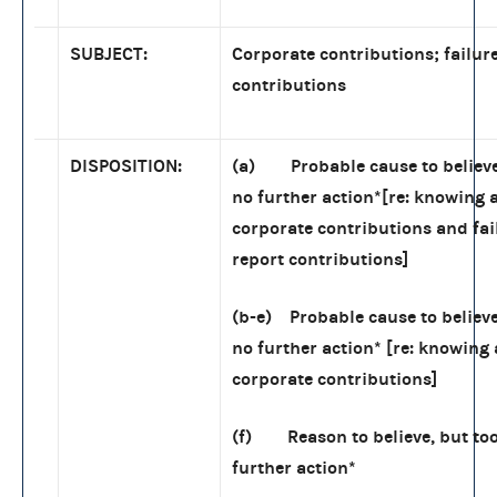
SUBJECT:
Corporate contributions; failure
contributions
DISPOSITION:
(a) Probable cause to believe
no further action
*
[re: knowing a
corporate contributions and fai
report contributions]
(b-e) Probable cause to believe
no further action
*
[re: knowing 
corporate contributions]
(f) Reason to believe, but to
further action
*