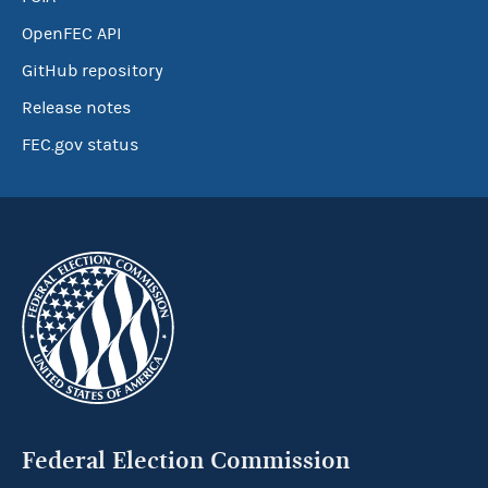
OpenFEC API
GitHub repository
Release notes
FEC.gov status
Federal Election Commission