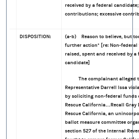
received by a federal candidate
contributions; excessive contri
DISPOSITION:
(a-b) Reason to believe, but to
further action
*
[re: Non-federal
raised, spent and received by a 
candidate]
The complainant alleged t
Representative Darrell Issa viol
by soliciting non-federal funds 
Rescue California…Recall Gray 
Rescue California, an unincorpo
ballot measure committee orga
section 527 of the Internal Rev