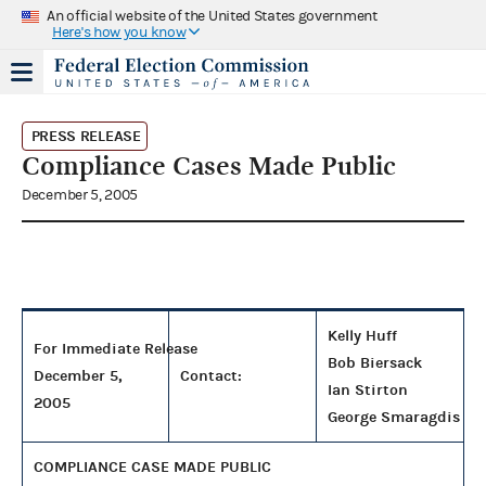
An official website of the United States government
Here's how you know
PRESS RELEASE
Compliance Cases Made Public
December 5, 2005
Kelly Huff
For Immediate Release
Bob Biersack
December 5,
Contact:
Ian Stirton
2005
George Smaragdis
COMPLIANCE CASE MADE PUBLIC