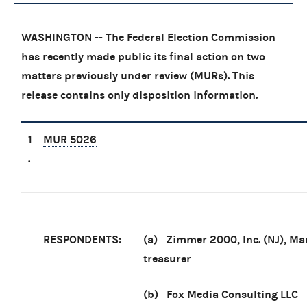
WASHINGTON -- The Federal Election Commission
has recently made public its final action on two
matters previously under review (MURs). This
release contains only disposition information.
1
MUR 5026
.
RESPONDENTS:
(a) Zimmer 2000, Inc. (NJ), Ma
treasurer
(b) Fox Media Consulting LLC