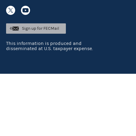
Sign up for FECMail
This information is produced and
disseminated at U.S. taxpayer expense.