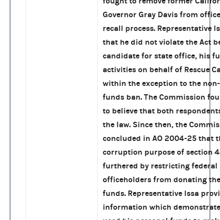
fought to remove former Califo
Governor Gray Davis from offic
recall process. Representative I
that he did not violate the Act b
candidate for state office, his 
activities on behalf of Rescue Ca
within the exception to the non
funds ban. The Commission fou
to believe that both respondent
the law. Since then, the Commi
concluded in AO 2004-25 that t
corruption purpose of section 44
furthered by restricting federal
officeholders from donating the
funds. Representative Issa prov
information which demonstrate