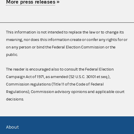
More press releases
»
This information is not intended to replace the law or to change its
meaning, nor does this information create or confer any rights for or
on any person or bind the Federal Election Commission or the
public.
The reader is encouraged also to consult the Federal Election
Campaign Act of 1971, as amended (52 U.S.C. 30101 et seq.),
Commission regulations (Title 11 of the Code of Federal
Regulations), Commission advisory opinions and applicable court
decisions.
About