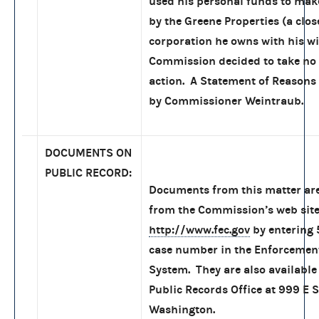
used his personal funds to mak
by the Greene Properties (a clos
corporation he owns with his wi
Commission decided to take no 
action. A Statement of Reasons
by Commissioner Weintraub.
DOCUMENTS ON
PUBLIC RECORD:
Documents from this matter are
from the Commission’s web site
http://www.fec.gov
by entering
case number in the Enforcemen
System. They are also available 
Public Records Office at 999 E S
Washington.