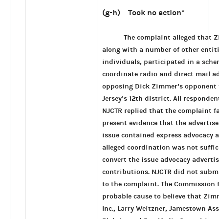
(g-h) Took no action
*
The complaint alleged that 
along with a number of other entit
individuals, participated in a sche
coordinate radio and direct mail a
opposing Dick Zimmer’s opponent 
Jersey’s 12th district. All responde
NJCTR replied that the complaint fa
present evidence that the advertis
issue contained express advocacy a
alleged coordination was not suffic
convert the issue advocacy adverti
contributions. NJCTR did not subm
to the complaint. The Commission 
probable cause to believe that Zi
Inc., Larry Weitzner, Jamestown As