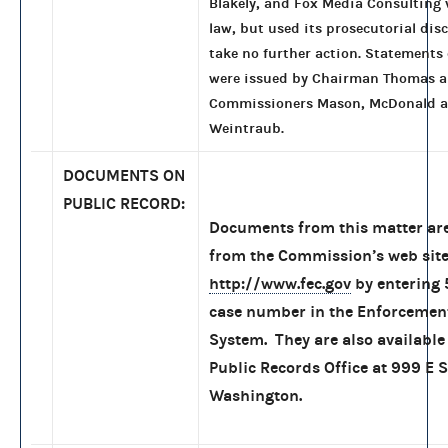
Blakely, and Fox Media Consulting 
law, but used its prosecutorial disc
take no further action. Statements
were issued by Chairman Thomas 
Commissioners Mason, McDonald 
Weintraub.
DOCUMENTS ON
PUBLIC RECORD:
Documents from this matter are
from the Commission’s web site
http://www.fec.gov
by entering
case number in the Enforcemen
System. They are also available 
Public Records Office at 999 E S
Washington.