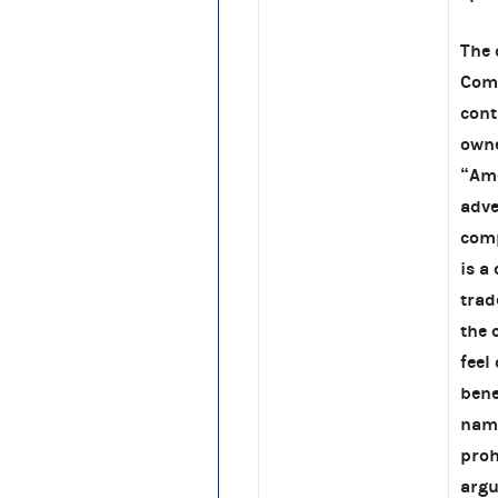
The 
Comm
cont
owne
“Ame
adve
comp
is a
trad
the 
feel
bene
name
proh
argu