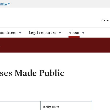
 know
Cale
ommittees
Legal resources
About
Compliance Cases Made Public
ses Made Public
Kelly Huff