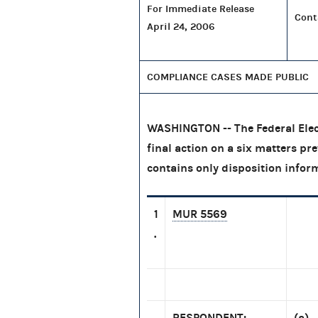
For Immediate Release
Cont
April 24, 2006
COMPLIANCE CASES MADE PUBLIC
WASHINGTON -- The Federal Elec
final action on a six matters pr
contains only disposition infor
1
MUR 5569
.
RESPONDENT:
(a) 