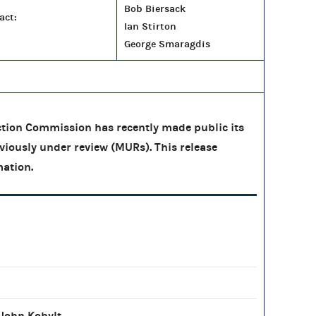
Bob Biersack
act:
Ian Stirton
George Smaragdis
tion Commission has recently made public its
eviously under review (MURs). This release
mation.
John Kobylt