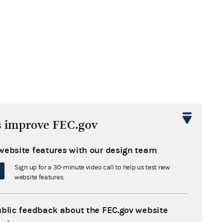
s improve FEC.gov
website features with our design team
Sign up for a 30-minute video call to help us test new
website features.
ublic feedback about the FEC.gov website