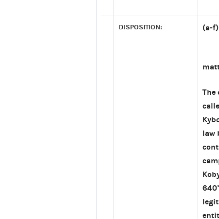
DISPOSITION:
(a-f
[re:
matt
The 
call
Kybo
law 
cont
camp
Koby
640’
legi
enti