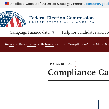
An official website of the United States government
Here's how you
Campaign finance data
Help for candidates and c
Home
›
Press releases: Enforcement matters
›
PRESS RELEASE
Compliance Ca