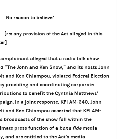
) No reason to believe*
 any provision of the Act alleged in this
er]
complainant alleged that a radio talk show
ed “The John and Ken Show,” and its hosts John
lt and Ken Chiampou, violated Federal Election
by providing and coordinating corporate
ributions to benefit the Cynthia Matthews’
aign. In a joint response, KFI AM-640, John
lt and Ken Chiampou asserted that KFI AM-
s broadcasts of the show fall within the
timate press function of a
bona fide
media
ty, and are entitled to the Act’s media