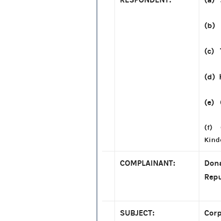
(b)
(c) 
(d) 
(e) 
(f) 
Kind
COMPLAINANT:
Dona
Repu
SUBJECT:
Corp