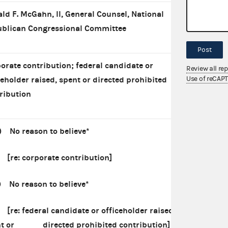
ld F. McGahn, II, General Counsel, National
blican Congressional Committee
Post
orate contribution; federal candidate or
Review all re
Use of reCAP
ceholder raised, spent or directed prohibited
ribution
) No reason to believe*
: corporate contribution]
) No reason to believe*
 federal candidate or officeholder raised,
nt or directed prohibited contribution]