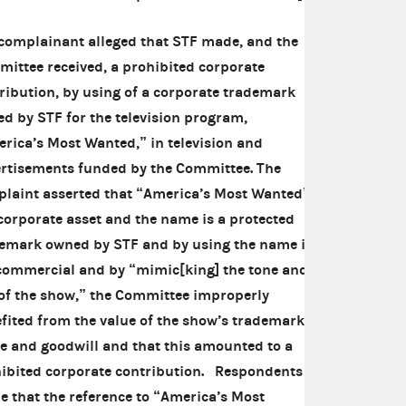
complainant alleged that STF made, and the
ittee received, a prohibited corporate
ribution, by using of a corporate trademark
d by STF for the television program,
rica’s Most Wanted,” in television and
rtisements funded by the Committee. The
laint asserted that “America’s Most Wanted”
 corporate asset and the name is a protected
emark owned by STF and by using the name in
commercial and by “mimic[king] the tone and
 of the show,” the Committee improperly
fited from the value of the show’s trademarked
 and goodwill and that this amounted to a
ibited corporate contribution. Respondents
e that the reference to “America’s Most