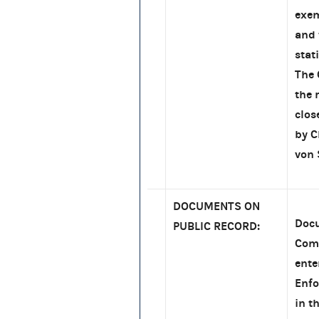
exem
and 
stat
The 
the 
clos
by 
von 
DOCUMENTS ON
Docu
PUBLIC RECORD:
Comm
ente
Enfo
in t