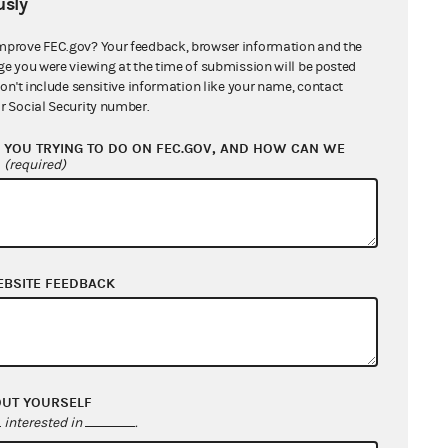
sly
mprove FEC.gov? Your feedback, browser information and the
ge you were viewing at the time of submission will be posted
don't include sensitive information like your name, contact
r Social Security number.
YOU TRYING TO DO ON FEC.GOV, AND HOW CAN WE
?
(required)
EBSITE FEEDBACK
OUT YOURSELF
interested in
.