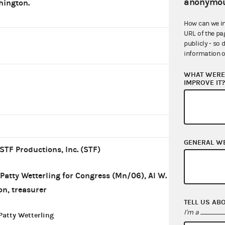
anonymou
ington.
How can we i
URL of the pa
publicly - so 
information o
WHAT WERE 
IMPROVE IT
GENERAL W
STF Productions, Inc. (STF)
Patty Wetterling for Congress (Mn/06), Al W.
on, treasurer
TELL US AB
I'm a
Patty Wetterling