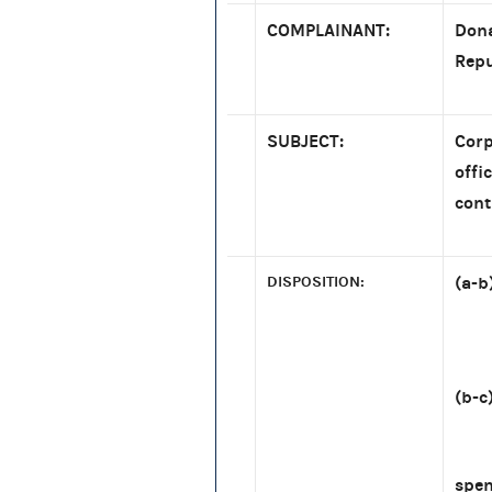
COMPLAINANT:
Dona
Repu
SUBJECT:
Corp
offi
cont
DISPOSITION:
(a-b
[re
(b-c
[re:
spe