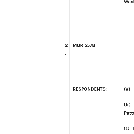
Wash
2
MUR 5578
.
RESPONDENTS:
(a) 
(b) 
Patt
(c) 