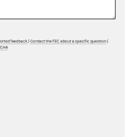
ported feedback
|
Contact the FEC about a specific question
|
TCHA