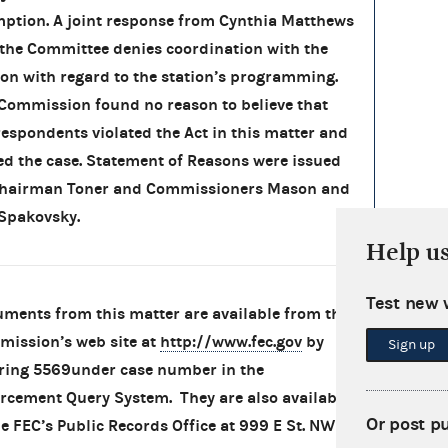
ption. A joint response from Cynthia Matthews
the Committee denies coordination with the
ion with regard to the station’s programming.
Commission found no reason to believe that
respondents violated the Act in this matter and
ed the case. Statement of Reasons were issued
Chairman Toner and Commissioners Mason and
Spakovsky.
Help u
Test new 
ments from this matter are available from the
ission’s web site at
http://www.fec.gov
by
Sign up
ring 5569under case number in the
rcement Query System. They are also available
Or post p
he FEC’s Public Records Office at 999 E St. NW in