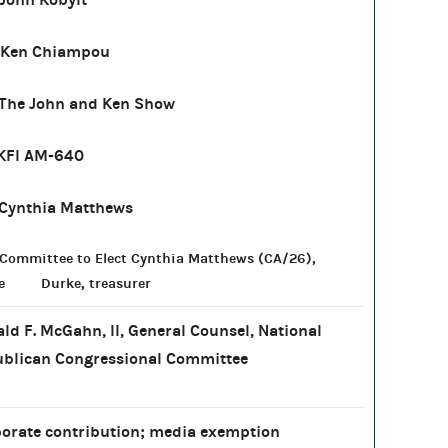
 Ken Chiampou
The John and Ken Show
KFI AM-640
Cynthia Matthews
Committee to Elect Cynthia Matthews (CA/26),
e Durke, treasurer
ld F. McGahn, II, General Counsel, National
blican Congressional Committee
orate contribution; media exemption