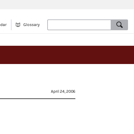
ndar
Glossary
April 24, 2006