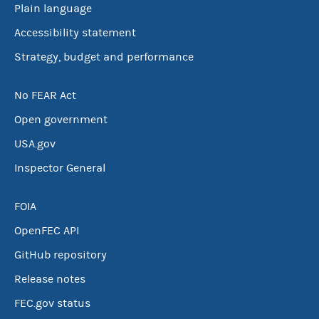
Plain language
Accessibility statement
Strategy, budget and performance
No FEAR Act
Open government
USA.gov
Inspector General
FOIA
OpenFEC API
GitHub repository
Release notes
FEC.gov status