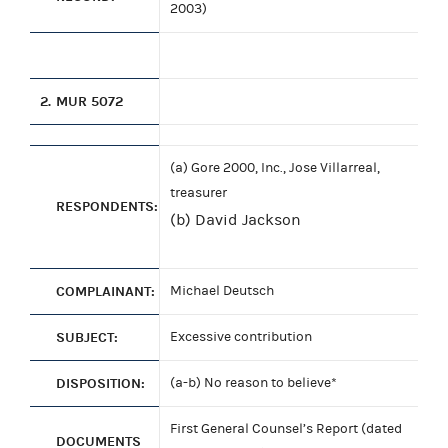
2003)
2.
MUR 5072
(a) Gore 2000, Inc., Jose Villarreal,
treasurer
RESPONDENTS:
(b) David Jackson
COMPLAINANT:
Michael Deutsch
SUBJECT:
Excessive contribution
DISPOSITION:
(a-b) No reason to believe*
First General Counsel’s Report (dated
DOCUMENTS