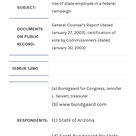
Use of state employee in a federal
SUBJECT:
campaign
General Counsel’s Report (dated
DOCUMENTS
January 27, 2003); certification of
ON PUBLIC
vote by Commissioners (dated
RECORD:
January 30, 2003)
10.
MUR 5280
(a) Bundgaard for Congress, Jennifer
L. Seivert, treasurer
(b) www.bundgaard.com
(c) State of Arizona
RESPONDENTS:
(d) Scott Bundgaard for State