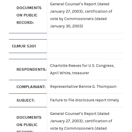
General Counsel’s Report (dated
DOCUMENTS
January 27, 2003); certification of
ON PUBLIC
vote by Commissioners (dated
RECORD:
January 30, 2003)
13.
MUR 5301
Charlotte Reeves for U.S. Congress,
RESPONDENTS:
April White, treasurer
COMPLAINANT:
Representative Bennie G. Thompson
SUBJECT:
Failure to file disclosure report timely
General Counsel’s Report (dated
DOCUMENTS
January 27, 2003); certification of
ON PUBLIC
vote by Commissioners (dated