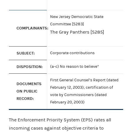
New Jersey Democratic State
Committee [5283]
COMPLAINANTS:
The Gray Panthers [5285]
SUBJECT:
Corporate contributions
DISPOSITION:
(a-c) No reason to believe*
First General Counsel’s Report (dated
DOCUMENTS
February 12, 2003); certification of
ON PUBLIC
vote by Commissioners (dated
RECORD:
February 20, 2003)
The Enforcement Priority System (EPS) rates all
incoming cases against objective criteria to