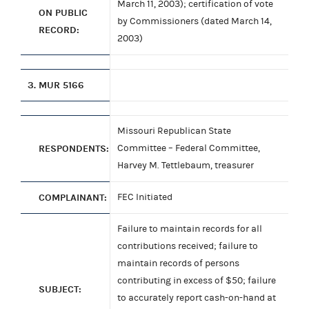
March 11, 2003); certification of vote
ON PUBLIC
by Commissioners (dated March 14,
RECORD:
2003)
3.
MUR 5166
Missouri Republican State
RESPONDENTS:
Committee – Federal Committee,
Harvey M. Tettlebaum, treasurer
COMPLAINANT:
FEC Initiated
Failure to maintain records for all
contributions received; failure to
maintain records of persons
contributing in excess of $50; failure
SUBJECT:
to accurately report cash-on-hand at