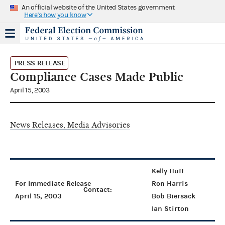
An official website of the United States government
Here's how you know
PRESS RELEASE
Compliance Cases Made Public
April 15, 2003
News Releases, Media Advisories
Kelly Huff
For Immediate Release
Ron Harris
Contact:
April 15, 2003
Bob Biersack
Ian Stirton