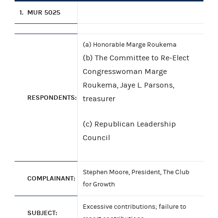
1.
MUR 5025
(a) Honorable Marge Roukema
(b) The Committee to Re-Elect
Congresswoman Marge
Roukema, Jaye L. Parsons,
RESPONDENTS:
treasurer
(c) Republican Leadership
Council
Stephen Moore, President, The Club
COMPLAINANT:
for Growth
Excessive contributions; failure to
SUBJECT: