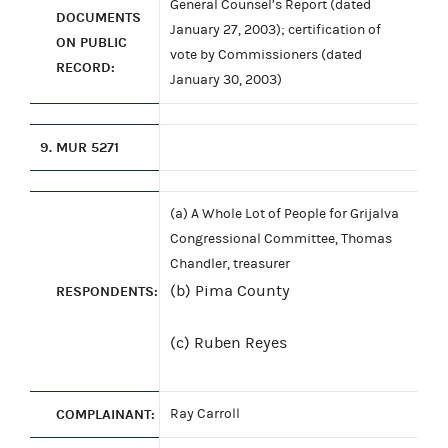
General Counsel’s Report (dated
DOCUMENTS
January 27, 2003); certification of
ON PUBLIC
vote by Commissioners (dated
RECORD:
January 30, 2003)
9.
MUR 5271
(a) A Whole Lot of People for Grijalva
Congressional Committee, Thomas
Chandler, treasurer
(b) Pima County
RESPONDENTS:
(c) Ruben Reyes
COMPLAINANT:
Ray Carroll