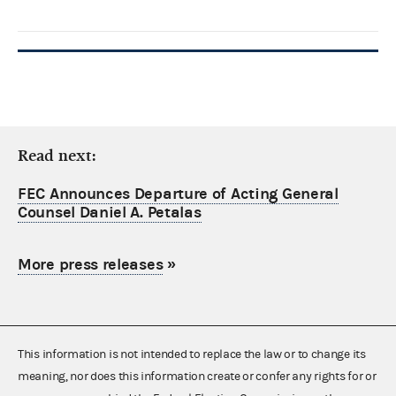
Read next:
FEC Announces Departure of Acting General
Counsel Daniel A. Petalas
More press releases
»
This information is not intended to replace the law or to change its
meaning, nor does this information create or confer any rights for or