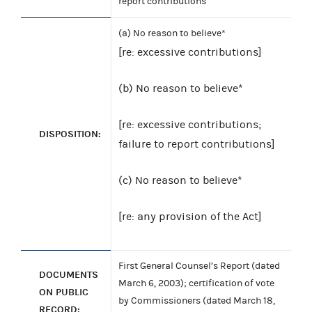
report contributions
(a) No reason to believe*
[re: excessive contributions]
(b) No reason to believe*
[re: excessive contributions;
DISPOSITION:
failure to report contributions]
(c) No reason to believe*
[re: any provision of the Act]
First General Counsel’s Report (dated
DOCUMENTS
March 6, 2003); certification of vote
ON PUBLIC
by Commissioners (dated March 18,
RECORD: