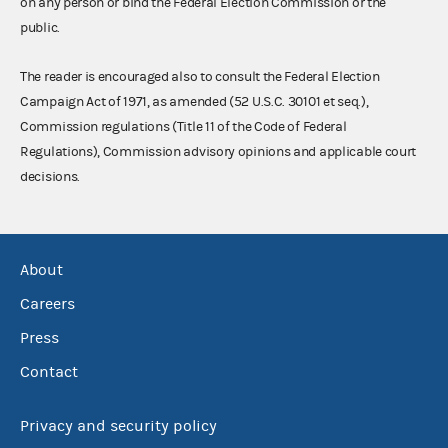
on any person or bind the Federal Election Commission or the
public.
The reader is encouraged also to consult the Federal Election
Campaign Act of 1971, as amended (52 U.S.C. 30101 et seq.),
Commission regulations (Title 11 of the Code of Federal
Regulations), Commission advisory opinions and applicable court
decisions.
About
Careers
Press
Contact
Privacy and security policy