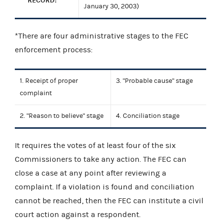
RECORD:
January 30, 2003)
*There are four administrative stages to the FEC
enforcement process:
1. Receipt of proper
3. "Probable cause" stage
complaint
2. "Reason to believe" stage
4. Conciliation stage
It requires the votes of at least four of the six
Commissioners to take any action. The FEC can
close a case at any point after reviewing a
complaint. If a violation is found and conciliation
cannot be reached, then the FEC can institute a civil
court action against a respondent.