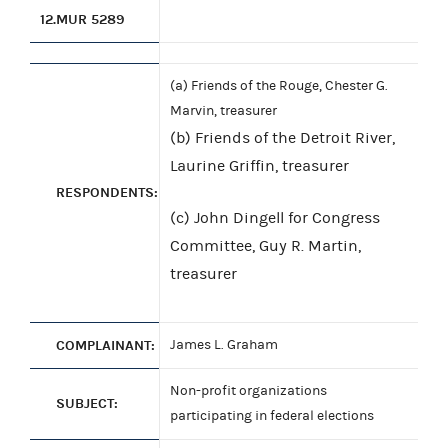
12.
MUR 5289
(a) Friends of the Rouge, Chester G.
Marvin, treasurer
(b) Friends of the Detroit River,
Laurine Griffin, treasurer
RESPONDENTS:
(c) John Dingell for Congress
Committee, Guy R. Martin,
treasurer
COMPLAINANT:
James L. Graham
Non-profit organizations
SUBJECT:
participating in federal elections