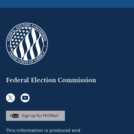
Federal Election Commission
Sign up for FECMail
This information is produced and