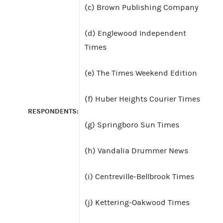
(c) Brown Publishing Company
(d) Englewood Independent
Times
(e) The Times Weekend Edition
(f) Huber Heights Courier Times
RESPONDENTS:
(g) Springboro Sun Times
(h) Vandalia Drummer News
(i) Centreville-Bellbrook Times
(j) Kettering-Oakwood Times