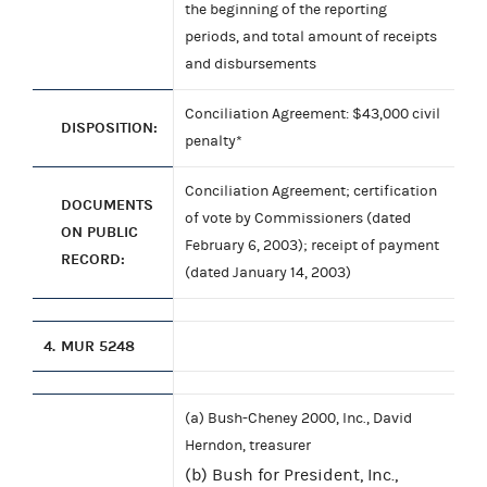
the beginning of the reporting
periods, and total amount of receipts
and disbursements
Conciliation Agreement: $43,000 civil
DISPOSITION:
penalty*
Conciliation Agreement; certification
DOCUMENTS
of vote by Commissioners (dated
ON PUBLIC
February 6, 2003); receipt of payment
RECORD:
(dated January 14, 2003)
4.
MUR 5248
(a) Bush-Cheney 2000, Inc., David
Herndon, treasurer
(b) Bush for President, Inc.,