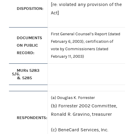
[re: violated any provision of the
DISPOSITION:
Act]
First General Counsel’s Report (dated
DOCUMENTS
February 6, 2003); certification of
ON PUBLIC
vote by Commissioners (dated
RECORD:
February 11, 2003)
MURs 5283
5/6.
& 5285
(a) Douglas K. Forrester
(b) Forrester 2002 Committee,
Ronald R. Gravino, treasurer
RESPONDENTS:
(c) BeneCard Services, Inc.