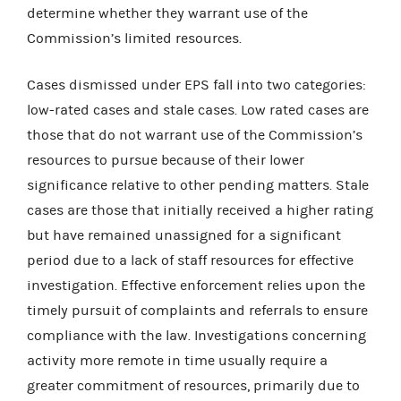
determine whether they warrant use of the
Commission’s limited resources.
Cases dismissed under EPS fall into two categories:
low-rated cases and stale cases. Low rated cases are
those that do not warrant use of the Commission’s
resources to pursue because of their lower
significance relative to other pending matters. Stale
cases are those that initially received a higher rating
but have remained unassigned for a significant
period due to a lack of staff resources for effective
investigation. Effective enforcement relies upon the
timely pursuit of complaints and referrals to ensure
compliance with the law. Investigations concerning
activity more remote in time usually require a
greater commitment of resources, primarily due to