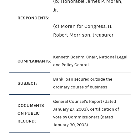
(b) Honorable James P. Moran,
Jr.
RESPONDENTS:
(c) Moran for Congress, H.
Robert Morrison, treasurer
Kenneth Boehm, Chair, National Legal
COMPLAINANTS:
and Policy Central
Bank loan secured outside the
SUBJECT:
ordinary course of business
General Counsel’s Report (dated
DOCUMENTS
January 27, 2003); certification of
ON PUBLIC
vote by Commissioners (dated
RECORD:
January 30, 2003)