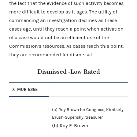
the fact that the evidence of such activity becomes
more difficult to develop as it ages. The utility of
commencing an investigation declines as these
cases age, until they reach a point when activation
of a case would not be an efficient use of the
Commission’s resources. As cases reach this point,
they are recommended for dismissal.
Dismissed -Low Rated
7.
MUR 5255
(a) Roy Brown for Congress, Kimberly
Brush-Supensky, treasurer
(b) Roy E. Brown