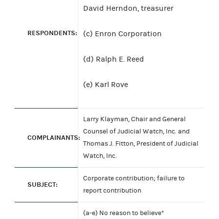
David Herndon, treasurer
RESPONDENTS:
(c) Enron Corporation
(d) Ralph E. Reed
(e) Karl Rove
Larry Klayman, Chair and General
Counsel of Judicial Watch, Inc. and
COMPLAINANTS:
Thomas J. Fitton, President of Judicial
Watch, Inc.
Corporate contribution; failure to
SUBJECT:
report contribution
(a-e) No reason to believe*