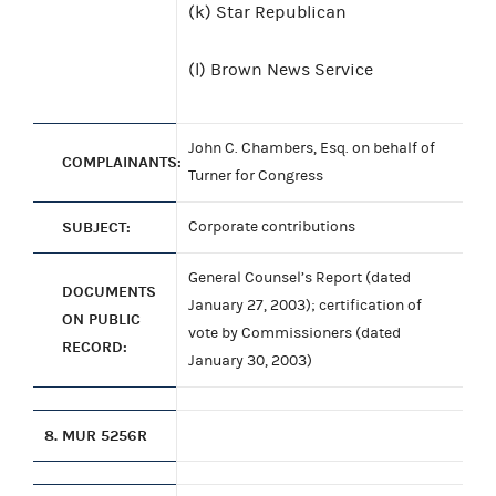
(k) Star Republican
(l) Brown News Service
John C. Chambers, Esq. on behalf of
COMPLAINANTS:
Turner for Congress
SUBJECT:
Corporate contributions
General Counsel’s Report (dated
DOCUMENTS
January 27, 2003); certification of
ON PUBLIC
vote by Commissioners (dated
RECORD:
January 30, 2003)
8.
MUR 5256R