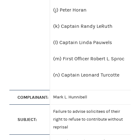
(j) Peter Horan
(k) Captain Randy LeRuth
(l) Captain Linda Pauwels
(m) First Officer Robert L. Sproc
(n) Captain Leonard Turcotte
COMPLAINANT:
Mark L. Hunnibell
Failure to advise solicitees of their
SUBJECT:
right to refuse to contribute without
reprisal