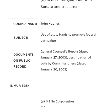
Senate and treasurer
COMPLAINANT:
John Hughes
Use of state funds to promote federal
SUBJECT:
campaign
General Counsel’s Report (dated
DOCUMENTS
January 27, 2003); certification of
ON PUBLIC
vote by Commissioners (dated
RECORD:
January 30, 2003)
11.
MUR 5284
(a) MBNA Corporation