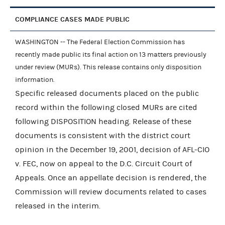
COMPLIANCE CASES MADE PUBLIC
WASHINGTON -- The Federal Election Commission has
recently made public its final action on 13 matters previously
under review (MURs). This release contains only disposition
information.
Specific released documents placed on the public
record within the following closed MURs are cited
following DISPOSITION heading. Release of these
documents is consistent with the district court
opinion in the December 19, 2001, decision of AFL-CIO
v. FEC, now on appeal to the D.C. Circuit Court of
Appeals. Once an appellate decision is rendered, the
Commission will review documents related to cases
released in the interim.