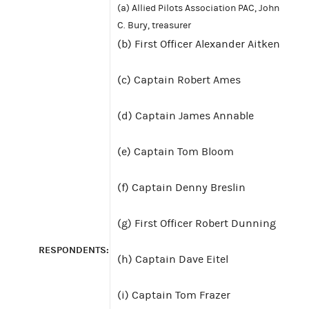
(a) Allied Pilots Association PAC, John
C. Bury, treasurer
(b) First Officer Alexander Aitken
(c) Captain Robert Ames
(d) Captain James Annable
(e) Captain Tom Bloom
(f) Captain Denny Breslin
(g) First Officer Robert Dunning
RESPONDENTS:
(h) Captain Dave Eitel
(i) Captain Tom Frazer