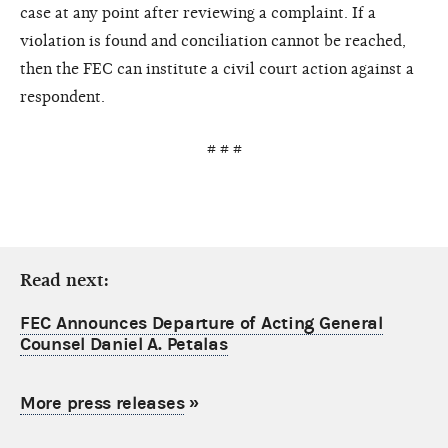
case at any point after reviewing a complaint. If a
violation is found and conciliation cannot be reached,
then the FEC can institute a civil court action against a
respondent.
# # #
Read next:
FEC Announces Departure of Acting General
Counsel Daniel A. Petalas
More press releases
»