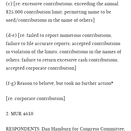
(c) [re: excessive contributions; exceeding the annual
$25,000 contribution limit; permitting name to be
used/contributions in the name of others]
(d-e) [re: failed to report numerous contributions;
failure to file accurate reports; accepted contributions
in violation of the limits; contributions in the names of
others; failure to return excessive cash contributions;
accepted corporate contribution]
(f-g) Reason to believe, but took no further action
*
[re: corporate contribution]
2. MUR 4610
RESPONDENTS: Dan Hamburg for Congress Committee,