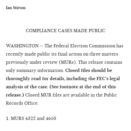
Ian Stirton
COMPLIANCE CASES MADE PUBLIC
WASHINGTON -- The Federal Election Commission has
recently made public its final action on three matters
previously under review (MURs). This release contains
only summary information.
Closed files should be
thoroughly read for details, including the FEC’s legal
analysis of the case. (See footnote at the end of this
release.)
Closed MUR files are available in the Public
Records Office.
1. MURS 4322 and 4650