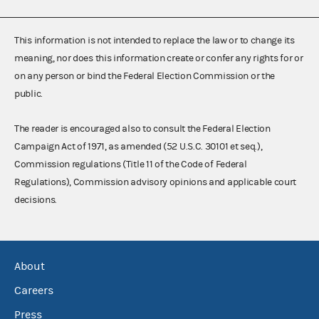
This information is not intended to replace the law or to change its
meaning, nor does this information create or confer any rights for or
on any person or bind the Federal Election Commission or the
public.
The reader is encouraged also to consult the Federal Election
Campaign Act of 1971, as amended (52 U.S.C. 30101 et seq.),
Commission regulations (Title 11 of the Code of Federal
Regulations), Commission advisory opinions and applicable court
decisions.
About
Careers
Press