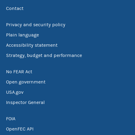
Contact
Privacy and security policy
Plain language
Accessibility statement
Strategy, budget and performance
No FEAR Act
Open government
USA.gov
Inspector General
FOIA
OpenFEC API