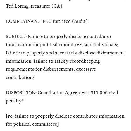
Ted Loring, treasurer (CA)
COMPLAINANT: FEC Initiated (Audit)
SUBJECT: Failure to properly disclose contributor
information for political committees and individuals;
failure to properly and accurately disclose disbursement
information; failure to satisfy recordkeeping
requirements for disbursements; excessive
contributions
DISPOSITION: Conciliation Agreement: $11,000 civil
penalty
*
[re: failure to properly disclose contributor information
for political committees]