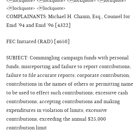
<lockquote> <lockquote> <lockquote> <lockquote>
<lockquote> <lockquote>
COMPLAINANTS: Michael H. Chanin, Esq., Counsel for
Enid ’94 and Enid ’96 [4322]
FEC Initiated (RAD) [4650]
SUBJECT: Commingling campaign funds with personal
funds; misreporting and failure to report contributions;
failure to file accurate reports; corporate contribution;
contributions in the names of others or permitting name
to be used to effect such contributions; excessive cash
contributions; accepting contributions and making
expenditures in violation of limits; excessive
contributions; exceeding the annual $25,000
contribution limit