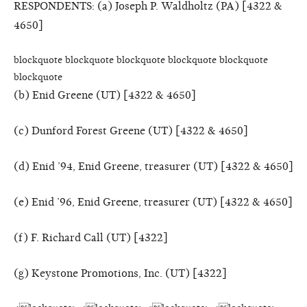
RESPONDENTS: (a) Joseph P. Waldholtz (PA) [4322 &
4650]
blockquote blockquote blockquote blockquote blockquote
blockquote
(b) Enid Greene (UT) [4322 & 4650]
(c) Dunford Forest Greene (UT) [4322 & 4650]
(d) Enid ’94, Enid Greene, treasurer (UT) [4322 & 4650]
(e) Enid ’96, Enid Greene, treasurer (UT) [4322 & 4650]
(f) F. Richard Call (UT) [4322]
(g) Keystone Promotions, Inc. (UT) [4322]