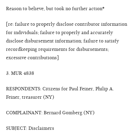
Reason to believe, but took no further action
*
[re: failure to properly disclose contributor information
for individuals; failure to properly and accurately
disclose disbursement information; failure to satisfy
recordkeeping requirements for disbursements;
excessive contributions]
3. MUR 4838
RESPONDENTS: Citizens for Paul Feiner, Philip A.
Feiner, treasurer (NY)
COMPLAINANT: Bernard Gomberg (NY)
SUBJECT: Disclaimers