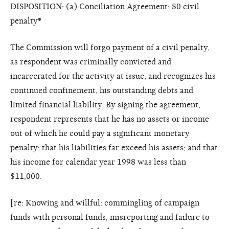
DISPOSITION: (a) Conciliation Agreement: $0 civil
penalty
*
The Commission will forgo payment of a civil penalty,
as respondent was criminally convicted and
incarcerated for the activity at issue, and recognizes his
continued confinement, his outstanding debts and
limited financial liability. By signing the agreement,
respondent represents that he has no assets or income
out of which he could pay a significant monetary
penalty; that his liabilities far exceed his assets; and that
his income for calendar year 1998 was less than
$11,000.
[re: Knowing and willful: commingling of campaign
funds with personal funds; misreporting and failure to