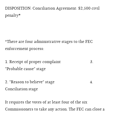
DISPOSITION: Conciliation Agreement: $2,500 civil
penalty
*
*There are four administrative stages to the FEC
enforcement process:
1. Receipt of proper complaint 3.
"Probable cause" stage
2. "Reason to believe" stage 4.
Conciliation stage
It requires the votes of at least four of the six
Commissioners to take any action. The FEC can close a