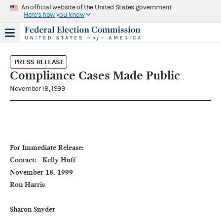
An official website of the United States government
Here's how you know
PRESS RELEASE
Compliance Cases Made Public
November 18, 1999
For Immediate Release:                                                                              
Contact:   Kelly Huff

November 18, 1999                                                                                                        
Ron Harris

Sharon Snyder
