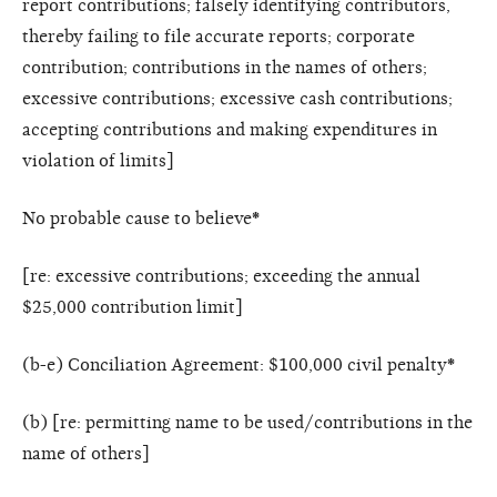
report contributions; falsely identifying contributors,
thereby failing to file accurate reports; corporate
contribution; contributions in the names of others;
excessive contributions; excessive cash contributions;
accepting contributions and making expenditures in
violation of limits]
No probable cause to believe
*
[re: excessive contributions; exceeding the annual
$25,000 contribution limit]
(b-e) Conciliation Agreement: $100,000 civil penalty
*
(b) [re: permitting name to be used/contributions in the
name of others]