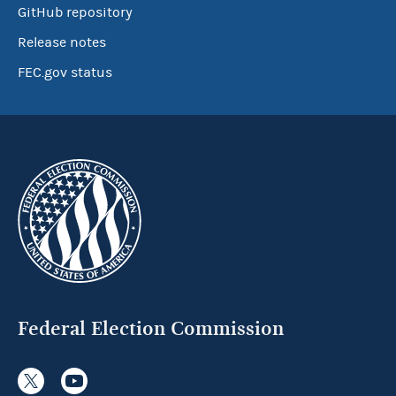
GitHub repository
Release notes
FEC.gov status
Federal Election Commission