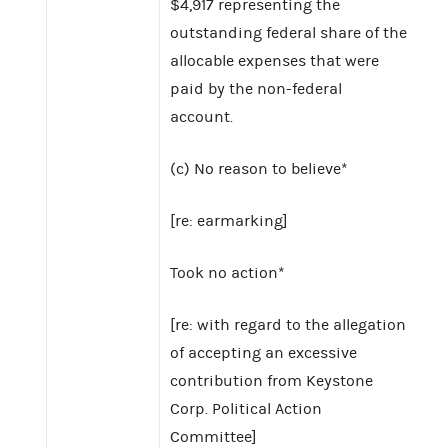
$4,917 representing the
outstanding federal share of the
allocable expenses that were
paid by the non-federal
account.
(c) No reason to believe*
[re: earmarking]
Took no action*
[re: with regard to the allegation
of accepting an excessive
contribution from Keystone
Corp. Political Action
Committee]