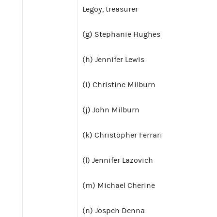
Legoy, treasurer
(g) Stephanie Hughes
(h) Jennifer Lewis
(i) Christine Milburn
(j) John Milburn
(k) Christopher Ferrari
(l) Jennifer Lazovich
(m) Michael Cherine
(n) Jospeh Denna