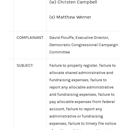
(w) Christen Campbell
(x) Matthew Werner
COMPLAINANT:
David Plouffe, Executive Director,
Democratic Congressional Campaign
Committee
SUBJECT:
Failure to properly register; failure to
allocate shared administrative and
fundraising expenses; failure to
report any allocable administrative
and fundraising expenses; failure to
pay allocable expenses from federal
account; failure to report any
administrative or fundraising
expenses; failure to timely file notice