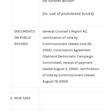
no further action*
[re: use of prohibited funds]
DOCUMENTS
General Counsel’s Report #2;
ON PUBLIC
certification of vote by
RECORD:
Commissioners (dated June 26,
2002); Conciliation Agreement
(Oakland Democratic Campaign
Committee), receipt of payment
(dated August 5, 2002); certification
of vote by Commissioners (dated
August 19, 2002)
3.
MUR 5263