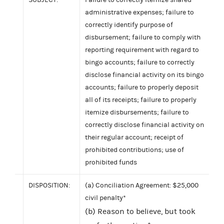
administrative expenses; failure to
correctly identify purpose of
disbursement; failure to comply with
reporting requirement with regard to
bingo accounts; failure to correctly
disclose financial activity on its bingo
accounts; failure to properly deposit
all of its receipts; failure to properly
itemize disbursements; failure to
correctly disclose financial activity on
their regular account; receipt of
prohibited contributions; use of
prohibited funds
DISPOSITION:
(a) Conciliation Agreement: $25,000
civil penalty*
(b) Reason to believe, but took