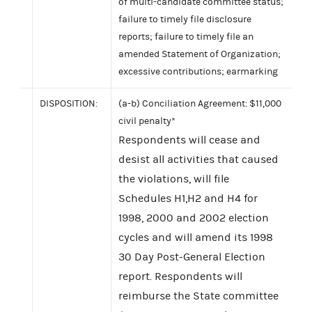
of multi-candidate committee status;
failure to timely file disclosure
reports; failure to timely file an
amended Statement of Organization;
excessive contributions; earmarking
DISPOSITION:
(a-b) Conciliation Agreement: $11,000
civil penalty*
Respondents will cease and
desist all activities that caused
the violations, will file
Schedules H1,H2 and H4 for
1998, 2000 and 2002 election
cycles and will amend its 1998
30 Day Post-General Election
report. Respondents will
reimburse the State committee