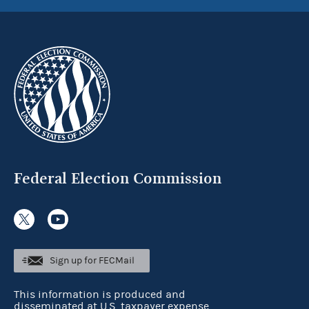
Federal Election Commission
Sign up for FECMail
This information is produced and
disseminated at U.S. taxpayer expense.