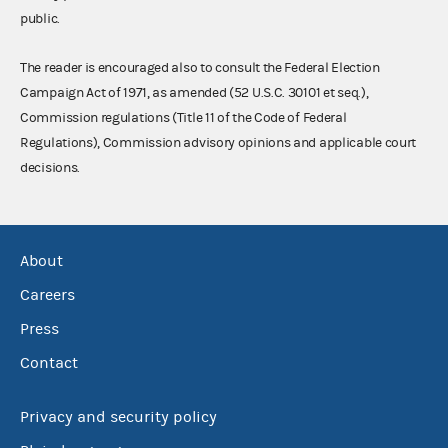
public.
The reader is encouraged also to consult the Federal Election
Campaign Act of 1971, as amended (52 U.S.C. 30101 et seq.),
Commission regulations (Title 11 of the Code of Federal
Regulations), Commission advisory opinions and applicable court
decisions.
About
Careers
Press
Contact
Privacy and security policy