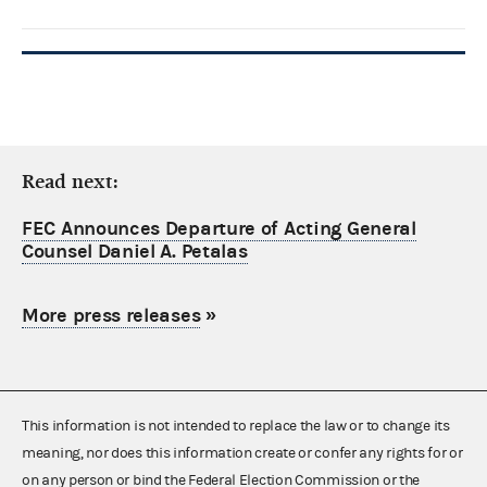
Read next:
FEC Announces Departure of Acting General
Counsel Daniel A. Petalas
More press releases
»
This information is not intended to replace the law or to change its
meaning, nor does this information create or confer any rights for or
on any person or bind the Federal Election Commission or the