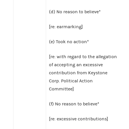
(d) No reason to believe*
[re: earmarking]
(e) Took no action*
[re: with regard to the allegation
of accepting an excessive
contribution from Keystone
Corp. Political Action
Committee]
(f) No reason to believe*
[re: excessive contributions]