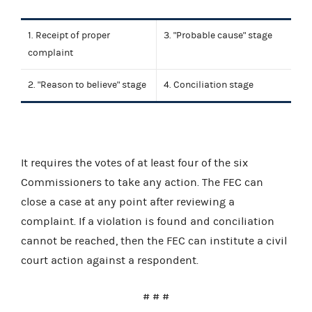
1. Receipt of proper
3. "Probable cause" stage
complaint
2. "Reason to believe" stage
4. Conciliation stage
It requires the votes of at least four of the six
Commissioners to take any action. The FEC can
close a case at any point after reviewing a
complaint. If a violation is found and conciliation
cannot be reached, then the FEC can institute a civil
court action against a respondent.
# # #