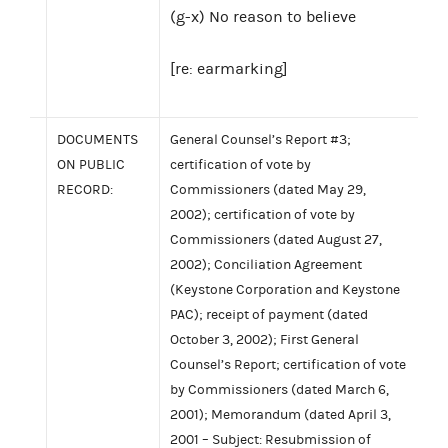
(g-x) No reason to believe
[re: earmarking]
DOCUMENTS
General Counsel’s Report #3;
ON PUBLIC
certification of vote by
RECORD:
Commissioners (dated May 29,
2002); certification of vote by
Commissioners (dated August 27,
2002); Conciliation Agreement
(Keystone Corporation and Keystone
PAC); receipt of payment (dated
October 3, 2002); First General
Counsel’s Report; certification of vote
by Commissioners (dated March 6,
2001); Memorandum (dated April 3,
2001 – Subject: Resubmission of