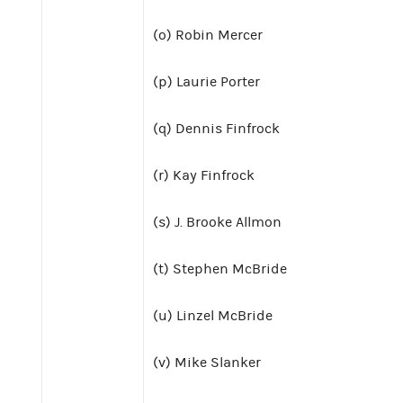
(o) Robin Mercer
(p) Laurie Porter
(q) Dennis Finfrock
(r) Kay Finfrock
(s) J. Brooke Allmon
(t) Stephen McBride
(u) Linzel McBride
(v) Mike Slanker