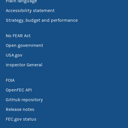
Plain language
Accessibility statement
Strategy, budget and performance
No FEAR Act
Open government
USA.gov
Inspector General
FOIA
OpenFEC API
GitHub repository
Release notes
FEC.gov status