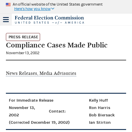
An official website of the United States government
Here's how you know
PRESS RELEASE
Compliance Cases Made Public
November 13, 2002
News Releases, Media Advisories
For Immediate Release
Kelly Huff
November 13,
Ron Harris
Contact:
2002
Bob Biersack
(Corrected December 19, 2002)
Ian Stirton