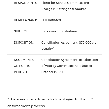
RESPONDENTS:
Florio for Senate Committe, Inc.,
George R. Zoffinger, treasurer
COMPLAINANTS:
FEC Initiated
SUBJECT:
Excessive contributions
DISPOSITION:
Conciliation Agreement: $75,000 civil
penalty*
DOCUMENTS
Conciliation Agreement; certification
ON PUBLIC
of vote by Commissioners (dated
RECORD:
October 15, 2002)
*There are four administrative stages to the FEC
enforcement process: