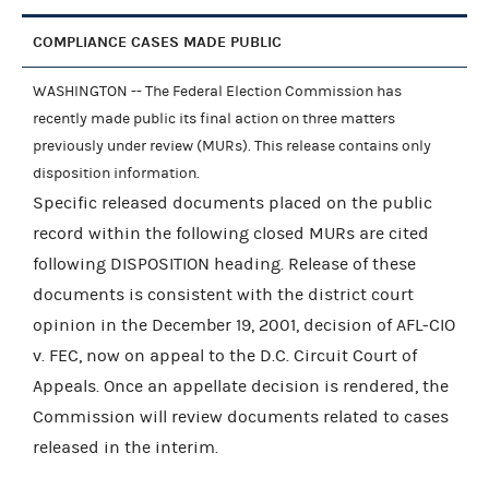
COMPLIANCE CASES MADE PUBLIC
WASHINGTON -- The Federal Election Commission has
recently made public its final action on three matters
previously under review (MURs). This release contains only
disposition information.
Specific released documents placed on the public
record within the following closed MURs are cited
following DISPOSITION heading. Release of these
documents is consistent with the district court
opinion in the December 19, 2001, decision of AFL-CIO
v. FEC, now on appeal to the D.C. Circuit Court of
Appeals. Once an appellate decision is rendered, the
Commission will review documents related to cases
released in the interim.