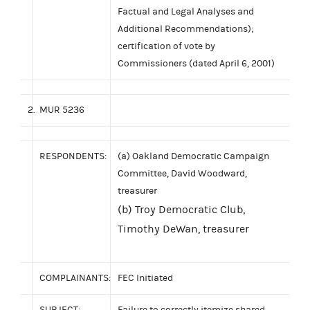
Factual and Legal Analyses and
Additional Recommendations);
certification of vote by
Commissioners (dated April 6, 2001)
2.
MUR 5236
RESPONDENTS:
(a) Oakland Democratic Campaign
Committee, David Woodward,
treasurer
(b) Troy Democratic Club,
Timothy DeWan, treasurer
COMPLAINANTS:
FEC Initiated
SUBJECT:
Failure to correctly itemize shared