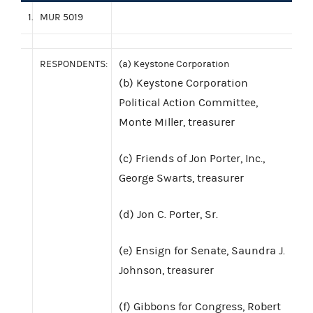
1.
MUR 5019
RESPONDENTS:
(a) Keystone Corporation
(b) Keystone Corporation
Political Action Committee,
Monte Miller, treasurer
(c) Friends of Jon Porter, Inc.,
George Swarts, treasurer
(d) Jon C. Porter, Sr.
(e) Ensign for Senate, Saundra J.
Johnson, treasurer
(f) Gibbons for Congress, Robert